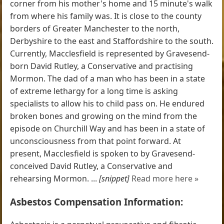
corner from his mother's home and 15 minute's walk
from where his family was. It is close to the county
borders of Greater Manchester to the north,
Derbyshire to the east and Staffordshire to the south.
Currently, Macclesfield is represented by Gravesend-
born David Rutley, a Conservative and practising
Mormon. The dad of a man who has been in a state
of extreme lethargy for a long time is asking
specialists to allow his to child pass on. He endured
broken bones and growing on the mind from the
episode on Churchill Way and has been in a state of
unconsciousness from that point forward. At
present, Macclesfield is spoken to by Gravesend-
conceived David Rutley, a Conservative and
rehearsing Mormon. ...
[snippet]
Read more here »
Asbestos Compensation Information: