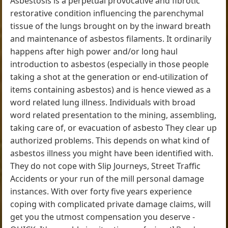
Asbestosis is a perpetual provocative and fibrotic
restorative condition influencing the parenchymal
tissue of the lungs brought on by the inward breath
and maintenance of asbestos filaments. It ordinarily
happens after high power and/or long haul
introduction to asbestos (especially in those people
taking a shot at the generation or end-utilization of
items containing asbestos) and is hence viewed as a
word related lung illness. Individuals with broad
word related presentation to the mining, assembling,
taking care of, or evacuation of asbesto They clear up
authorized problems. This depends on what kind of
asbestos illness you might have been identified with.
They do not cope with Slip Journeys, Street Traffic
Accidents or your run of the mill personal damage
instances. With over forty five years experience
coping with complicated private damage claims, will
get you the utmost compensation you deserve -