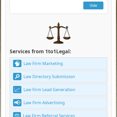
Vote
Services from 1to1Legal:
Law Firm Marketing
Law Directory Submission
Law Firm Lead Generation
Law Firm Advertising
Law Firm Referral Services