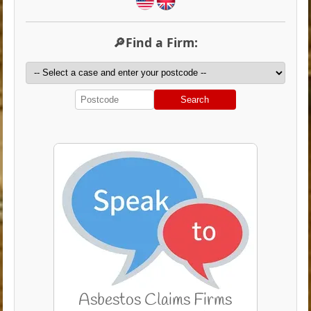
🔎Find a Firm:
Search