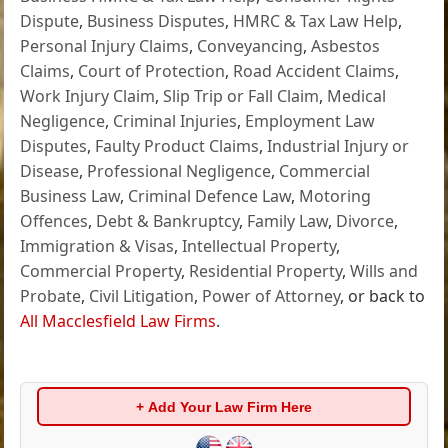
Dispute
,
Business Disputes
,
HMRC & Tax Law Help
,
Personal Injury Claims
,
Conveyancing
,
Asbestos
Claims
,
Court of Protection
,
Road Accident Claims
,
Work Injury Claim
,
Slip Trip or Fall Claim
,
Medical
Negligence
,
Criminal Injuries
,
Employment Law
Disputes
,
Faulty Product Claims
,
Industrial Injury or
Disease
,
Professional Negligence
,
Commercial
Business Law
,
Criminal Defence Law
,
Motoring
Offences
,
Debt & Bankruptcy
,
Family Law
,
Divorce
,
Immigration & Visas
,
Intellectual Property
,
Commercial Property
,
Residential Property
,
Wills and
Probate
,
Civil Litigation
,
Power of Attorney
, or back to
All Macclesfield Law Firms
.
+ Add Your Law Firm Here