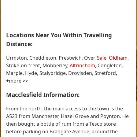
Locations Near You Within Travelling
Distance:
Urmston, Cheddleton, Prestwich, Over,
Sale
,
Oldham
,
Stoke-on-trent, Mobberley,
Altrincham
, Congleton,
Marple, Hyde, Stalybridge, Droylsden, Stretford,
+more >>
Macclesfield Information:
From the north, the main access to the town is the
A523 from Manchester, Hazel Grove and Poynton. He
then bought a bottle of rum from a Tesco store
before parking on Bradgate Avenue, around the