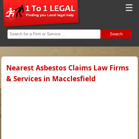
☰
Search
Nearest Asbestos Claims Law Firms
& Services in Macclesfield