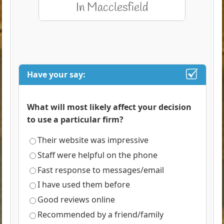
Have your say:
What will most likely affect your decision
to use a particular firm?
Their website was impressive
Staff were helpful on the phone
Fast response to messages/email
I have used them before
Good reviews online
Recommended by a friend/family