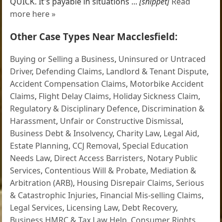
QUICK. It's payable in situations ...
[snippet]
Read
more here »
Other Case Types Near Macclesfield:
Buying or Selling a Business
,
Uninsured or Untraced
Driver
,
Defending Claims
,
Landlord & Tenant Dispute
,
Accident Compensation Claims
,
Motorbike Accident
Claims
,
Flight Delay Claims
,
Holiday Sickness Claim
,
Regulatory & Disciplinary Defence
,
Discrimination &
Harassment
,
Unfair or Constructive Dismissal
,
Business Debt & Insolvency
,
Charity Law
,
Legal Aid
,
Estate Planning
,
CCJ Removal
,
Special Education
Needs Law
,
Direct Access Barristers
,
Notary Public
Services
,
Contentious Will & Probate
,
Mediation &
Arbitration (ARB)
,
Housing Disrepair Claims
,
Serious
& Catastrophic Injuries
,
Financial Mis-selling Claims
,
Legal Services
,
Licensing Law
,
Debt Recovery
,
Business HMRC & Tax Law Help
,
Consumer Rights