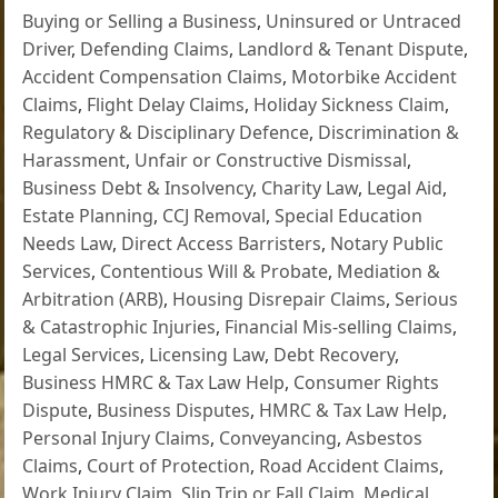
Buying or Selling a Business
,
Uninsured or Untraced
Driver
,
Defending Claims
,
Landlord & Tenant Dispute
,
Accident Compensation Claims
,
Motorbike Accident
Claims
,
Flight Delay Claims
,
Holiday Sickness Claim
,
Regulatory & Disciplinary Defence
,
Discrimination &
Harassment
,
Unfair or Constructive Dismissal
,
Business Debt & Insolvency
,
Charity Law
,
Legal Aid
,
Estate Planning
,
CCJ Removal
,
Special Education
Needs Law
,
Direct Access Barristers
,
Notary Public
Services
,
Contentious Will & Probate
,
Mediation &
Arbitration (ARB)
,
Housing Disrepair Claims
,
Serious
& Catastrophic Injuries
,
Financial Mis-selling Claims
,
Legal Services
,
Licensing Law
,
Debt Recovery
,
Business HMRC & Tax Law Help
,
Consumer Rights
Dispute
,
Business Disputes
,
HMRC & Tax Law Help
,
Personal Injury Claims
,
Conveyancing
,
Asbestos
Claims
,
Court of Protection
,
Road Accident Claims
,
Work Injury Claim
,
Slip Trip or Fall Claim
,
Medical