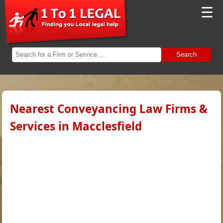
☰
Search
Nearest Conveyancing Law Firms &
Services in Macclesfield