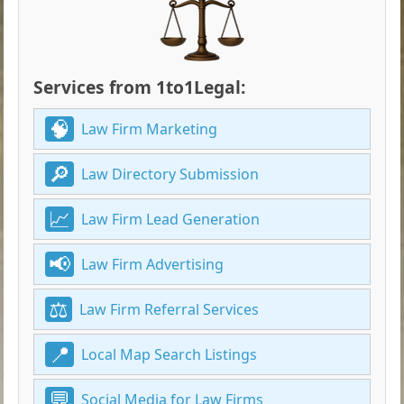
Services from 1to1Legal:
Law Firm Marketing
Law Directory Submission
Law Firm Lead Generation
Law Firm Advertising
Law Firm Referral Services
Local Map Search Listings
Social Media for Law Firms