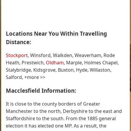
Locations Near You Within Travelling
Distance:
Stockport
, Winsford, Walkden, Weaverham, Rode
Heath, Prestwich,
Oldham
, Marple, Holmes Chapel,
Stalybridge, Kidsgrove, Buxton, Hyde, Willaston,
Salford, +more >>
Macclesfield Information:
It is close to the county borders of Greater
Manchester to the north, Derbyshire to the east and
Staffordshire to the south. From the 1885 general
election it has elected one MP. As a result, the