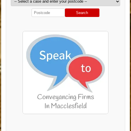
Search