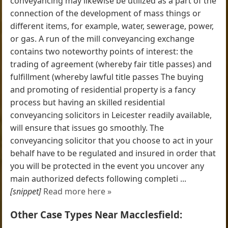
conveyancing may likewise be utilized as a part of the
connection of the development of mass things or
different items, for example, water, sewerage, power,
or gas. A run of the mill conveyancing exchange
contains two noteworthy points of interest: the
trading of agreement (whereby fair title passes) and
fulfillment (whereby lawful title passes The buying
and promoting of residential property is a fancy
process but having an skilled residential
conveyancing solicitors in Leicester readily available,
will ensure that issues go smoothly. The
conveyancing solicitor that you choose to act in your
behalf have to be regulated and insured in order that
you will be protected in the event you uncover any
main authorized defects following completi ...
[snippet]
Read more here »
Other Case Types Near Macclesfield: