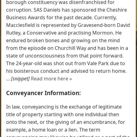
borough constituency was disenfranchised for
corruption. SAS Daniels has sponsored the Cheshire
Business Awards for the past decade. Currently,
Macclesfield is represented by Gravesend-born David
Rutley, a Conservative and practising Mormon. He
endured broken bones and growing on the mind
from the episode on Churchill Way and has been in a
state of unconsciousness from that point forward.
The 24-year-old was shot out from Vale Park due to
his boisterous conduct and advised to return home.
...
[snippet]
Read more here »
Conveyancer Information:
In law, conveyancing is the exchange of legitimate
title of property starting with one individual then
onto the next, or the giving of an encumbrance, for
example, a home loan or a lien. The term