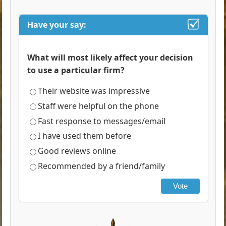
Have your say:
What will most likely affect your decision
to use a particular firm?
Their website was impressive
Staff were helpful on the phone
Fast response to messages/email
I have used them before
Good reviews online
Recommended by a friend/family
Vote