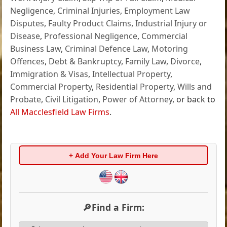
Negligence
,
Criminal Injuries
,
Employment Law
Disputes
,
Faulty Product Claims
,
Industrial Injury or
Disease
,
Professional Negligence
,
Commercial
Business Law
,
Criminal Defence Law
,
Motoring
Offences
,
Debt & Bankruptcy
,
Family Law
,
Divorce
,
Immigration & Visas
,
Intellectual Property
,
Commercial Property
,
Residential Property
,
Wills and
Probate
,
Civil Litigation
,
Power of Attorney
, or back to
All Macclesfield Law Firms
.
+ Add Your Law Firm Here
🔎Find a Firm: