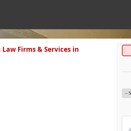
 Law Firms & Services in