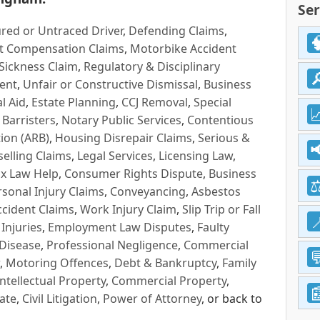
Ser
red or Untraced Driver
,
Defending Claims
,
t Compensation Claims
,
Motorbike Accident
Sickness Claim
,
Regulatory & Disciplinary
ent
,
Unfair or Constructive Dismissal
,
Business
l Aid
,
Estate Planning
,
CCJ Removal
,
Special
 Barristers
,
Notary Public Services
,
Contentious
ion (ARB)
,
Housing Disrepair Claims
,
Serious &
selling Claims
,
Legal Services
,
Licensing Law
,
x Law Help
,
Consumer Rights Dispute
,
Business
rsonal Injury Claims
,
Conveyancing
,
Asbestos
cident Claims
,
Work Injury Claim
,
Slip Trip or Fall
 Injuries
,
Employment Law Disputes
,
Faulty
 Disease
,
Professional Negligence
,
Commercial
,
Motoring Offences
,
Debt & Bankruptcy
,
Family
Intellectual Property
,
Commercial Property
,
ate
,
Civil Litigation
,
Power of Attorney
, or back to