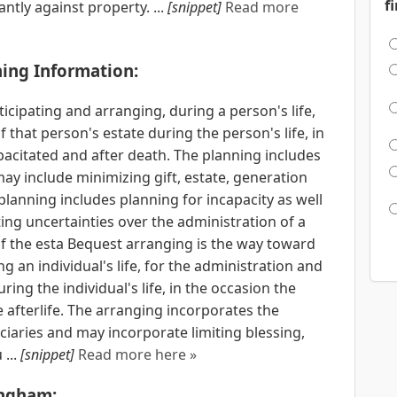
f
antly against property. ...
[snippet]
Read more
ning Information:
ticipating and arranging, during a person's life,
that person's estate during the person's life, in
acitated and after death. The planning includes
may include minimizing gift, estate, generation
 planning includes planning for incapacity as well
ing uncertainties over the administration of a
f the esta Bequest arranging is the way toward
 an individual's life, for the administration and
ing the individual's life, in the occasion the
he afterlife. The arranging incorporates the
iaries and may incorporate limiting blessing,
...
[snippet]
Read more here »
ingham: