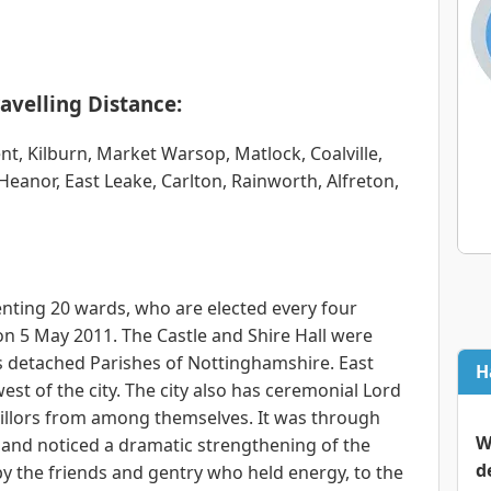
avelling Distance:
ent, Kilburn, Market Warsop, Matlock, Coalville,
eanor, East Leake, Carlton, Rainworth, Alfreton,
senting 20 wards, who are elected every four
 on 5 May 2011. The Castle and Shire Hall were
 detached Parishes of Nottinghamshire. East
H
est of the city. The city also has ceremonial Lord
cillors from among themselves. It was through
W
land noticed a dramatic strengthening of the
d
 by the friends and gentry who held energy, to the