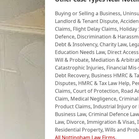
Buying or Selling a Business
,
Uninsu
Landlord & Tenant Dispute
,
Acciden
Claims
,
Flight Delay Claims
,
Holiday 
Defence
,
Discrimination & Harassm
Debt & Insolvency
,
Charity Law
,
Lega
Education Needs Law
,
Direct Access
Will & Probate
,
Mediation & Arbitrat
Catastrophic Injuries
,
Financial Mis-
Debt Recovery
,
Business HMRC & Ta
Disputes
,
HMRC & Tax Law Help
,
Pe
Claims
,
Court of Protection
,
Road Ac
Claim
,
Medical Negligence
,
Criminal
Product Claims
,
Industrial Injury or
Business Law
,
Criminal Defence Law
Law
,
Divorce
,
Immigration & Visas
,
Residential Property
,
Wills and Prob
All Nottingham Law Firms
.