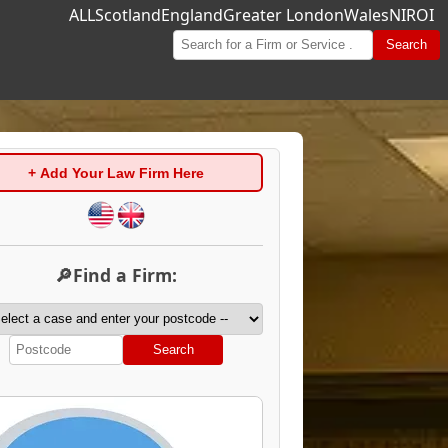
ALL
Scotland
England
Greater London
Wales
NI
ROI
Search
+ Add Your Law Firm Here
🔎Find a Firm:
Search