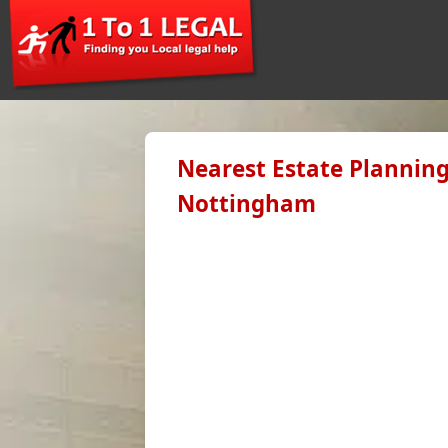
Nearest Estate Planning
Nottingham