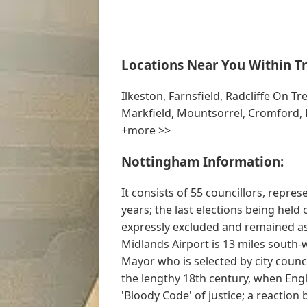
Locations Near You Within Tr
Ilkeston, Farnsfield, Radcliffe On Tr
Markfield, Mountsorrel, Cromford, H
+more >>
Nottingham Information:
It consists of 55 councillors, repre
years; the last elections being held
expressly excluded and remained as
Midlands Airport is 13 miles south-w
Mayor who is selected by city coun
the lengthy 18th century, when Eng
'Bloody Code' of justice; a reaction