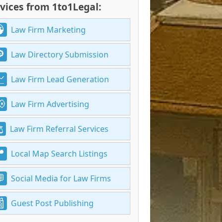
vices from 1to1Legal:
Law Firm Marketing
Law Directory Submission
Law Firm Lead Generation
Law Firm Advertising
Law Firm Referral Services
Local Map Search Listings
Social Media for Law Firms
Guest Post Publishing