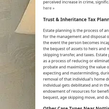
perceived increase in crime, signific
here »
Trust & Inheritance Tax Plan
Estate planning is the process of an
for the management and disposal of 
the event the person becomes incap
the bequest of assets to heirs and 
skipping transfer, and taxes. Estate
as a process of reducing or eliminat
probate and maximizing the value o
expecting and masterminding, during
removal of that individual's home dur
individual gets debilitated and in t
endowment of resources for benefic
bequest, age skipping move, and du 
Other Case Types Near Nott