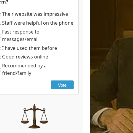
irm?
Their website was impressive
Staff were helpful on the phone
Fast response to
messages/email
I have used them before
Good reviews online
Recommended by a
friend/family
Vote