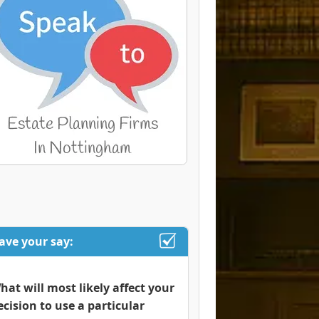
ave your say:
hat will most likely affect your
ecision to use a particular