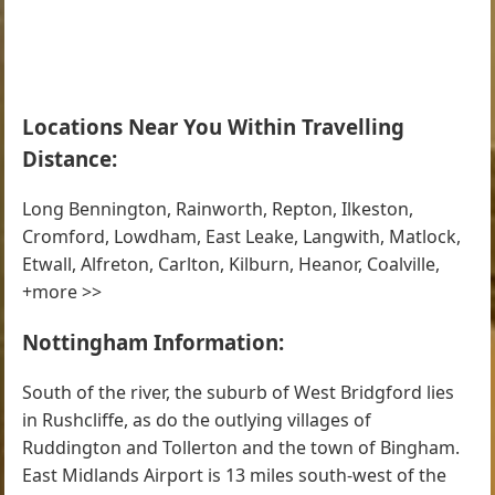
Locations Near You Within Travelling
Distance:
Long Bennington, Rainworth, Repton, Ilkeston,
Cromford, Lowdham, East Leake, Langwith, Matlock,
Etwall, Alfreton, Carlton, Kilburn, Heanor, Coalville,
+more >>
Nottingham Information:
South of the river, the suburb of West Bridgford lies
in Rushcliffe, as do the outlying villages of
Ruddington and Tollerton and the town of Bingham.
East Midlands Airport is 13 miles south-west of the