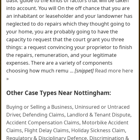
basic guide to the kinds of factors that will be taken
into account. You will On the off chance that you are
an inhabitant or leaseholder and your landowner has
neglected to do repairs which they thought going to
your home, you are probably going to have the
capacity to request that the court grant you three
things: a request convincing your proprietor to finish
the repairs, remuneration, and your legitimate
expenses. There are a variety of components
choosing how much remu ...
[snippet]
Read more here
»
Other Case Types Near Nottingham:
Buying or Selling a Business
,
Uninsured or Untraced
Driver
,
Defending Claims
,
Landlord & Tenant Dispute
,
Accident Compensation Claims
,
Motorbike Accident
Claims
,
Flight Delay Claims
,
Holiday Sickness Claim
,
Regulatory & Disciplinary Defence
,
Discrimination &