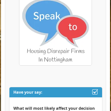
Have your say:
What will most likely affect your decision