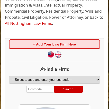
Immigration & Visas
,
Intellectual Property
,
Commercial Property
,
Residential Property
,
Wills and
Probate
,
Civil Litigation
,
Power of Attorney
, or back to
All Nottingham Law Firms
.
+ Add Your Law Firm Here
🔎Find a Firm:
Search