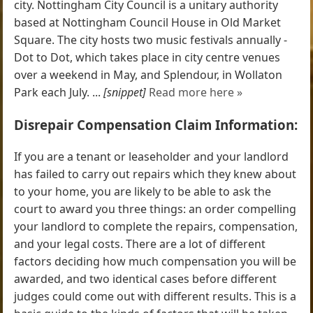
city. Nottingham City Council is a unitary authority
based at Nottingham Council House in Old Market
Square. The city hosts two music festivals annually -
Dot to Dot, which takes place in city centre venues
over a weekend in May, and Splendour, in Wollaton
Park each July. ...
[snippet]
Read more here »
Disrepair Compensation Claim Information:
If you are a tenant or leaseholder and your landlord
has failed to carry out repairs which they knew about
to your home, you are likely to be able to ask the
court to award you three things: an order compelling
your landlord to complete the repairs, compensation,
and your legal costs. There are a lot of different
factors deciding how much compensation you will be
awarded, and two identical cases before different
judges could come out with different results. This is a