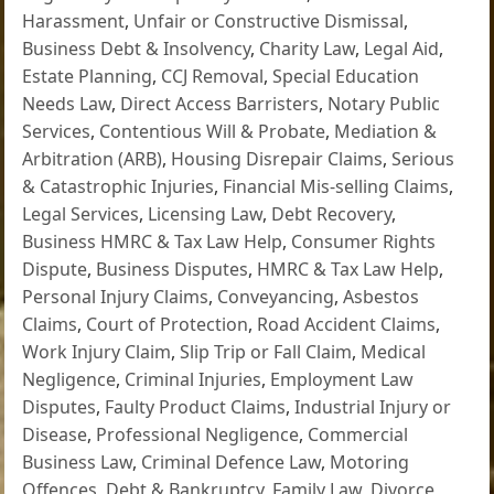
Harassment
,
Unfair or Constructive Dismissal
,
Business Debt & Insolvency
,
Charity Law
,
Legal Aid
,
Estate Planning
,
CCJ Removal
,
Special Education
Needs Law
,
Direct Access Barristers
,
Notary Public
Services
,
Contentious Will & Probate
,
Mediation &
Arbitration (ARB)
,
Housing Disrepair Claims
,
Serious
& Catastrophic Injuries
,
Financial Mis-selling Claims
,
Legal Services
,
Licensing Law
,
Debt Recovery
,
Business HMRC & Tax Law Help
,
Consumer Rights
Dispute
,
Business Disputes
,
HMRC & Tax Law Help
,
Personal Injury Claims
,
Conveyancing
,
Asbestos
Claims
,
Court of Protection
,
Road Accident Claims
,
Work Injury Claim
,
Slip Trip or Fall Claim
,
Medical
Negligence
,
Criminal Injuries
,
Employment Law
Disputes
,
Faulty Product Claims
,
Industrial Injury or
Disease
,
Professional Negligence
,
Commercial
Business Law
,
Criminal Defence Law
,
Motoring
Offences
,
Debt & Bankruptcy
,
Family Law
,
Divorce
,