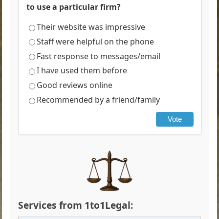
to use a particular firm?
Their website was impressive
Staff were helpful on the phone
Fast response to messages/email
I have used them before
Good reviews online
Recommended by a friend/family
Vote
Services from 1to1Legal: