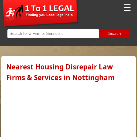
☰
Search
Nearest Housing Disrepair Law
Firms & Services in Nottingham