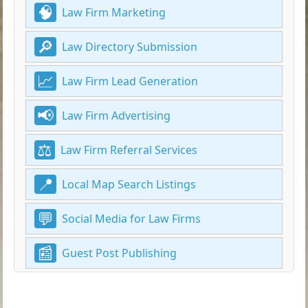
Law Firm Marketing
Law Directory Submission
Law Firm Lead Generation
Law Firm Advertising
Law Firm Referral Services
Local Map Search Listings
Social Media for Law Firms
Guest Post Publishing