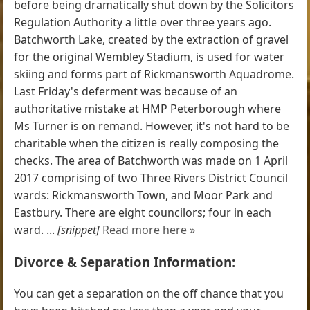
before being dramatically shut down by the Solicitors
Regulation Authority a little over three years ago.
Batchworth Lake, created by the extraction of gravel
for the original Wembley Stadium, is used for water
skiing and forms part of Rickmansworth Aquadrome.
Last Friday's deferment was because of an
authoritative mistake at HMP Peterborough where
Ms Turner is on remand. However, it's not hard to be
charitable when the citizen is really composing the
checks. The area of Batchworth was made on 1 April
2017 comprising of two Three Rivers District Council
wards: Rickmansworth Town, and Moor Park and
Eastbury. There are eight councilors; four in each
ward. ...
[snippet]
Read more here »
Divorce & Separation Information:
You can get a separation on the off chance that you