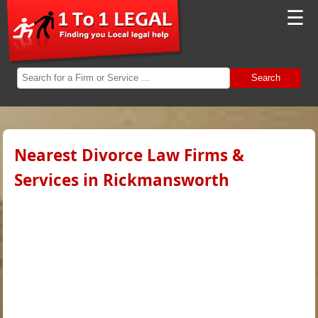
☰
Search
Nearest Divorce Law Firms &
Services in Rickmansworth