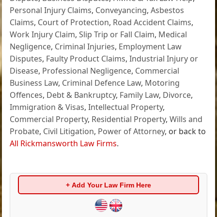
Personal Injury Claims
,
Conveyancing
,
Asbestos
Claims
,
Court of Protection
,
Road Accident Claims
,
Work Injury Claim
,
Slip Trip or Fall Claim
,
Medical
Negligence
,
Criminal Injuries
,
Employment Law
Disputes
,
Faulty Product Claims
,
Industrial Injury or
Disease
,
Professional Negligence
,
Commercial
Business Law
,
Criminal Defence Law
,
Motoring
Offences
,
Debt & Bankruptcy
,
Family Law
,
Divorce
,
Immigration & Visas
,
Intellectual Property
,
Commercial Property
,
Residential Property
,
Wills and
Probate
,
Civil Litigation
,
Power of Attorney
, or back to
All Rickmansworth Law Firms
.
+ Add Your Law Firm Here