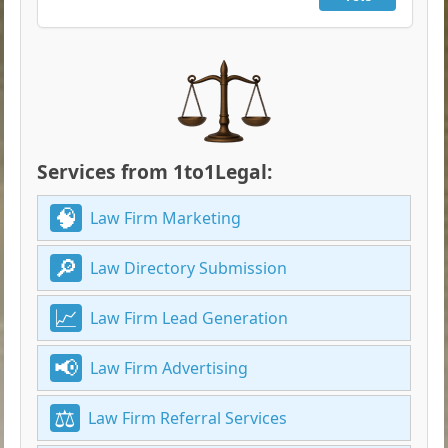
Services from 1to1Legal:
Law Firm Marketing
Law Directory Submission
Law Firm Lead Generation
Law Firm Advertising
Law Firm Referral Services