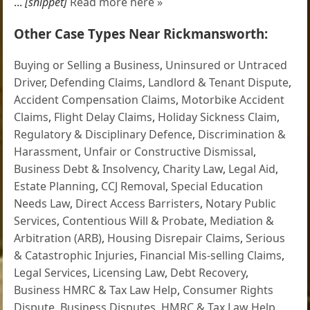
...
[snippet]
Read more here »
Other Case Types Near Rickmansworth:
Buying or Selling a Business
,
Uninsured or Untraced
Driver
,
Defending Claims
,
Landlord & Tenant Dispute
,
Accident Compensation Claims
,
Motorbike Accident
Claims
,
Flight Delay Claims
,
Holiday Sickness Claim
,
Regulatory & Disciplinary Defence
,
Discrimination &
Harassment
,
Unfair or Constructive Dismissal
,
Business Debt & Insolvency
,
Charity Law
,
Legal Aid
,
Estate Planning
,
CCJ Removal
,
Special Education
Needs Law
,
Direct Access Barristers
,
Notary Public
Services
,
Contentious Will & Probate
,
Mediation &
Arbitration (ARB)
,
Housing Disrepair Claims
,
Serious
& Catastrophic Injuries
,
Financial Mis-selling Claims
,
Legal Services
,
Licensing Law
,
Debt Recovery
,
Business HMRC & Tax Law Help
,
Consumer Rights
Dispute
,
Business Disputes
,
HMRC & Tax Law Help
,