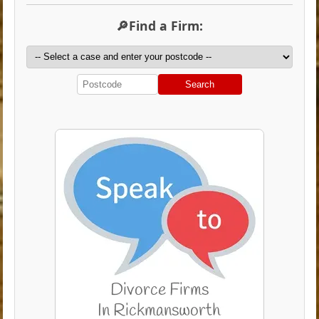
🔎Find a Firm:
Search