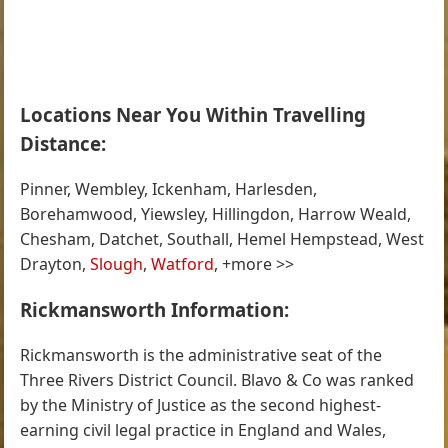
Locations Near You Within Travelling
Distance:
Pinner, Wembley, Ickenham, Harlesden,
Borehamwood, Yiewsley, Hillingdon, Harrow Weald,
Chesham, Datchet, Southall, Hemel Hempstead, West
Drayton,
Slough
,
Watford
, +more >>
Rickmansworth Information:
Rickmansworth is the administrative seat of the
Three Rivers District Council. Blavo & Co was ranked
by the Ministry of Justice as the second highest-
earning civil legal practice in England and Wales,