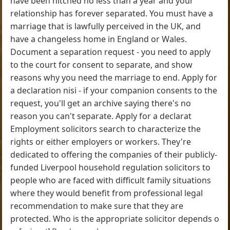
have been hitched no less than a year and your
relationship has forever separated. You must have a
marriage that is lawfully perceived in the UK, and
have a changeless home in England or Wales.
Document a separation request - you need to apply
to the court for consent to separate, and show
reasons why you need the marriage to end. Apply for
a declaration nisi - if your companion consents to the
request, you'll get an archive saying there's no
reason you can't separate. Apply for a declarat
Employment solicitors search to characterize the
rights or either employers or workers. They're
dedicated to offering the companies of their publicly-
funded Liverpool household regulation solicitors to
people who are faced with difficult family situations
where they would benefit from professional legal
recommendation to make sure that they are
protected. Who is the appropriate solicitor depends o