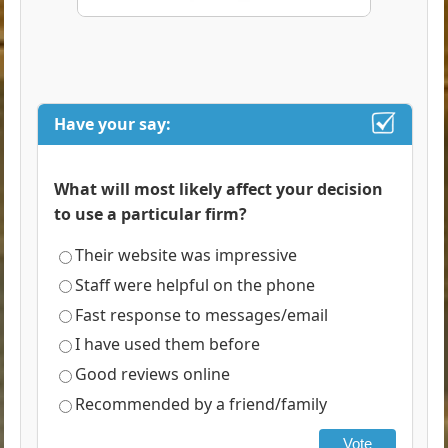
Have your say:
What will most likely affect your decision
to use a particular firm?
Their website was impressive
Staff were helpful on the phone
Fast response to messages/email
I have used them before
Good reviews online
Recommended by a friend/family
Vote