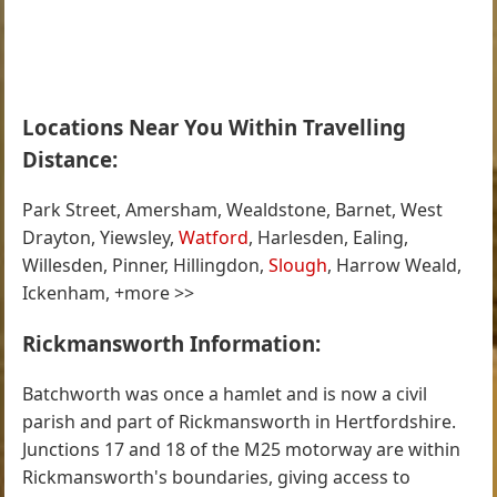
Locations Near You Within Travelling
Distance:
Park Street, Amersham, Wealdstone, Barnet, West
Drayton, Yiewsley,
Watford
, Harlesden, Ealing,
Willesden, Pinner, Hillingdon,
Slough
, Harrow Weald,
Ickenham, +more >>
Rickmansworth Information:
Batchworth was once a hamlet and is now a civil
parish and part of Rickmansworth in Hertfordshire.
Junctions 17 and 18 of the M25 motorway are within
Rickmansworth's boundaries, giving access to