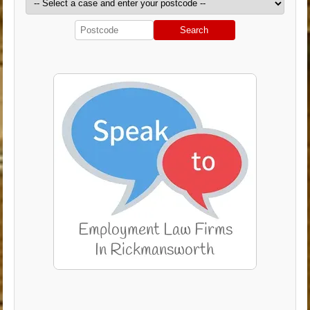
Search