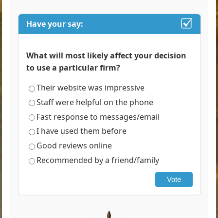
Have your say:
What will most likely affect your decision
to use a particular firm?
Their website was impressive
Staff were helpful on the phone
Fast response to messages/email
I have used them before
Good reviews online
Recommended by a friend/family
Vote