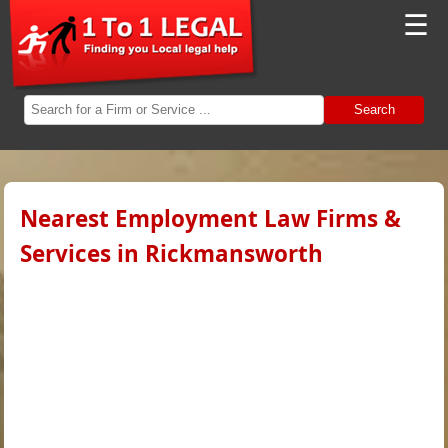
☰
Search
Nearest Employment Law Firms &
Services in Rickmansworth