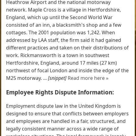
Heathrow Airport and the national motorway
network. Maple Cross is a village in Hertfordshire,
England, which up until the Second World War
consisted of an inn, a blacksmith's shop and a few
cottages. The 2001 population was 1,242. When
addressed by LAA staff, the firm said it had gained
different practices and taken on their distributions of
work. Rickmansworth is a town in southwest
Hertfordshire, England, around 17 miles (27 km)
northwest of focal London and inside the edge of the
M25 motorway. ...
[snippet]
Read more here »
Employee Rights Dispute Information:
Employment dispute law in the United Kingdom is
designed to ensure that conflicts between employers
and employees are handled in a fair, structured, and
legally consistent manner across a wide range of