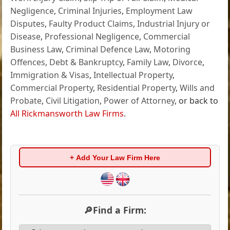
Negligence
,
Criminal Injuries
,
Employment Law
Disputes
,
Faulty Product Claims
,
Industrial Injury or
Disease
,
Professional Negligence
,
Commercial
Business Law
,
Criminal Defence Law
,
Motoring
Offences
,
Debt & Bankruptcy
,
Family Law
,
Divorce
,
Immigration & Visas
,
Intellectual Property
,
Commercial Property
,
Residential Property
,
Wills and
Probate
,
Civil Litigation
,
Power of Attorney
, or back to
All Rickmansworth Law Firms
.
+ Add Your Law Firm Here
🔎Find a Firm: