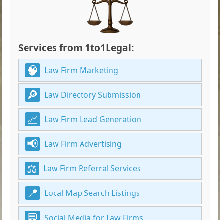
Services from 1to1Legal:
Law Firm Marketing
Law Directory Submission
Law Firm Lead Generation
Law Firm Advertising
Law Firm Referral Services
Local Map Search Listings
Social Media for Law Firms