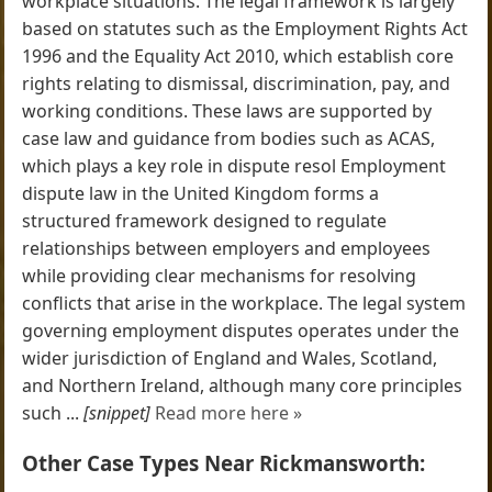
workplace situations. The legal framework is largely
based on statutes such as the Employment Rights Act
1996 and the Equality Act 2010, which establish core
rights relating to dismissal, discrimination, pay, and
working conditions. These laws are supported by
case law and guidance from bodies such as ACAS,
which plays a key role in dispute resol Employment
dispute law in the United Kingdom forms a
structured framework designed to regulate
relationships between employers and employees
while providing clear mechanisms for resolving
conflicts that arise in the workplace. The legal system
governing employment disputes operates under the
wider jurisdiction of England and Wales, Scotland,
and Northern Ireland, although many core principles
such ...
[snippet]
Read more here »
Other Case Types Near Rickmansworth: