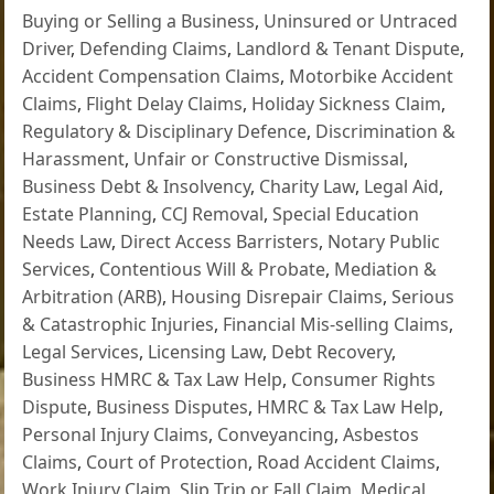
Buying or Selling a Business
,
Uninsured or Untraced
Driver
,
Defending Claims
,
Landlord & Tenant Dispute
,
Accident Compensation Claims
,
Motorbike Accident
Claims
,
Flight Delay Claims
,
Holiday Sickness Claim
,
Regulatory & Disciplinary Defence
,
Discrimination &
Harassment
,
Unfair or Constructive Dismissal
,
Business Debt & Insolvency
,
Charity Law
,
Legal Aid
,
Estate Planning
,
CCJ Removal
,
Special Education
Needs Law
,
Direct Access Barristers
,
Notary Public
Services
,
Contentious Will & Probate
,
Mediation &
Arbitration (ARB)
,
Housing Disrepair Claims
,
Serious
& Catastrophic Injuries
,
Financial Mis-selling Claims
,
Legal Services
,
Licensing Law
,
Debt Recovery
,
Business HMRC & Tax Law Help
,
Consumer Rights
Dispute
,
Business Disputes
,
HMRC & Tax Law Help
,
Personal Injury Claims
,
Conveyancing
,
Asbestos
Claims
,
Court of Protection
,
Road Accident Claims
,
Work Injury Claim
,
Slip Trip or Fall Claim
,
Medical