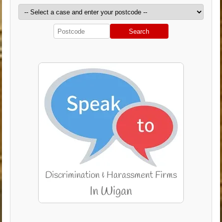
Search