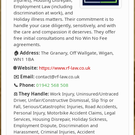
Employment Law (including
discrimination at work), and
Holiday illness matters. Their commitment is to
handle your case diligently, sensitively, and with
the care and compassion it deserves. They offer
free initial consultations and No Win No Fee
agreements.
🏠 Address:
The Granary, Off Wallgate, Wigan,
WN1 1BA
🌐 Website:
https://www.rf-law.co.uk
✉️ Email:
contact@rf-law.co.uk
📞 Phone:
01942 568 508
⚖️ They Handle:
Work Injury, Uninsured/Untraced
Driver, Unfair/Constructive Dismissal, Slip Trip or
Fall, Serious/Catastrophic Injuries, Road Accidents,
Personal Injury, Motorbike Accident Claims, Legal
Services, Housing Disrepair, Holiday Sickness,
Employment Dispute, Discrimination and
Harassment, Criminal Injuries, Accident