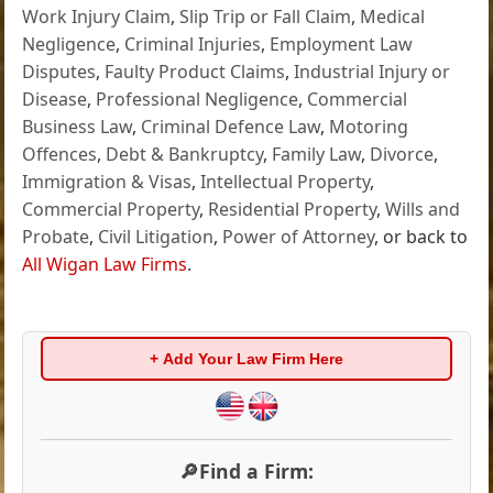
Work Injury Claim
,
Slip Trip or Fall Claim
,
Medical
Negligence
,
Criminal Injuries
,
Employment Law
Disputes
,
Faulty Product Claims
,
Industrial Injury or
Disease
,
Professional Negligence
,
Commercial
Business Law
,
Criminal Defence Law
,
Motoring
Offences
,
Debt & Bankruptcy
,
Family Law
,
Divorce
,
Immigration & Visas
,
Intellectual Property
,
Commercial Property
,
Residential Property
,
Wills and
Probate
,
Civil Litigation
,
Power of Attorney
, or back to
All Wigan Law Firms
.
+ Add Your Law Firm Here
🔎Find a Firm: