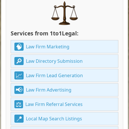
Services from 1to1Legal:
Law Firm Marketing
Law Directory Submission
Law Firm Lead Generation
Law Firm Advertising
Law Firm Referral Services
Local Map Search Listings