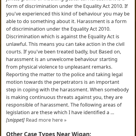
form of discrimination under the Equality Act 2010. If
you've experienced this kind of behaviour you may be
able to do something about it. Harassment is a form
of discrimination under the Equality Act 2010.
Discrimination which is against the Equality Act is
unlawful. This means you can take action in the civil
courts. If you've been treated badly, but Based on,
harassment is an unwelcome behaviour starting
from physical violence to unpleasant remarks.
Reporting the matter to the police and taking legal
motion towards the perpetrators is an important
step in coping with the harassment. When somebody
is making continuous threats against you, they are
responsible of harassment. The following areas of
legislation are these which I have identified a ...
[snippet]
Read more here »
Other Case Types Near Wigan: