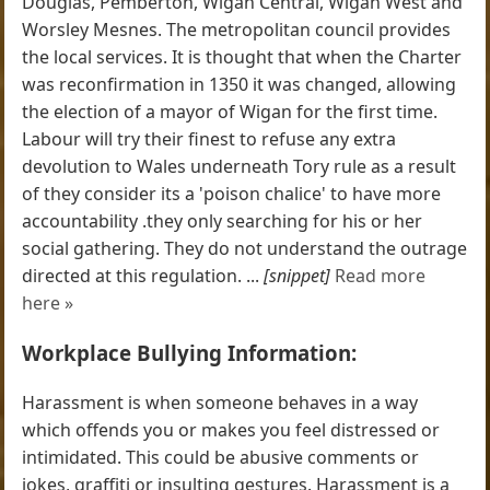
Douglas, Pemberton, Wigan Central, Wigan West and
Worsley Mesnes. The metropolitan council provides
the local services. It is thought that when the Charter
was reconfirmation in 1350 it was changed, allowing
the election of a mayor of Wigan for the first time.
Labour will try their finest to refuse any extra
devolution to Wales underneath Tory rule as a result
of they consider its a 'poison chalice' to have more
accountability .they only searching for his or her
social gathering. They do not understand the outrage
directed at this regulation. ...
[snippet]
Read more
here »
Workplace Bullying Information:
Harassment is when someone behaves in a way
which offends you or makes you feel distressed or
intimidated. This could be abusive comments or
jokes, graffiti or insulting gestures. Harassment is a