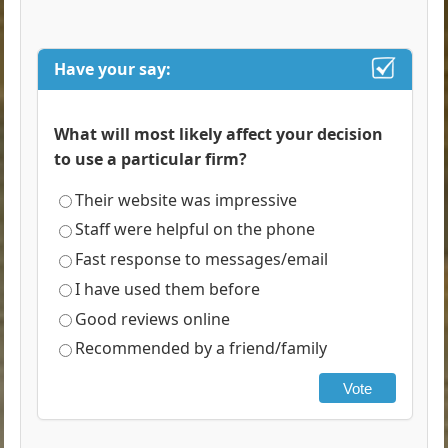
Have your say:
What will most likely affect your decision
to use a particular firm?
Their website was impressive
Staff were helpful on the phone
Fast response to messages/email
I have used them before
Good reviews online
Recommended by a friend/family
Vote