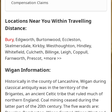
Compensation Claims
Locations Near You Within Travelling
Distance:
Bury
, Edgworth, Burtonwood, Eccleston,
Skelmersdale, Kirkby, Westhoughton, Hindley,
Whitefield, Culcheth, Billinge, Leigh, Coppull,
Farnworth, Prescot, +more >>
Wigan Information:
Historically in the county of Lancashire, Wigan during
classical antiquity was in the territory of the
Brigantes, an ancient Celtic tribe that ruled much of
northern England. Coal mining ceased during the
latter part of the 20th century. The five wards are: