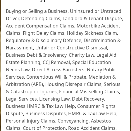
Buying or Selling a Business
,
Uninsured or Untraced
Driver
,
Defending Claims
,
Landlord & Tenant Dispute
,
Accident Compensation Claims
,
Motorbike Accident
Claims
,
Flight Delay Claims
,
Holiday Sickness Claim
,
Regulatory & Disciplinary Defence
,
Discrimination &
Harassment
,
Unfair or Constructive Dismissal
,
Business Debt & Insolvency
,
Charity Law
,
Legal Aid
,
Estate Planning
,
CCJ Removal
,
Special Education
Needs Law
,
Direct Access Barristers
,
Notary Public
Services
,
Contentious Will & Probate
,
Mediation &
Arbitration (ARB)
,
Housing Disrepair Claims
,
Serious
& Catastrophic Injuries
,
Financial Mis-selling Claims
,
Legal Services
,
Licensing Law
,
Debt Recovery
,
Business HMRC & Tax Law Help
,
Consumer Rights
Dispute
,
Business Disputes
,
HMRC & Tax Law Help
,
Personal Injury Claims
,
Conveyancing
,
Asbestos
Claims
,
Court of Protection
,
Road Accident Claims
,