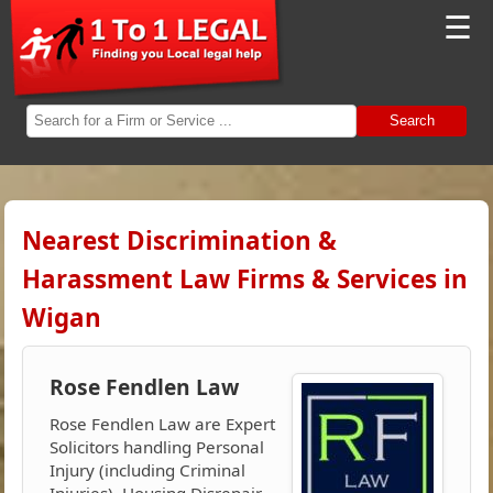
☰
Search
Nearest Discrimination &
Harassment Law Firms & Services in
Wigan
Rose Fendlen Law
Rose Fendlen Law are Expert
Solicitors handling Personal
Injury (including Criminal
Injuries), Housing Disrepair,