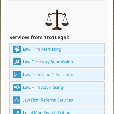
Services from 1to1Legal:
Law Firm Marketing
Law Directory Submission
Law Firm Lead Generation
Law Firm Advertising
Law Firm Referral Services
Local Map Search Listings