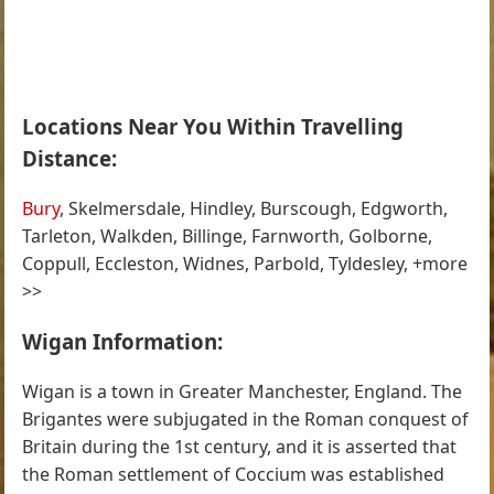
Locations Near You Within Travelling
Distance:
Bury
, Skelmersdale, Hindley, Burscough, Edgworth,
Tarleton, Walkden, Billinge, Farnworth, Golborne,
Coppull, Eccleston, Widnes, Parbold, Tyldesley, +more
>>
Wigan Information:
Wigan is a town in Greater Manchester, England. The
Brigantes were subjugated in the Roman conquest of
Britain during the 1st century, and it is asserted that
the Roman settlement of Coccium was established