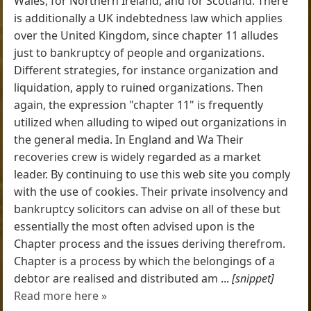
Wales, for Northern Ireland, and for Scotland. There
is additionally a UK indebtedness law which applies
over the United Kingdom, since chapter 11 alludes
just to bankruptcy of people and organizations.
Different strategies, for instance organization and
liquidation, apply to ruined organizations. Then
again, the expression "chapter 11" is frequently
utilized when alluding to wiped out organizations in
the general media. In England and Wa Their
recoveries crew is widely regarded as a market
leader. By continuing to use this web site you comply
with the use of cookies. Their private insolvency and
bankruptcy solicitors can advise on all of these but
essentially the most often advised upon is the
Chapter process and the issues deriving therefrom.
Chapter is a process by which the belongings of a
debtor are realised and distributed am ...
[snippet]
Read more here »