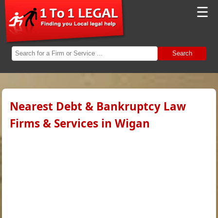
☰
Search
Nearest Debt & Bankruptcy Law
Firms & Services in Wigan