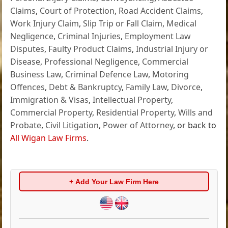
Claims
,
Court of Protection
,
Road Accident Claims
,
Work Injury Claim
,
Slip Trip or Fall Claim
,
Medical
Negligence
,
Criminal Injuries
,
Employment Law
Disputes
,
Faulty Product Claims
,
Industrial Injury or
Disease
,
Professional Negligence
,
Commercial
Business Law
,
Criminal Defence Law
,
Motoring
Offences
,
Debt & Bankruptcy
,
Family Law
,
Divorce
,
Immigration & Visas
,
Intellectual Property
,
Commercial Property
,
Residential Property
,
Wills and
Probate
,
Civil Litigation
,
Power of Attorney
, or back to
All Wigan Law Firms
.
+ Add Your Law Firm Here