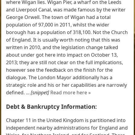
where Wigan lies. Wigan Pier, a wharf on the Leeds
and Liverpool Canal, was made famous by the writer
George Orwell. The town of Wigan had a total
population of 97,000 in 2011, whilst the wider
borough has a population of 318,100. Not the Church
of England. It is usually worth noting that this was
written in 2010, and the legislation change talked
about under got here into impact on October 13,
2013; they are still not clear on the full implications,
however see the feedback on the finish for the
dialogue. The London Mayor additionally has a
strategic role and his or her capabilities are narrowly
defined. ...
[snippet]
Read more here »
Debt & Bankruptcy Information:
Chapter 11 in the United Kingdom is partitioned into
independent nearby administrations for England and