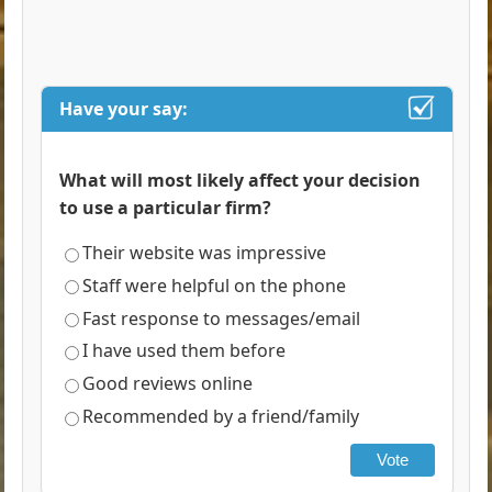
Have your say:
What will most likely affect your decision
to use a particular firm?
Their website was impressive
Staff were helpful on the phone
Fast response to messages/email
I have used them before
Good reviews online
Recommended by a friend/family
Vote