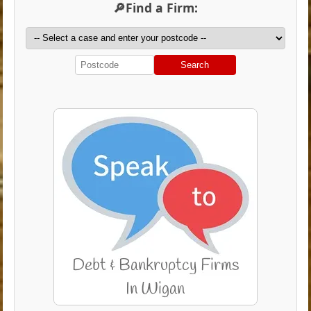
🔎Find a Firm:
Search