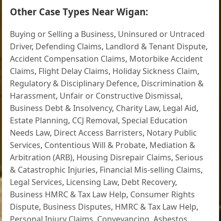
Other Case Types Near Wigan:
Buying or Selling a Business
,
Uninsured or Untraced
Driver
,
Defending Claims
,
Landlord & Tenant Dispute
,
Accident Compensation Claims
,
Motorbike Accident
Claims
,
Flight Delay Claims
,
Holiday Sickness Claim
,
Regulatory & Disciplinary Defence
,
Discrimination &
Harassment
,
Unfair or Constructive Dismissal
,
Business Debt & Insolvency
,
Charity Law
,
Legal Aid
,
Estate Planning
,
CCJ Removal
,
Special Education
Needs Law
,
Direct Access Barristers
,
Notary Public
Services
,
Contentious Will & Probate
,
Mediation &
Arbitration (ARB)
,
Housing Disrepair Claims
,
Serious
& Catastrophic Injuries
,
Financial Mis-selling Claims
,
Legal Services
,
Licensing Law
,
Debt Recovery
,
Business HMRC & Tax Law Help
,
Consumer Rights
Dispute
,
Business Disputes
,
HMRC & Tax Law Help
,
Personal Injury Claims
,
Conveyancing
,
Asbestos