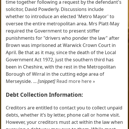
time together following a request by the defendant's
solicitor, David Powderly. Discussions include
whether to introduce an elected 'Metro Mayor' to
oversee the entire metropolitan area. Mrs Platt-May
required the Government to present stiffer
punishments for "drivers who ponder the law" after
Brown was imprisoned at Warwick Crown Court in
April. Be that as it may, since the death of the Local
Government Act 1972, just the southern third has
been in Cheshire, with the rest in the Metropolitan
Borough of Wirral in the cutting edge area of
Merseyside. ...
[snippet]
Read more here »
Debt Collection Information:
Creditors are entitled to contact you to collect unpaid
debts, whether it’s by letter, phone call or home visit.
However, your creditors must act within the law when