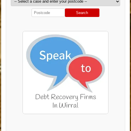
Search