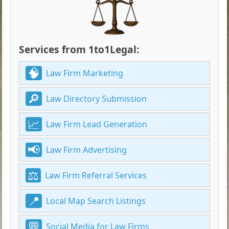
Services from 1to1Legal:
Law Firm Marketing
Law Directory Submission
Law Firm Lead Generation
Law Firm Advertising
Law Firm Referral Services
Local Map Search Listings
Social Media for Law Firms