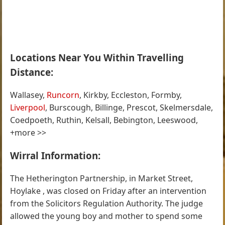
Locations Near You Within Travelling
Distance:
Wallasey,
Runcorn
, Kirkby, Eccleston, Formby,
Liverpool
, Burscough, Billinge, Prescot, Skelmersdale,
Coedpoeth, Ruthin, Kelsall, Bebington, Leeswood,
+more >>
Wirral Information:
The Hetherington Partnership, in Market Street,
Hoylake , was closed on Friday after an intervention
from the Solicitors Regulation Authority. The judge
allowed the young boy and mother to spend some