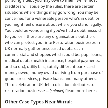
pursuing a debt you may owe to them. While most
creditors will abide by the rules, there are certain
situations where things may go wrong. You may be
concerned for a vulnerable person who’s in debt, or
you might feel unsure about where you stand legally.
You could be wondering if you’ve had a debt missold
to you, or if there are any organisations out there
who can protect your inte Restoration businesses in
UK normally gather unsecured debts, each
commercial and shopper, which could be: pupil loans,
medical debts (health insurance, hospital payments,
and so on.), utility bills, totally different bank card
money owed, money owed deriving from purchase of
goods or services, private loans, and many others.
Third-celebration UK debt collection attributes to
restoration businesse ...
[snippet]
Read more here »
Other Case Types Near Wirral: