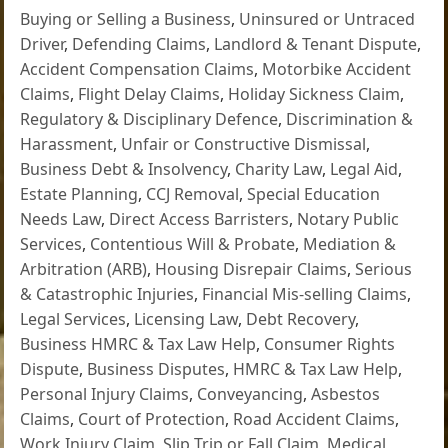
Buying or Selling a Business
,
Uninsured or Untraced
Driver
,
Defending Claims
,
Landlord & Tenant Dispute
,
Accident Compensation Claims
,
Motorbike Accident
Claims
,
Flight Delay Claims
,
Holiday Sickness Claim
,
Regulatory & Disciplinary Defence
,
Discrimination &
Harassment
,
Unfair or Constructive Dismissal
,
Business Debt & Insolvency
,
Charity Law
,
Legal Aid
,
Estate Planning
,
CCJ Removal
,
Special Education
Needs Law
,
Direct Access Barristers
,
Notary Public
Services
,
Contentious Will & Probate
,
Mediation &
Arbitration (ARB)
,
Housing Disrepair Claims
,
Serious
& Catastrophic Injuries
,
Financial Mis-selling Claims
,
Legal Services
,
Licensing Law
,
Debt Recovery
,
Business HMRC & Tax Law Help
,
Consumer Rights
Dispute
,
Business Disputes
,
HMRC & Tax Law Help
,
Personal Injury Claims
,
Conveyancing
,
Asbestos
Claims
,
Court of Protection
,
Road Accident Claims
,
Work Injury Claim
,
Slip Trip or Fall Claim
,
Medical