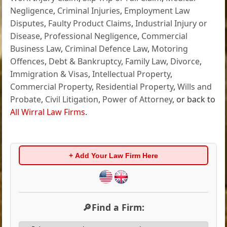
Negligence
,
Criminal Injuries
,
Employment Law
Disputes
,
Faulty Product Claims
,
Industrial Injury or
Disease
,
Professional Negligence
,
Commercial
Business Law
,
Criminal Defence Law
,
Motoring
Offences
,
Debt & Bankruptcy
,
Family Law
,
Divorce
,
Immigration & Visas
,
Intellectual Property
,
Commercial Property
,
Residential Property
,
Wills and
Probate
,
Civil Litigation
,
Power of Attorney
, or back to
All Wirral Law Firms
.
+ Add Your Law Firm Here
🔎Find a Firm: