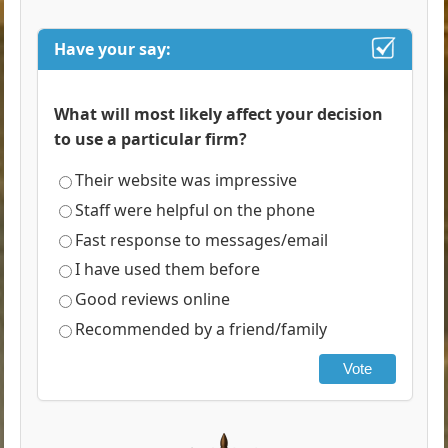
Have your say:
What will most likely affect your decision
to use a particular firm?
Their website was impressive
Staff were helpful on the phone
Fast response to messages/email
I have used them before
Good reviews online
Recommended by a friend/family
Vote