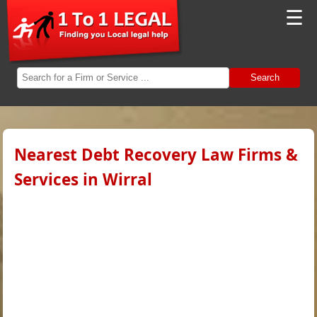
☰
Search
Nearest Debt Recovery Law Firms &
Services in Wirral