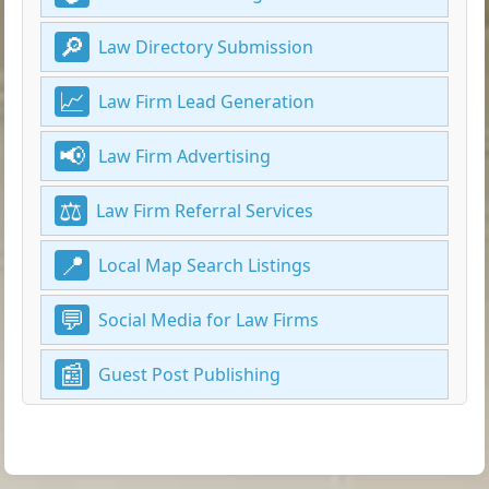
Law Directory Submission
Law Firm Lead Generation
Law Firm Advertising
Law Firm Referral Services
Local Map Search Listings
Social Media for Law Firms
Guest Post Publishing