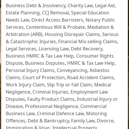
Business Debt & Insolvency
,
Charity Law
,
Legal Aid
,
Estate Planning
,
CCJ Removal
,
Special Education
Needs Law
,
Direct Access Barristers
,
Notary Public
Services
,
Contentious Will & Probate
,
Mediation &
Arbitration (ARB)
,
Housing Disrepair Claims
,
Serious
& Catastrophic Injuries
,
Financial Mis-selling Claims
,
Legal Services
,
Licensing Law
,
Debt Recovery
,
Business HMRC & Tax Law Help
,
Consumer Rights
Dispute
,
Business Disputes
,
HMRC & Tax Law Help
,
Personal Injury Claims
,
Conveyancing
,
Asbestos
Claims
,
Court of Protection
,
Road Accident Claims
,
Work Injury Claim
,
Slip Trip or Fall Claim
,
Medical
Negligence
,
Criminal Injuries
,
Employment Law
Disputes
,
Faulty Product Claims
,
Industrial Injury or
Disease
,
Professional Negligence
,
Commercial
Business Law
,
Criminal Defence Law
,
Motoring
Offences
,
Debt & Bankruptcy
,
Family Law
,
Divorce
,
Immigration & Visas
,
Intellectual Property
,