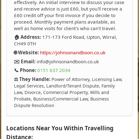
effectively. An initial interview to discuss your case
and receive advice is just £60, but you'll receive a
£60 credit off your first invoice if you decide to
proceed. Monthly payment plans available, as
well as home visits for client's who can't travel.
🏠 Address:
171-173 Ford Road, Upton, Wirral,
CH49 0TH
🌐 Website:
https://johnsonandboon.co.uk
✉️ Email:
info@johnsonandboon.co.uk
📞 Phone:
0151 637 2034
⚖️ They Handle:
Power of Attorney, Licensing Law,
Legal Services, Landlord/Tenant Dispute, Family
Law, Divorce, Commercial Property, Wills and
Probate, Business/Commercial Law, Business
Dispute Resolution
Locations Near You Within Travelling
Distance: