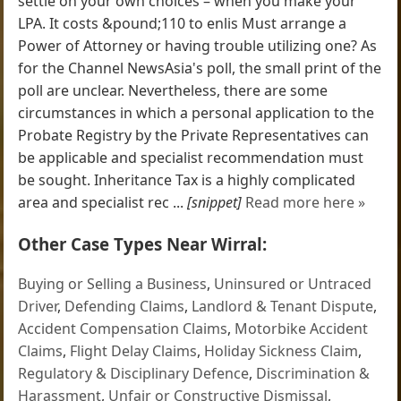
settle on your own choices – when you make your
LPA. It costs &pound;110 to enlis Must arrange a
Power of Attorney or having trouble utilizing one? As
for the Channel NewsAsia's poll, the small print of the
poll are unclear. Nevertheless, there are some
circumstances in which a personal application to the
Probate Registry by the Private Representatives can
be applicable and specialist recommendation must
be sought. Inheritance Tax is a highly complicated
area and specialist rec ...
[snippet]
Read more here »
Other Case Types Near Wirral:
Buying or Selling a Business
,
Uninsured or Untraced
Driver
,
Defending Claims
,
Landlord & Tenant Dispute
,
Accident Compensation Claims
,
Motorbike Accident
Claims
,
Flight Delay Claims
,
Holiday Sickness Claim
,
Regulatory & Disciplinary Defence
,
Discrimination &
Harassment
,
Unfair or Constructive Dismissal
,