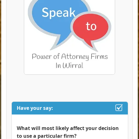
Have your say:
What will most likely affect your decision
to use a particular firm?