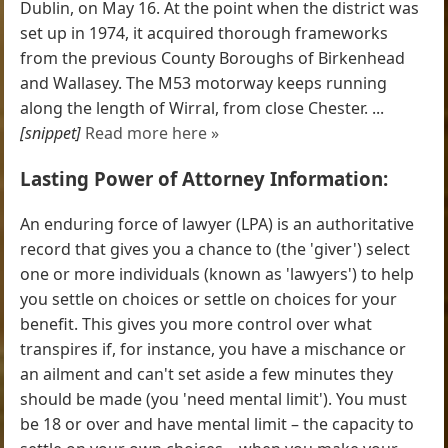
Dublin, on May 16. At the point when the district was
set up in 1974, it acquired thorough frameworks
from the previous County Boroughs of Birkenhead
and Wallasey. The M53 motorway keeps running
along the length of Wirral, from close Chester. ...
[snippet]
Read more here »
Lasting Power of Attorney Information:
An enduring force of lawyer (LPA) is an authoritative
record that gives you a chance to (the 'giver') select
one or more individuals (known as 'lawyers') to help
you settle on choices or settle on choices for your
benefit. This gives you more control over what
transpires if, for instance, you have a mischance or
an ailment and can't set aside a few minutes they
should be made (you 'need mental limit'). You must
be 18 or over and have mental limit – the capacity to