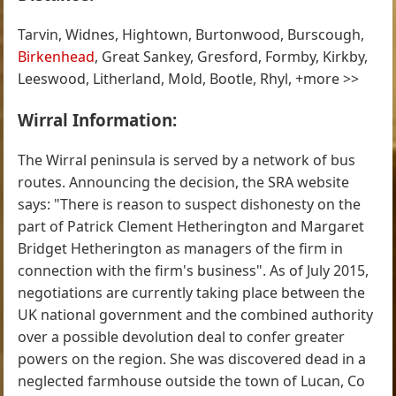
Tarvin, Widnes, Hightown, Burtonwood, Burscough,
Birkenhead
, Great Sankey, Gresford, Formby, Kirkby,
Leeswood, Litherland, Mold, Bootle, Rhyl, +more >>
Wirral Information:
The Wirral peninsula is served by a network of bus
routes. Announcing the decision, the SRA website
says: "There is reason to suspect dishonesty on the
part of Patrick Clement Hetherington and Margaret
Bridget Hetherington as managers of the firm in
connection with the firm's business". As of July 2015,
negotiations are currently taking place between the
UK national government and the combined authority
over a possible devolution deal to confer greater
powers on the region. She was discovered dead in a
neglected farmhouse outside the town of Lucan, Co