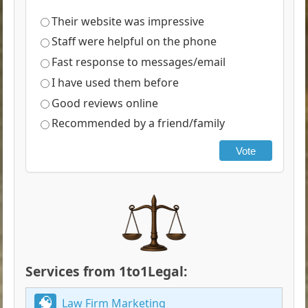
Their website was impressive
Staff were helpful on the phone
Fast response to messages/email
I have used them before
Good reviews online
Recommended by a friend/family
Vote
Services from 1to1Legal:
Law Firm Marketing