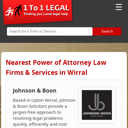
☰
Search
Nearest Power of Attorney Law
Firms & Services in Wirral
Johnson & Boon
Based in Upton Wirral, Johnson
& Boon Solicitors provide a
jargon-free approach to
resolving legal problems
quickly, efficiently and cost-