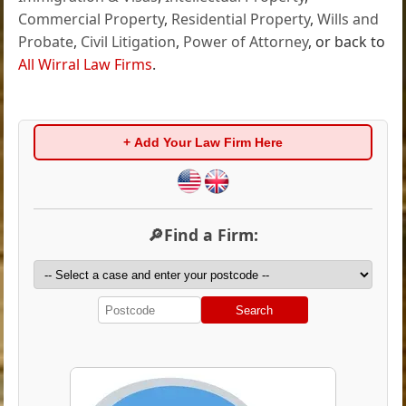
Commercial Property
,
Residential Property
,
Wills and
Probate
,
Civil Litigation
,
Power of Attorney
, or back to
All Wirral Law Firms
.
+ Add Your Law Firm Here
🔎Find a Firm:
Search