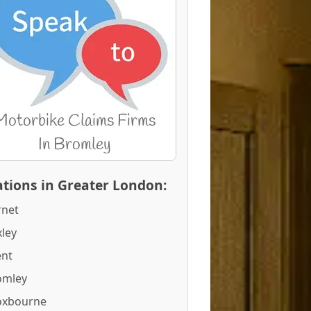
tions in Greater London:
rnet
ley
ent
omley
oxbourne