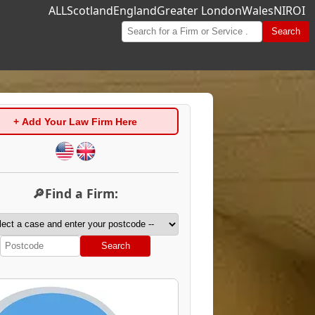
ALL
Scotland
England
Greater London
Wales
NI
ROI
Search
+ Add Your Law Firm Here
🔎Find a Firm:
Search