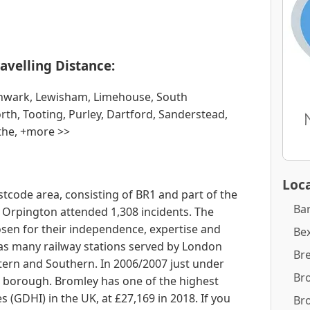
avelling Distance:
hwark, Lewisham, Limehouse, South
h, Tooting, Purley, Dartford, Sanderstead,
the, +more >>
Loca
stcode area, consisting of BR1 and part of the
Ba
, Orpington attended 1,308 incidents. The
sen for their independence, expertise and
Bex
has many railway stations served by London
Br
ern and Southern. In 2006/2007 just under
Br
e borough. Bromley has one of the highest
(GDHI) in the UK, at £27,169 in 2018. If you
Br