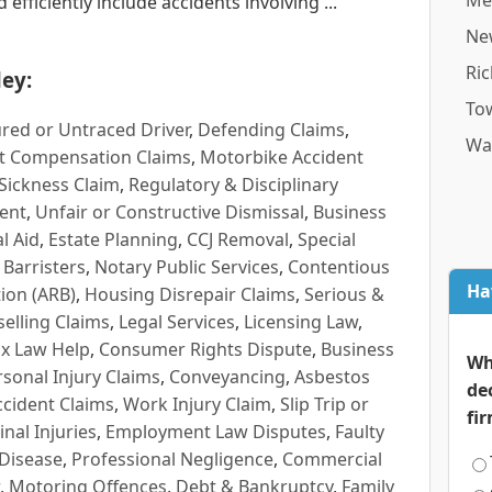
Me
efficiently include accidents involving ...
Ne
Ri
ey:
To
red or Untraced Driver
,
Defending Claims
,
Wa
t Compensation Claims
,
Motorbike Accident
Sickness Claim
,
Regulatory & Disciplinary
ent
,
Unfair or Constructive Dismissal
,
Business
l Aid
,
Estate Planning
,
CCJ Removal
,
Special
 Barristers
,
Notary Public Services
,
Contentious
Ha
ion (ARB)
,
Housing Disrepair Claims
,
Serious &
selling Claims
,
Legal Services
,
Licensing Law
,
x Law Help
,
Consumer Rights Dispute
,
Business
Wh
rsonal Injury Claims
,
Conveyancing
,
Asbestos
de
cident Claims
,
Work Injury Claim
,
Slip Trip or
fi
inal Injuries
,
Employment Law Disputes
,
Faulty
 Disease
,
Professional Negligence
,
Commercial
,
Motoring Offences
,
Debt & Bankruptcy
,
Family