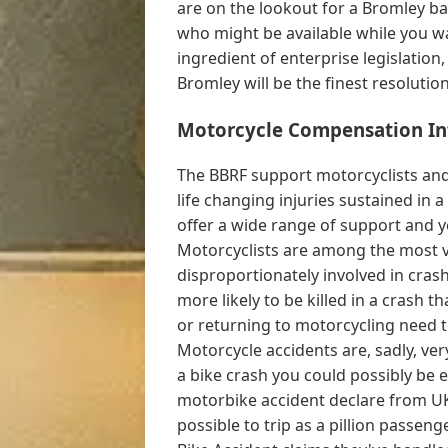
are on the lookout for a Bromley b
who might be available while you 
ingredient of enterprise legislation, 
Bromley will be the finest resolutio
Motorcycle Compensation In
The BBRF support motorcyclists and 
life changing injuries sustained in 
offer a wide range of support and y
Motorcyclists are among the most v
disproportionately involved in cras
more likely to be killed in a crash 
or returning to motorcycling need t
Motorcycle accidents are, sadly, ve
a bike crash you could possibly be 
motorbike accident declare from UK 
possible to trip as a pillion passen