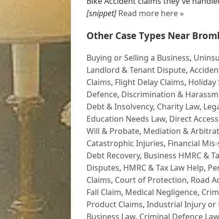
Bike Accident claims they've handled 
[snippet]
Read more here »
Other Case Types Near Broml
Buying or Selling a Business
,
Uninsu
Landlord & Tenant Dispute
,
Acciden
Claims
,
Flight Delay Claims
,
Holiday 
Defence
,
Discrimination & Harassm
Debt & Insolvency
,
Charity Law
,
Lega
Education Needs Law
,
Direct Access
Will & Probate
,
Mediation & Arbitrat
Catastrophic Injuries
,
Financial Mis-
Debt Recovery
,
Business HMRC & Ta
Disputes
,
HMRC & Tax Law Help
,
Pe
Claims
,
Court of Protection
,
Road Ac
Fall Claim
,
Medical Negligence
,
Crim
Product Claims
,
Industrial Injury or
Business Law
,
Criminal Defence Law