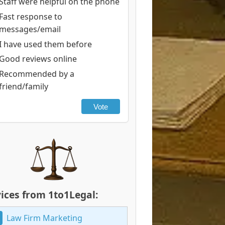
Staff were helpful on the phone
Fast response to
messages/email
I have used them before
Good reviews online
Recommended by a
friend/family
Vote
ices from 1to1Legal:
Law Firm Marketing