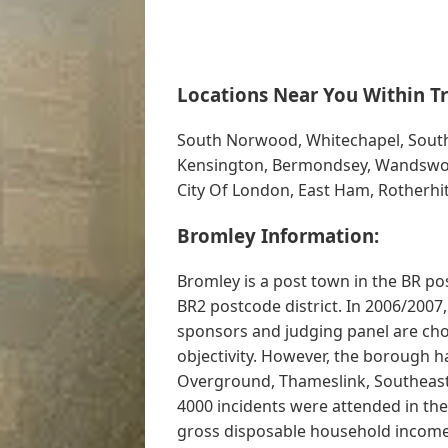
Locations Near You Within Tr
South Norwood, Whitechapel, Sout
Kensington, Bermondsey, Wandswort
City Of London, East Ham, Rotherhi
Bromley Information:
Bromley is a post town in the BR po
BR2 postcode district. In 2006/2007
sponsors and judging panel are cho
objectivity. However, the borough 
Overground, Thameslink, Southeast
4000 incidents were attended in th
gross disposable household incomes 