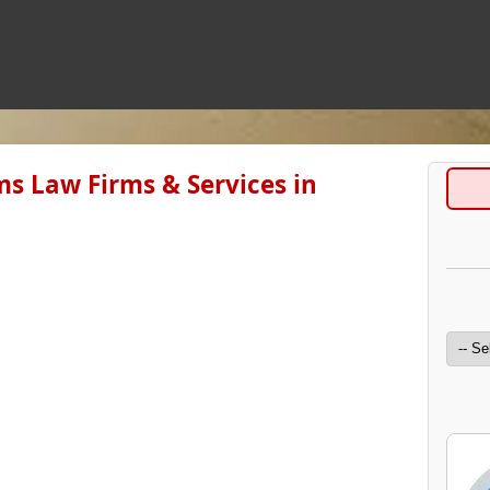
s Law Firms & Services in