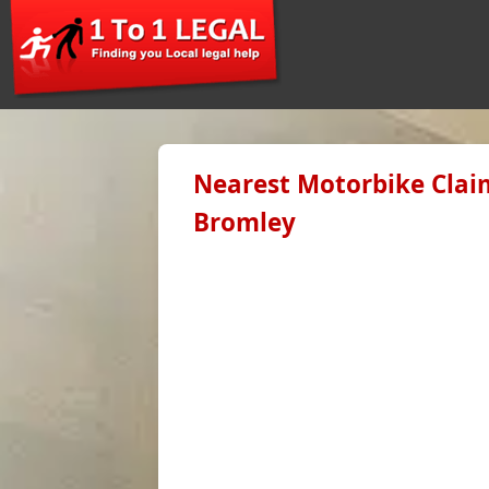
Nearest Motorbike Claim
Bromley