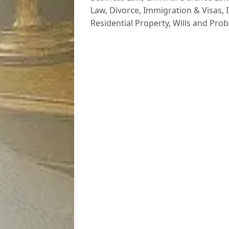
Law
,
Divorce
,
Immigration & Visas
,
Residential Property
,
Wills and Prob