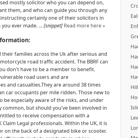
ased mostly solicitor who you can depend on,
Cr
want them, and who can guide you through any
Eal
instructing certainly one of their solicitors in
n you ever made. ...
[snippet]
Read more here »
Enf
Gr
formation:
Ha
their families across the Uk after serious and
Ha
a motorcycle road traffic accident. The BBRF can
Ha
ou don't have to be a member to benefit.
ulnerable road users and are
Ha
hes and casualties.They are around 38 times
Hil
than car occupants per mile ridden. Those new to
Ho
o be especially aware of the risks, and under
Isl
ry common, but should you've been involved in
entitled to receive compensation with a
Le
Claim Legal professionals. Within the UK, it is
Lo
ger on the back of a designated bike or scooter.