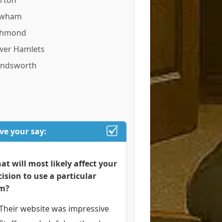
rton
wham
chmond
wer Hamlets
ndsworth
ve your say:
at will most likely affect your
cision to use a particular
rm?
Their website was impressive