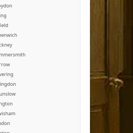
oydon
ing
ield
eenwich
ckney
mmersmith
rrow
vering
lingdon
unslow
ington
wisham
ndon