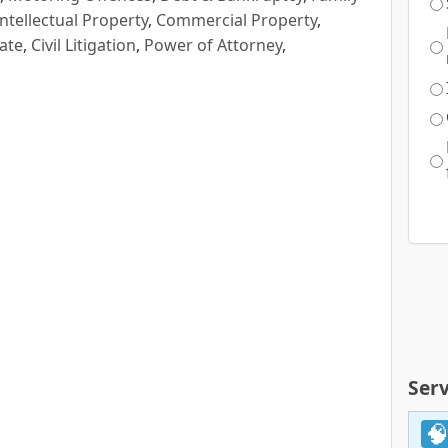
Intellectual Property
,
Commercial Property
,
ate
,
Civil Litigation
,
Power of Attorney
,
Serv