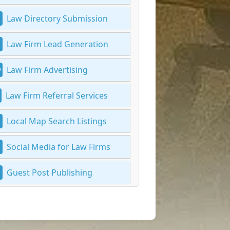
Law Directory Submission
Law Firm Lead Generation
Law Firm Advertising
Law Firm Referral Services
Local Map Search Listings
Social Media for Law Firms
Guest Post Publishing