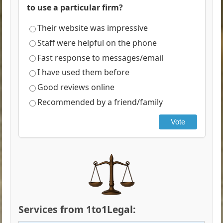
to use a particular firm?
Their website was impressive
Staff were helpful on the phone
Fast response to messages/email
I have used them before
Good reviews online
Recommended by a friend/family
Vote
Services from 1to1Legal: