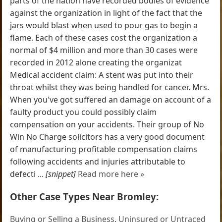
parts of the nation have recorded bodies of evidence
against the organization in light of the fact that the
jars would blast when used to pour gas to begin a
flame. Each of these cases cost the organization a
normal of $4 million and more than 30 cases were
recorded in 2012 alone creating the organizat
Medical accident claim: A stent was put into their
throat whilst they was being handled for cancer. Mrs.
When you've got suffered an damage on account of a
faulty product you could possibly claim
compensation on your accidents. Their group of No
Win No Charge solicitors has a very good document
of manufacturing profitable compensation claims
following accidents and injuries attributable to
defecti ...
[snippet]
Read more here »
Other Case Types Near Bromley:
Buying or Selling a Business
,
Uninsured or Untraced