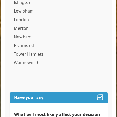
Islington
Lewisham
London
Merton
Newham
Richmond
Tower Hamlets
Wandsworth
Have your say:
What will most likely affect your decision