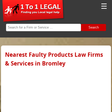
☰
Search
Nearest Faulty Products Law Firms
& Services in Bromley