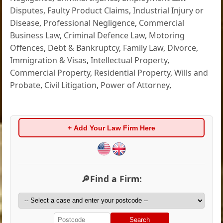
Disputes
,
Faulty Product Claims
,
Industrial Injury or
Disease
,
Professional Negligence
,
Commercial
Business Law
,
Criminal Defence Law
,
Motoring
Offences
,
Debt & Bankruptcy
,
Family Law
,
Divorce
,
Immigration & Visas
,
Intellectual Property
,
Commercial Property
,
Residential Property
,
Wills and
Probate
,
Civil Litigation
,
Power of Attorney
,
+ Add Your Law Firm Here
🔎Find a Firm:
Search