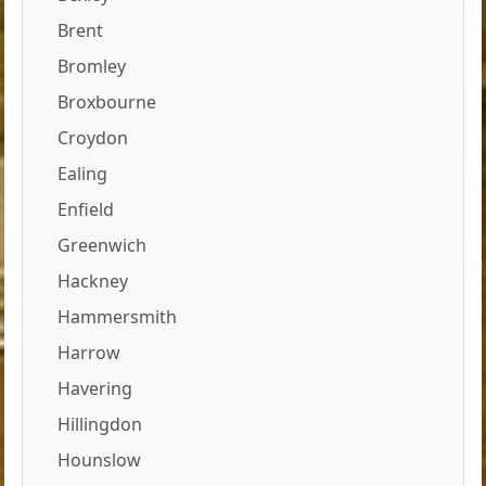
Brent
Bromley
Broxbourne
Croydon
Ealing
Enfield
Greenwich
Hackney
Hammersmith
Harrow
Havering
Hillingdon
Hounslow