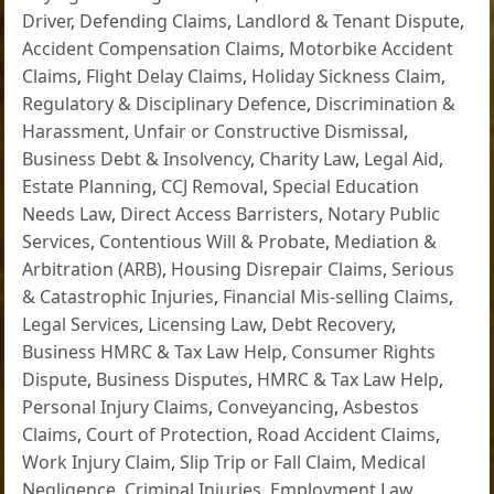
Driver
,
Defending Claims
,
Landlord & Tenant Dispute
,
Accident Compensation Claims
,
Motorbike Accident
Claims
,
Flight Delay Claims
,
Holiday Sickness Claim
,
Regulatory & Disciplinary Defence
,
Discrimination &
Harassment
,
Unfair or Constructive Dismissal
,
Business Debt & Insolvency
,
Charity Law
,
Legal Aid
,
Estate Planning
,
CCJ Removal
,
Special Education
Needs Law
,
Direct Access Barristers
,
Notary Public
Services
,
Contentious Will & Probate
,
Mediation &
Arbitration (ARB)
,
Housing Disrepair Claims
,
Serious
& Catastrophic Injuries
,
Financial Mis-selling Claims
,
Legal Services
,
Licensing Law
,
Debt Recovery
,
Business HMRC & Tax Law Help
,
Consumer Rights
Dispute
,
Business Disputes
,
HMRC & Tax Law Help
,
Personal Injury Claims
,
Conveyancing
,
Asbestos
Claims
,
Court of Protection
,
Road Accident Claims
,
Work Injury Claim
,
Slip Trip or Fall Claim
,
Medical
Negligence
,
Criminal Injuries
,
Employment Law