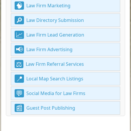
Law Firm Marketing
Law Directory Submission
Law Firm Lead Generation
Law Firm Advertising
Law Firm Referral Services
Local Map Search Listings
Social Media for Law Firms
Guest Post Publishing