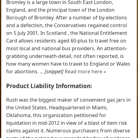
Bromley is a large town in South East London,
England, and the principal town of the London
Borough of Bromley. After a number of by-elections
and a defection, the Conservatives regained control
on 5 July 2001. In Scotland , the National Entitlement
Card allows residents aged 60-plus to travel free on
most local and national bus providers. An attention-
grabbing underneath-detail, not often reported, is
how many women have to travel to England or Wales
for abortions. ...
[snippet]
Read more here »
Product Liability Information:
Rush was the biggest maker of convenient gas jars in
the United States. Headquartered in Miami,
Oklahoma, this organization petitioned for
liquidation in mid-2012 in view of a blast of item risk
claims against it. Numerous purchasers from diverse