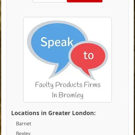
Locations in Greater London:
Barnet
Bexley