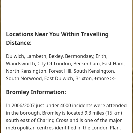
Locations Near You Within Travelling
Distance:
Dulwich, Lambeth, Bexley, Bermondsey, Erith,
Wandsworth, City Of London, Beckenham, East Ham,
North Kensington, Forest Hill, South Kensington,
South Norwood, East Dulwich, Brixton, +more >>
Bromley Information:
In 2006/2007 just under 4000 incidents were attended
in the borough. Bromley is located 9.3 miles (15 km)
south east of Charing Cross and is one of the major
metropolitan centres identified in the London Plan.