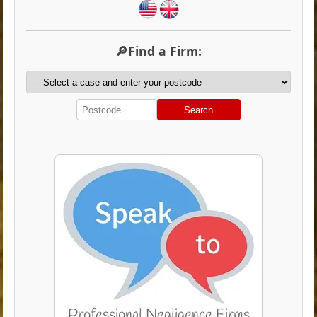
🔎Find a Firm:
Search