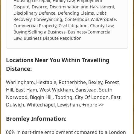
Housing Disrepair, Family Law, Employment
Dispute, Divorce, Discrimination and Harassment,
Disciplinary Defence, Defending Claims, Debt
Recovery, Conveyancing, Contentious Will/Probate,
Commercial Property, Civil Litigation, Charity Law,
Buying/Selling a Business, Business/Commercial
Law, Business Dispute Resolution
Locations Near You Within Travelling
Distance:
Warlingham, Hextable, Rotherhithe, Bexley, Forest
Hill, East Ham, West Wickham, Banstead, South
Norwood, Biggin Hill, Tooting, City Of London, East
Dulwich, Whitechapel, Lewisham, +more >>
Bromley Information:
06% in part-time employment compared to a London