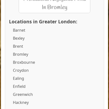
Locations in Greater London:
Barnet
Bexley
Brent
Bromley
Broxbourne
Croydon
Ealing
Enfield
Greenwich
Hackney