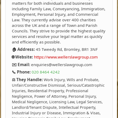
matters for both individuals and businesses
including Family Law, Conveyancing, Immigration,
Employment, Personal Injury, and Commercial
Law. They currently advise over 400 charities
across the UK and a range of Town and Parish
Councils. They strive to provide the highest quality
services and resolve your legal matter as quickly
and efficiently as possible.
🏠 Address:
45 Tweedy Rd, Bromley, BR1 3NF
🌐 Website:
https://www.wellerslawgroup.com
✉️ Email:
enquiries@wellerslawgroup.com
📞 Phone:
020 8464 4242
⚖️ They Handle:
Work Injury, Wills and Probate,
Unfair/Constructive Dismissal, Serious/Catastrophic
Injuries, Residential Property, Professional
Negligence, Power of Attorney, Personal Injury,
Medical Negligence, Licensing Law, Legal Services,
Landlord/Tenant Dispute, Intellectual Property,
Industrial Injury or Disease, Immigration & Visas,