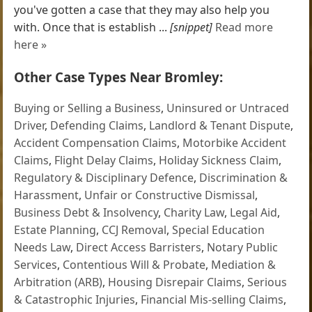
you've gotten a case that they may also help you
with. Once that is establish ...
[snippet]
Read more
here »
Other Case Types Near Bromley:
Buying or Selling a Business
,
Uninsured or Untraced
Driver
,
Defending Claims
,
Landlord & Tenant Dispute
,
Accident Compensation Claims
,
Motorbike Accident
Claims
,
Flight Delay Claims
,
Holiday Sickness Claim
,
Regulatory & Disciplinary Defence
,
Discrimination &
Harassment
,
Unfair or Constructive Dismissal
,
Business Debt & Insolvency
,
Charity Law
,
Legal Aid
,
Estate Planning
,
CCJ Removal
,
Special Education
Needs Law
,
Direct Access Barristers
,
Notary Public
Services
,
Contentious Will & Probate
,
Mediation &
Arbitration (ARB)
,
Housing Disrepair Claims
,
Serious
& Catastrophic Injuries
,
Financial Mis-selling Claims
,