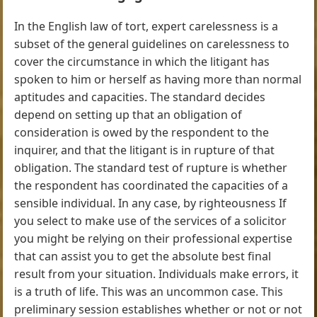
In the English law of tort, expert carelessness is a
subset of the general guidelines on carelessness to
cover the circumstance in which the litigant has
spoken to him or herself as having more than normal
aptitudes and capacities. The standard decides
depend on setting up that an obligation of
consideration is owed by the respondent to the
inquirer, and that the litigant is in rupture of that
obligation. The standard test of rupture is whether
the respondent has coordinated the capacities of a
sensible individual. In any case, by righteousness If
you select to make use of the services of a solicitor
you might be relying on their professional expertise
that can assist you to get the absolute best final
result from your situation. Individuals make errors, it
is a truth of life. This was an uncommon case. This
preliminary session establishes whether or not or not