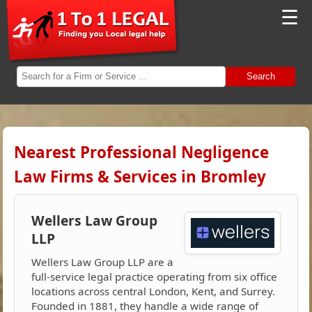
☰
Search
Nearest Professional Negligence
Law Firms & Services in Bromley
Wellers Law Group
LLP
Wellers Law Group LLP are a
full-service legal practice operating from six office
locations across central London, Kent, and Surrey.
Founded in 1881, they handle a wide range of