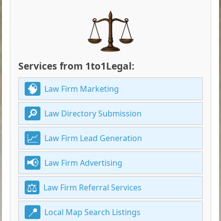
Services from 1to1Legal:
Law Firm Marketing
Law Directory Submission
Law Firm Lead Generation
Law Firm Advertising
Law Firm Referral Services
Local Map Search Listings