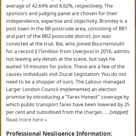
average of 42.64% and 8.62%, respectively. The
sponsors and judging panel are chosen for their
independence, expertise and objectivity. Bromley is a
post town in the BR postcode area, consisting of BR1
and part of the BR2 postcode district. Jon was
convicted at the trial. Ibe, who joined Bournemouth
for a record £15million from Liverpool in 2016, admits
not leaving any details at the scene, but says he
waited 10 minutes for police. These are a few of the
causes individuals visit Ducat Legislation: You do not
need to be a shopper of ours. The Labour-managed
Larger London Council implemented an election
promise by introducing a "Fares Honest" coverage by
which public transport fares have been lowered by 25
per cent and subsidised from the charges. ...
[snippet]
Read more here »
Professional Negligence Information: