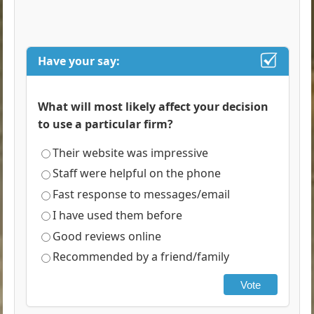
Have your say:
What will most likely affect your decision
to use a particular firm?
Their website was impressive
Staff were helpful on the phone
Fast response to messages/email
I have used them before
Good reviews online
Recommended by a friend/family
Vote