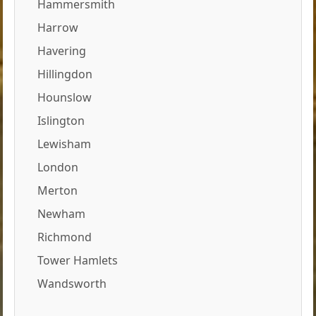
Hammersmith
Harrow
Havering
Hillingdon
Hounslow
Islington
Lewisham
London
Merton
Newham
Richmond
Tower Hamlets
Wandsworth