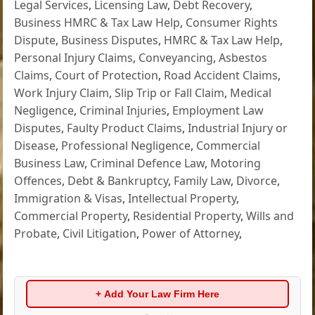
Legal Services
,
Licensing Law
,
Debt Recovery
,
Business HMRC & Tax Law Help
,
Consumer Rights
Dispute
,
Business Disputes
,
HMRC & Tax Law Help
,
Personal Injury Claims
,
Conveyancing
,
Asbestos
Claims
,
Court of Protection
,
Road Accident Claims
,
Work Injury Claim
,
Slip Trip or Fall Claim
,
Medical
Negligence
,
Criminal Injuries
,
Employment Law
Disputes
,
Faulty Product Claims
,
Industrial Injury or
Disease
,
Professional Negligence
,
Commercial
Business Law
,
Criminal Defence Law
,
Motoring
Offences
,
Debt & Bankruptcy
,
Family Law
,
Divorce
,
Immigration & Visas
,
Intellectual Property
,
Commercial Property
,
Residential Property
,
Wills and
Probate
,
Civil Litigation
,
Power of Attorney
,
+ Add Your Law Firm Here