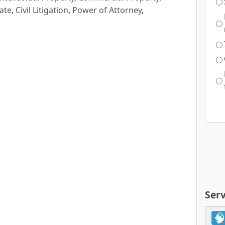
ate
,
Civil Litigation
,
Power of Attorney
,
Serv