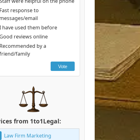
Staff were helpful on the phone
Fast response to
messages/email
I have used them before
Good reviews online
Recommended by a
friend/family
Vote
ices from 1to1Legal:
Law Firm Marketing