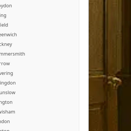
oydon
ing
ield
eenwich
ckney
mmersmith
rrow
vering
lingdon
unslow
ington
wisham
ndon