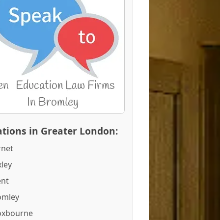
tions in Greater London:
rnet
ley
ent
omley
oxbourne