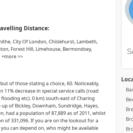
avelling Distance:
the, City Of London, Chislehurst, Lambeth,
on, Forest Hill, Limehouse, Bermondsey,
, +more >>
Loca
but of those stating a choice, 60. Noticeably,
Ba
11% decrease in special service calls (road
s, flooding etc). 0 km) south-east of Charing
Bex
e up of Bickley, Downham, Sundridge, Hayes,
Br
, had a population of 87,889 as of 2011, whilst
Br
 of 331,096. If you are on the lookout for a
 you can depend on, who might be available
Br