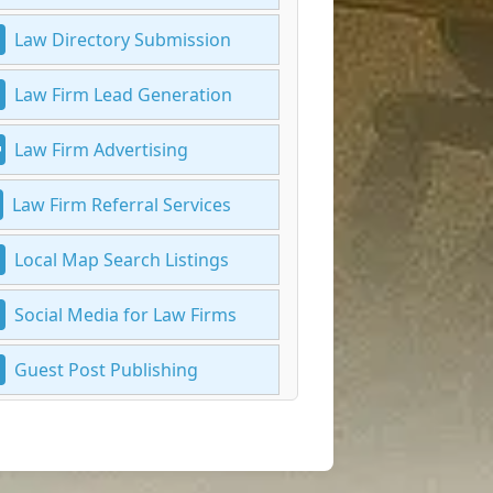
Law Directory Submission
Law Firm Lead Generation
Law Firm Advertising
Law Firm Referral Services
Local Map Search Listings
Social Media for Law Firms
Guest Post Publishing