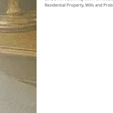
Residential Property
,
Wills and Prob