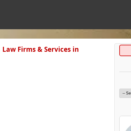
 Law Firms & Services in