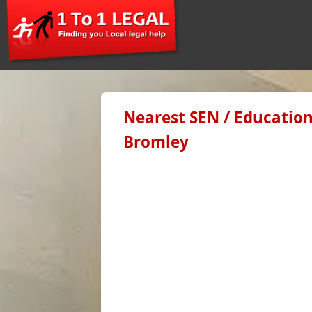
Nearest SEN / Education
Bromley