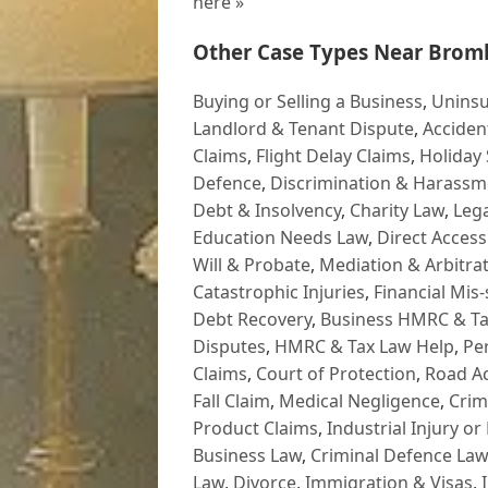
here »
Other Case Types Near Broml
Buying or Selling a Business
,
Uninsu
Landlord & Tenant Dispute
,
Acciden
Claims
,
Flight Delay Claims
,
Holiday 
Defence
,
Discrimination & Harassm
Debt & Insolvency
,
Charity Law
,
Lega
Education Needs Law
,
Direct Access
Will & Probate
,
Mediation & Arbitrat
Catastrophic Injuries
,
Financial Mis-
Debt Recovery
,
Business HMRC & Ta
Disputes
,
HMRC & Tax Law Help
,
Pe
Claims
,
Court of Protection
,
Road Ac
Fall Claim
,
Medical Negligence
,
Crim
Product Claims
,
Industrial Injury or
Business Law
,
Criminal Defence Law
Law
,
Divorce
,
Immigration & Visas
,