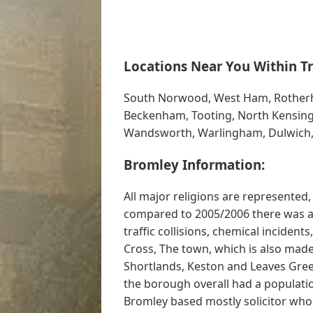
Locations Near You Within Tr
South Norwood, West Ham, Rotherhi
Beckenham, Tooting, North Kensingt
Wandsworth, Warlingham, Dulwich
Bromley Information:
All major religions are represented, 
compared to 2005/2006 there was an 
traffic collisions, chemical incident
Cross, The town, which is also mad
Shortlands, Keston and Leaves Green
the borough overall had a population
Bromley based mostly solicitor who