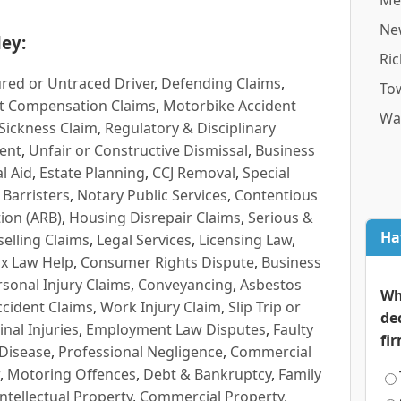
Me
Ne
ey:
Ri
red or Untraced Driver
,
Defending Claims
,
To
t Compensation Claims
,
Motorbike Accident
Wa
Sickness Claim
,
Regulatory & Disciplinary
ent
,
Unfair or Constructive Dismissal
,
Business
l Aid
,
Estate Planning
,
CCJ Removal
,
Special
 Barristers
,
Notary Public Services
,
Contentious
ion (ARB)
,
Housing Disrepair Claims
,
Serious &
Ha
selling Claims
,
Legal Services
,
Licensing Law
,
x Law Help
,
Consumer Rights Dispute
,
Business
rsonal Injury Claims
,
Conveyancing
,
Asbestos
Wh
cident Claims
,
Work Injury Claim
,
Slip Trip or
de
inal Injuries
,
Employment Law Disputes
,
Faulty
fi
 Disease
,
Professional Negligence
,
Commercial
,
Motoring Offences
,
Debt & Bankruptcy
,
Family
Intellectual Property
,
Commercial Property
,