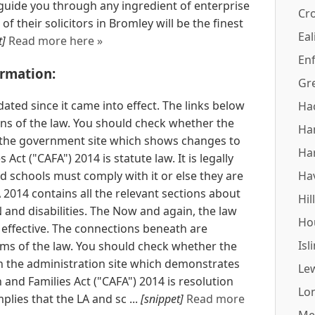
uide you through any ingredient of enterprise
Cr
 of their solicitors in Bromley will be the finest
Eal
t]
Read more here »
Enf
ormation:
Gr
ated since it came into effect. The links below
Ha
sions of the law. You should check whether the
Ha
the government site which shows changes to
Ha
 Act ("CAFA") 2014 is statute law. It is legally
 schools must comply with it or else they are
Ha
A 2014 contains all the relevant sections about
Hil
and disabilities. The Now and again, the law
Ho
 effective. The connections beneath are
Isl
orms of the law. You should check whether the
 the administration site which demonstrates
Le
and Families Act ("CAFA") 2014 is resolution
Lo
mplies that the LA and sc ...
[snippet]
Read more