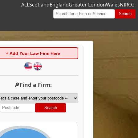
ALL
Scotland
England
Greater London
Wales
NI
ROI
Search
+ Add Your Law Firm Here
🔎Find a Firm:
Search