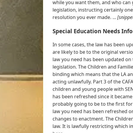
while you want them, and who can g
legislation, instructing certainly one
resolution you ever made. ...
[snippe
Special Education Needs Inf
In some cases, the law has been upd
are likely to be to the original ver
law you need has been updated on 
legislation. The Children and Families
binding which means that the LA and
acting unlawfully. Part 3 of the CAF
children and young people with SEN 
has been refreshed since it became
probably going to be to the first f
law you need has been refreshed on
changes to enactment. The Children 
law. It is lawfully restricting which i