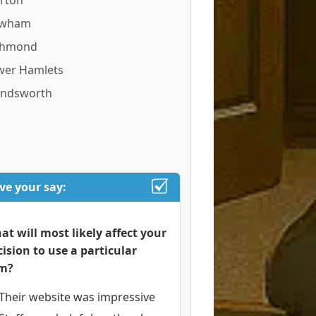
rton
wham
chmond
wer Hamlets
ndsworth
ve your say:
at will most likely affect your
cision to use a particular
rm?
Their website was impressive