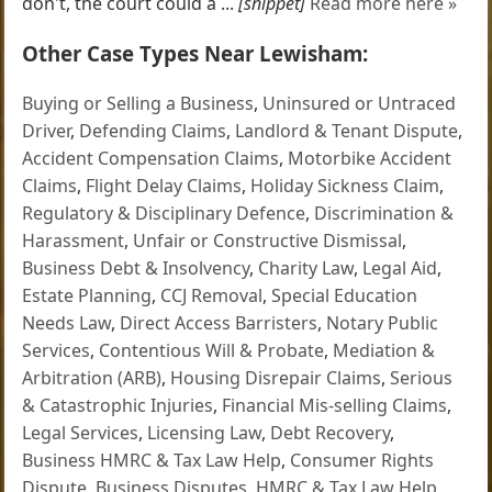
don't, the court could a ...
[snippet]
Read more here »
Other Case Types Near Lewisham:
Buying or Selling a Business
,
Uninsured or Untraced
Driver
,
Defending Claims
,
Landlord & Tenant Dispute
,
Accident Compensation Claims
,
Motorbike Accident
Claims
,
Flight Delay Claims
,
Holiday Sickness Claim
,
Regulatory & Disciplinary Defence
,
Discrimination &
Harassment
,
Unfair or Constructive Dismissal
,
Business Debt & Insolvency
,
Charity Law
,
Legal Aid
,
Estate Planning
,
CCJ Removal
,
Special Education
Needs Law
,
Direct Access Barristers
,
Notary Public
Services
,
Contentious Will & Probate
,
Mediation &
Arbitration (ARB)
,
Housing Disrepair Claims
,
Serious
& Catastrophic Injuries
,
Financial Mis-selling Claims
,
Legal Services
,
Licensing Law
,
Debt Recovery
,
Business HMRC & Tax Law Help
,
Consumer Rights
Dispute
,
Business Disputes
,
HMRC & Tax Law Help
,