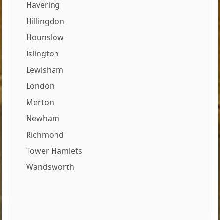
Havering
Hillingdon
Hounslow
Islington
Lewisham
London
Merton
Newham
Richmond
Tower Hamlets
Wandsworth