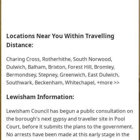
Locations Near You Within Travelling
Distance:
Charing Cross, Rotherhithe, South Norwood,
Dulwich, Balham, Brixton, Forest Hill, Bromley,
Bermondsey, Stepney, Greenwich, East Dulwich,
Southwark, Beckenham, Whitechapel, +more >>
Lewisham Information:
Lewisham Council has begun a public consultation on
the borough's next gypsy and traveller site in Pool
Court, before it submits the plans to the government.
No arrests have been made at this early stage in the