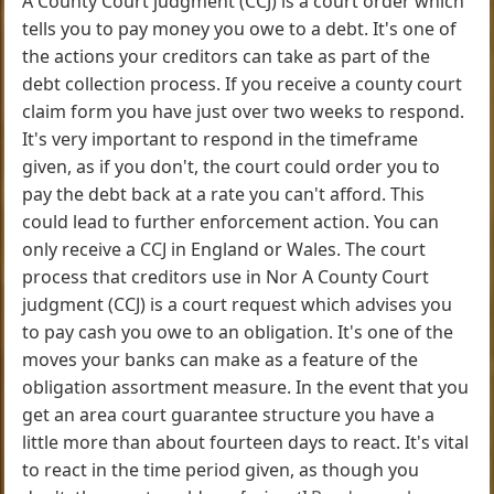
A County Court judgment (CCJ) is a court order which
tells you to pay money you owe to a debt. It's one of
the actions your creditors can take as part of the
debt collection process. If you receive a county court
claim form you have just over two weeks to respond.
It's very important to respond in the timeframe
given, as if you don't, the court could order you to
pay the debt back at a rate you can't afford. This
could lead to further enforcement action. You can
only receive a CCJ in England or Wales. The court
process that creditors use in Nor A County Court
judgment (CCJ) is a court request which advises you
to pay cash you owe to an obligation. It's one of the
moves your banks can make as a feature of the
obligation assortment measure. In the event that you
get an area court guarantee structure you have a
little more than about fourteen days to react. It's vital
to react in the time period given, as though you