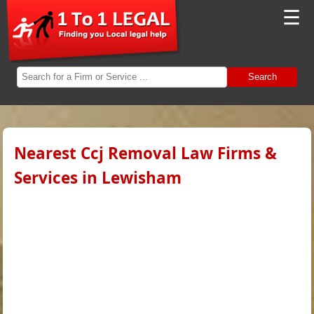
☰
Search
Nearest Ccj Removal Law Firms &
Services in Lewisham