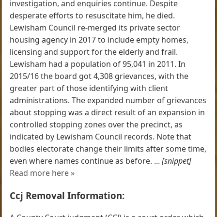
investigation, and enquiries continue. Despite
desperate efforts to resuscitate him, he died.
Lewisham Council re-merged its private sector
housing agency in 2017 to include empty homes,
licensing and support for the elderly and frail.
Lewisham had a population of 95,041 in 2011. In
2015/16 the board got 4,308 grievances, with the
greater part of those identifying with client
administrations. The expanded number of grievances
about stopping was a direct result of an expansion in
controlled stopping zones over the precinct, as
indicated by Lewisham Council records. Note that
bodies electorate change their limits after some time,
even where names continue as before. ...
[snippet]
Read more here »
Ccj Removal Information: