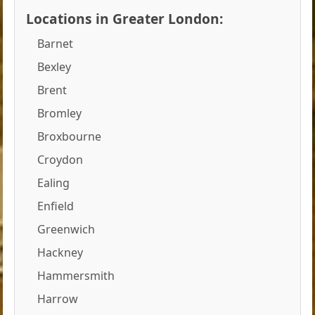
Locations in Greater London:
Barnet
Bexley
Brent
Bromley
Broxbourne
Croydon
Ealing
Enfield
Greenwich
Hackney
Hammersmith
Harrow