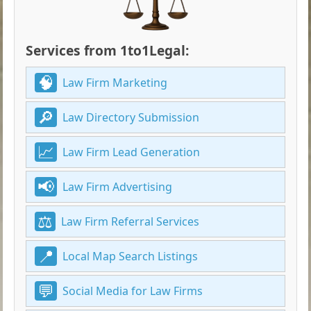
Services from 1to1Legal:
Law Firm Marketing
Law Directory Submission
Law Firm Lead Generation
Law Firm Advertising
Law Firm Referral Services
Local Map Search Listings
Social Media for Law Firms