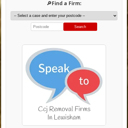
🔎Find a Firm:
Search