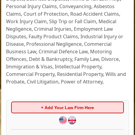
Personal Injury Claims
,
Conveyancing
,
Asbestos
Claims
,
Court of Protection
,
Road Accident Claims
,
Work Injury Claim
,
Slip Trip or Fall Claim
,
Medical
Negligence
,
Criminal Injuries
,
Employment Law
Disputes
,
Faulty Product Claims
,
Industrial Injury or
Disease
,
Professional Negligence
,
Commercial
Business Law
,
Criminal Defence Law
,
Motoring
Offences
,
Debt & Bankruptcy
,
Family Law
,
Divorce
,
Immigration & Visas
,
Intellectual Property
,
Commercial Property
,
Residential Property
,
Wills and
Probate
,
Civil Litigation
,
Power of Attorney
,
+ Add Your Law Firm Here