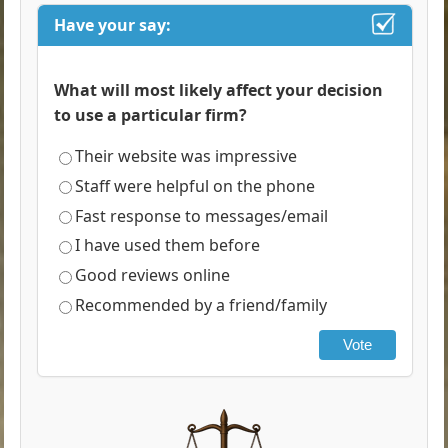
Have your say:
What will most likely affect your decision
to use a particular firm?
Their website was impressive
Staff were helpful on the phone
Fast response to messages/email
I have used them before
Good reviews online
Recommended by a friend/family
Vote