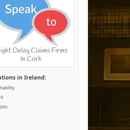
tions in Ireland:
nakilty
rk
blin