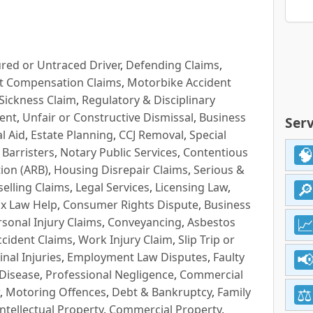
red or Untraced Driver
,
Defending Claims
,
t Compensation Claims
,
Motorbike Accident
Sickness Claim
,
Regulatory & Disciplinary
ent
,
Unfair or Constructive Dismissal
,
Business
Serv
l Aid
,
Estate Planning
,
CCJ Removal
,
Special
 Barristers
,
Notary Public Services
,
Contentious
ion (ARB)
,
Housing Disrepair Claims
,
Serious &
selling Claims
,
Legal Services
,
Licensing Law
,
x Law Help
,
Consumer Rights Dispute
,
Business
rsonal Injury Claims
,
Conveyancing
,
Asbestos
cident Claims
,
Work Injury Claim
,
Slip Trip or
inal Injuries
,
Employment Law Disputes
,
Faulty
 Disease
,
Professional Negligence
,
Commercial
,
Motoring Offences
,
Debt & Bankruptcy
,
Family
Intellectual Property
,
Commercial Property
,