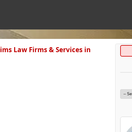
aims Law Firms & Services in