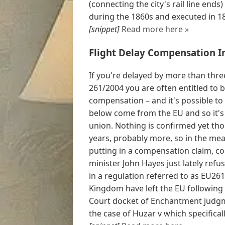
(connecting the city's rail line en
during the 1860s and executed in 18
[snippet]
Read more here »
Flight Delay Compensation I
If you're delayed by more than three
261/2004 you are often entitled t
compensation – and it's possible to c
below come from the EU and so it's 
union. Nothing is confirmed yet tho
years, probably more, so in the mea
putting in a compensation claim, con
minister John Hayes just lately ref
in a regulation referred to as EU26
Kingdom have left the EU following 
Court docket of Enchantment judg
the case of Huzar v which specifical