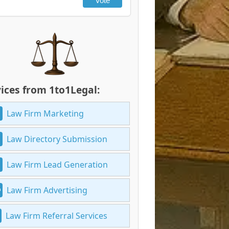
Vote
ices from 1to1Legal:
Law Firm Marketing
Law Directory Submission
Law Firm Lead Generation
Law Firm Advertising
Law Firm Referral Services