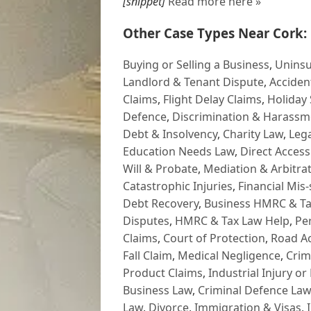
[snippet]
Read more here »
Other Case Types Near Cork:
Buying or Selling a Business
,
Uninsu
Landlord & Tenant Dispute
,
Acciden
Claims
,
Flight Delay Claims
,
Holiday 
Defence
,
Discrimination & Harassm
Debt & Insolvency
,
Charity Law
,
Lega
Education Needs Law
,
Direct Access
Will & Probate
,
Mediation & Arbitrat
Catastrophic Injuries
,
Financial Mis-
Debt Recovery
,
Business HMRC & Ta
Disputes
,
HMRC & Tax Law Help
,
Pe
Claims
,
Court of Protection
,
Road Ac
Fall Claim
,
Medical Negligence
,
Crim
Product Claims
,
Industrial Injury or
Business Law
,
Criminal Defence Law
Law
,
Divorce
,
Immigration & Visas
,