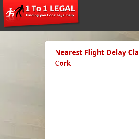
Nearest Flight Delay Cl
Cork