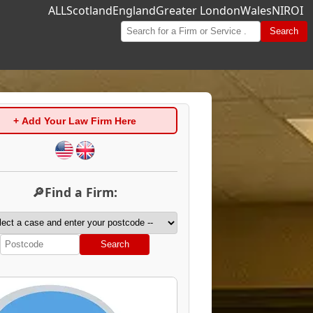
ALL
Scotland
England
Greater London
Wales
NI
ROI
Search
+ Add Your Law Firm Here
🔎Find a Firm:
Search