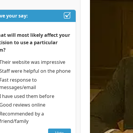
ve your say:
at will most likely affect your
cision to use a particular
rm?
Their website was impressive
Staff were helpful on the phone
Fast response to
messages/email
I have used them before
Good reviews online
Recommended by a
friend/family