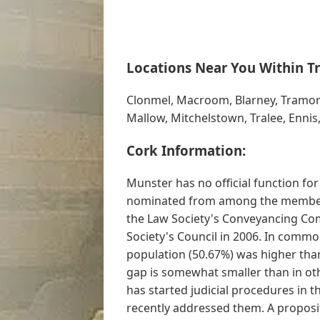
Locations Near You Within Tr
Clonmel, Macroom, Blarney, Tramo
Mallow, Mitchelstown, Tralee, Ennis
Cork Information:
Munster has no official function f
nominated from among the members o
the Law Society's Conveyancing Com
Society's Council in 2006. In commo
population (50.67%) was higher tha
gap is somewhat smaller than in oth
has started judicial procedures in t
recently addressed them. A proposi