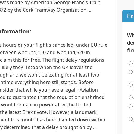
ds) was made by American George Francis Train
72 by the Cork Tramway Organization. ...
Ha
nformation:
Wh
de
 hours or your flight's cancelled, under EU rule
fi
o between &pound;110 and &pound;520 in
laim this for free. The flight delay regulations
likely they'll stop when the UK leaves the
ugh and we won't be exiting for at least two
ntime everything here still stands. Before
sider that while you have a legal r Aviation
used to guarantee that the regulation enshrined
1 would remain in power after the United
the latest Brexit vote. However, a landmark
ment this month has been handed down within
ly determined that a delay brought on by ...