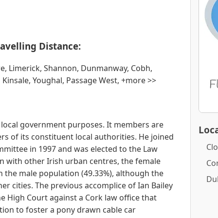
avelling Distance:
re, Limerick, Shannon, Dunmanway, Cobh,
, Kinsale, Youghal, Passage West, +more >>
or local government purposes. It members are
Loca
f its constituent local authorities. He joined
Clo
mittee in 1997 and was elected to the Law
n with other Irish urban centres, the female
Co
n the male population (49.33%), although the
Du
er cities. The previous accomplice of Ian Bailey
he High Court against a Cork law office that
tion to foster a pony drawn cable car