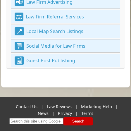
Law Firm Advertising
Law Firm Referral Services
Local Map Search Listings
Social Media for Law Firms
Guest Post Publishing
Contact Us
|
Law Reviews
|
Marketing Help
|
News
|
Privacy
|
Terms
Search