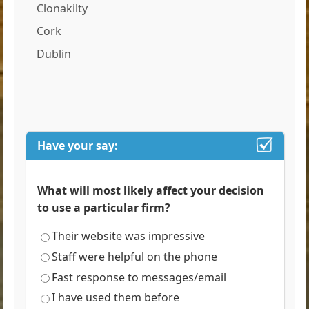
Clonakilty
Cork
Dublin
Have your say:
What will most likely affect your decision
to use a particular firm?
Their website was impressive
Staff were helpful on the phone
Fast response to messages/email
I have used them before