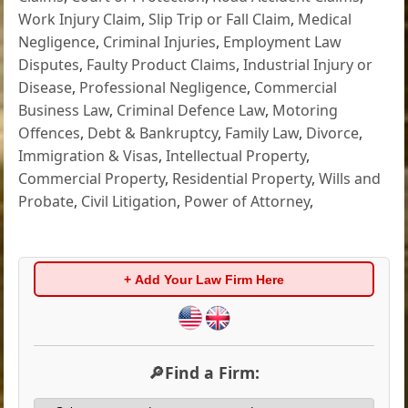
Work Injury Claim
,
Slip Trip or Fall Claim
,
Medical
Negligence
,
Criminal Injuries
,
Employment Law
Disputes
,
Faulty Product Claims
,
Industrial Injury or
Disease
,
Professional Negligence
,
Commercial
Business Law
,
Criminal Defence Law
,
Motoring
Offences
,
Debt & Bankruptcy
,
Family Law
,
Divorce
,
Immigration & Visas
,
Intellectual Property
,
Commercial Property
,
Residential Property
,
Wills and
Probate
,
Civil Litigation
,
Power of Attorney
,
+ Add Your Law Firm Here
🔎Find a Firm: