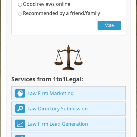
Good reviews online
Recommended by a friend/family
Vote
Services from 1to1Legal:
Law Firm Marketing
Law Directory Submission
Law Firm Lead Generation