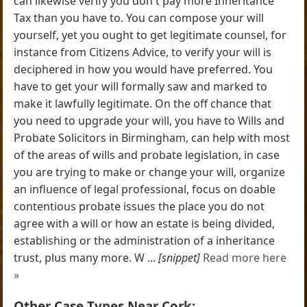
can likewise verify you don't pay more Inheritance
Tax than you have to. You can compose your will
yourself, yet you ought to get legitimate counsel, for
instance from Citizens Advice, to verify your will is
deciphered in how you would have preferred. You
have to get your will formally saw and marked to
make it lawfully legitimate. On the off chance that
you need to upgrade your will, you have to Wills and
Probate Solicitors in Birmingham, can help with most
of the areas of wills and probate legislation, in case
you are trying to make or change your will, organize
an influence of legal professional, focus on doable
contentious probate issues the place you do not
agree with a will or how an estate is being divided,
establishing or the administration of a inheritance
trust, plus many more. W ...
[snippet]
Read more here
»
Other Case Types Near Cork: