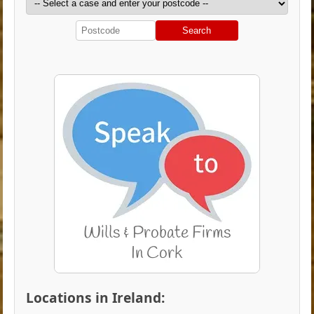
Search
Locations in Ireland: