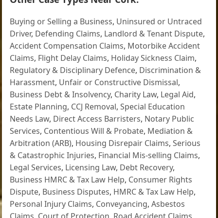
Buying or Selling a Business
,
Uninsured or Untraced
Driver
,
Defending Claims
,
Landlord & Tenant Dispute
,
Accident Compensation Claims
,
Motorbike Accident
Claims
,
Flight Delay Claims
,
Holiday Sickness Claim
,
Regulatory & Disciplinary Defence
,
Discrimination &
Harassment
,
Unfair or Constructive Dismissal
,
Business Debt & Insolvency
,
Charity Law
,
Legal Aid
,
Estate Planning
,
CCJ Removal
,
Special Education
Needs Law
,
Direct Access Barristers
,
Notary Public
Services
,
Contentious Will & Probate
,
Mediation &
Arbitration (ARB)
,
Housing Disrepair Claims
,
Serious
& Catastrophic Injuries
,
Financial Mis-selling Claims
,
Legal Services
,
Licensing Law
,
Debt Recovery
,
Business HMRC & Tax Law Help
,
Consumer Rights
Dispute
,
Business Disputes
,
HMRC & Tax Law Help
,
Personal Injury Claims
,
Conveyancing
,
Asbestos
Claims
,
Court of Protection
,
Road Accident Claims
,