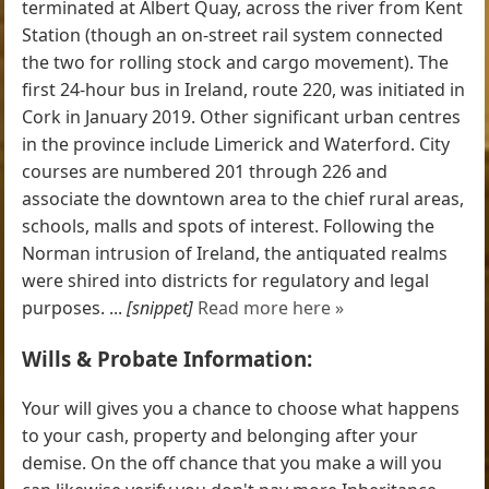
terminated at Albert Quay, across the river from Kent
Station (though an on-street rail system connected
the two for rolling stock and cargo movement). The
first 24-hour bus in Ireland, route 220, was initiated in
Cork in January 2019. Other significant urban centres
in the province include Limerick and Waterford. City
courses are numbered 201 through 226 and
associate the downtown area to the chief rural areas,
schools, malls and spots of interest. Following the
Norman intrusion of Ireland, the antiquated realms
were shired into districts for regulatory and legal
purposes. ...
[snippet]
Read more here »
Wills & Probate Information:
Your will gives you a chance to choose what happens
to your cash, property and belonging after your
demise. On the off chance that you make a will you