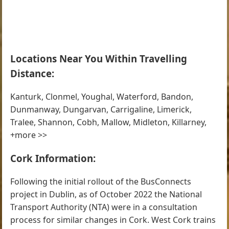
Locations Near You Within Travelling
Distance:
Kanturk, Clonmel, Youghal, Waterford, Bandon,
Dunmanway, Dungarvan, Carrigaline, Limerick,
Tralee, Shannon, Cobh, Mallow, Midleton, Killarney,
+more >>
Cork Information:
Following the initial rollout of the BusConnects
project in Dublin, as of October 2022 the National
Transport Authority (NTA) were in a consultation
process for similar changes in Cork. West Cork trains