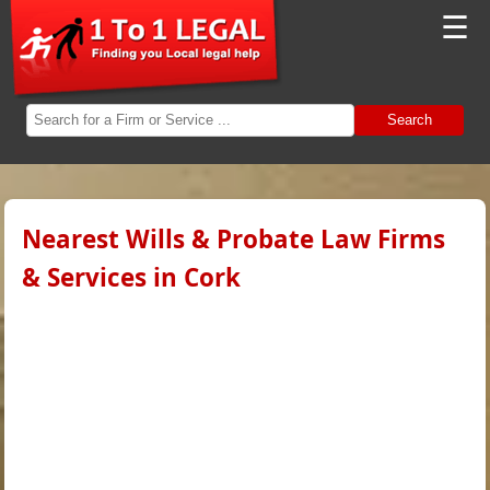
☰
Search
Nearest Wills & Probate Law Firms
& Services in Cork