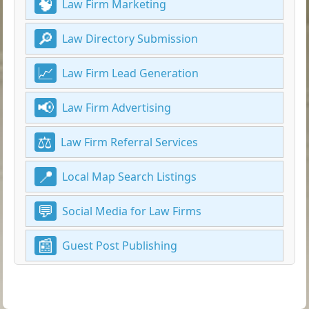
Law Firm Marketing
Law Directory Submission
Law Firm Lead Generation
Law Firm Advertising
Law Firm Referral Services
Local Map Search Listings
Social Media for Law Firms
Guest Post Publishing