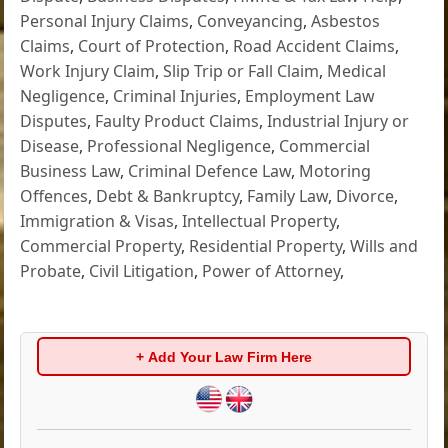
Personal Injury Claims
,
Conveyancing
,
Asbestos
Claims
,
Court of Protection
,
Road Accident Claims
,
Work Injury Claim
,
Slip Trip or Fall Claim
,
Medical
Negligence
,
Criminal Injuries
,
Employment Law
Disputes
,
Faulty Product Claims
,
Industrial Injury or
Disease
,
Professional Negligence
,
Commercial
Business Law
,
Criminal Defence Law
,
Motoring
Offences
,
Debt & Bankruptcy
,
Family Law
,
Divorce
,
Immigration & Visas
,
Intellectual Property
,
Commercial Property
,
Residential Property
,
Wills and
Probate
,
Civil Litigation
,
Power of Attorney
,
+ Add Your Law Firm Here