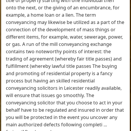
title of property starting with one individual then
onto the next, or the giving of an encumbrance, for
example, a home loan or a lien. The term
conveyancing may likewise be utilized as a part of the
connection of the development of mass things or
different items, for example, water, sewerage, power,
or gas. A run of the mill conveyancing exchange
contains two noteworthy points of interest: the
trading of agreement (whereby fair title passes) and
fulfillment (whereby lawful title passes The buying
and promoting of residential property is a fancy
process but having an skilled residential
conveyancing solicitors in Leicester readily available,
will ensure that issues go smoothly. The
conveyancing solicitor that you choose to act in your
behalf have to be regulated and insured in order that
you will be protected in the event you uncover any
main authorized defects following completi ...