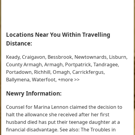
Locations Near You Within Travelling
Distance:
Keady, Craigavon, Bessbrook, Newtownards, Lisburn,
County Armagh, Armagh, Portpatrick, Tandragee,
Portadown, Richhill, Omagh, Carrickfergus,
Ballymena, Waterfoot, +more >>
Newry Information:
Counsel for Marina Lennon claimed the decision to
halt the allowance she received after her first
husband died has put their teenage daughter at a
financial disadvantage. See also: The Troubles in