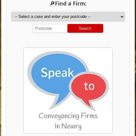
🔎Find a Firm:
Search