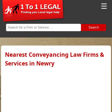
☰
Search
Nearest Conveyancing Law Firms &
Services in Newry