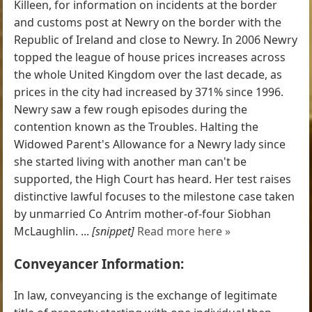
Killeen, for information on incidents at the border
and customs post at Newry on the border with the
Republic of Ireland and close to Newry. In 2006 Newry
topped the league of house prices increases across
the whole United Kingdom over the last decade, as
prices in the city had increased by 371% since 1996.
Newry saw a few rough episodes during the
contention known as the Troubles. Halting the
Widowed Parent's Allowance for a Newry lady since
she started living with another man can't be
supported, the High Court has heard. Her test raises
distinctive lawful focuses to the milestone case taken
by unmarried Co Antrim mother-of-four Siobhan
McLaughlin. ...
[snippet]
Read more here »
Conveyancer Information:
In law, conveyancing is the exchange of legitimate