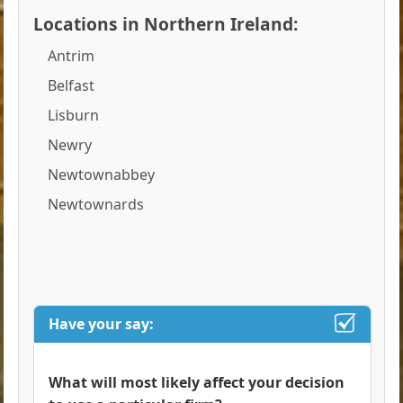
Locations in Northern Ireland:
Antrim
Belfast
Lisburn
Newry
Newtownabbey
Newtownards
Have your say:
What will most likely affect your decision