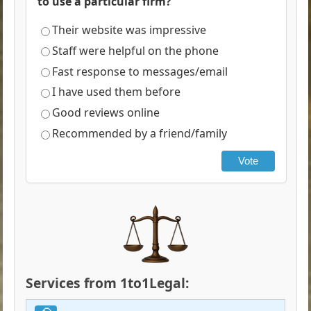
to use a particular firm?
Their website was impressive
Staff were helpful on the phone
Fast response to messages/email
I have used them before
Good reviews online
Recommended by a friend/family
Vote
Services from 1to1Legal: