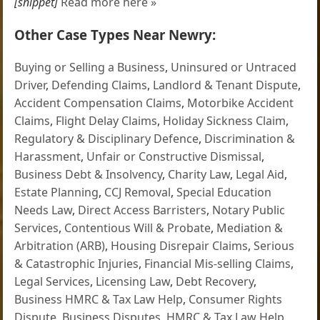
[snippet]
Read more here »
Other Case Types Near Newry:
Buying or Selling a Business
,
Uninsured or Untraced
Driver
,
Defending Claims
,
Landlord & Tenant Dispute
,
Accident Compensation Claims
,
Motorbike Accident
Claims
,
Flight Delay Claims
,
Holiday Sickness Claim
,
Regulatory & Disciplinary Defence
,
Discrimination &
Harassment
,
Unfair or Constructive Dismissal
,
Business Debt & Insolvency
,
Charity Law
,
Legal Aid
,
Estate Planning
,
CCJ Removal
,
Special Education
Needs Law
,
Direct Access Barristers
,
Notary Public
Services
,
Contentious Will & Probate
,
Mediation &
Arbitration (ARB)
,
Housing Disrepair Claims
,
Serious
& Catastrophic Injuries
,
Financial Mis-selling Claims
,
Legal Services
,
Licensing Law
,
Debt Recovery
,
Business HMRC & Tax Law Help
,
Consumer Rights
Dispute
,
Business Disputes
,
HMRC & Tax Law Help
,