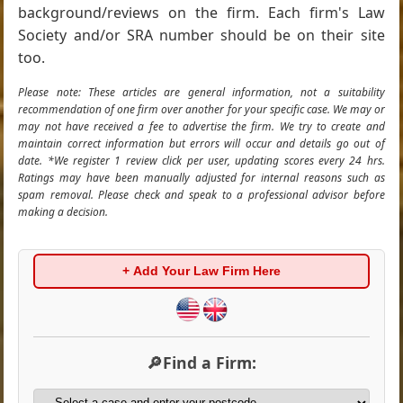
background/reviews on the firm. Each firm's Law
Society and/or SRA number should be on their site
too.
Please note: These articles are general information, not a suitability
recommendation of one firm over another for your specific case. We may or
may not have received a fee to advertise the firm. We try to create and
maintain correct information but errors will occur and details go out of
date. *We register 1 review click per user, updating scores every 24 hrs.
Ratings may have been manually adjusted for internal reasons such as
spam removal. Please check and speak to a professional advisor before
making a decision.
+ Add Your Law Firm Here
🔎Find a Firm: