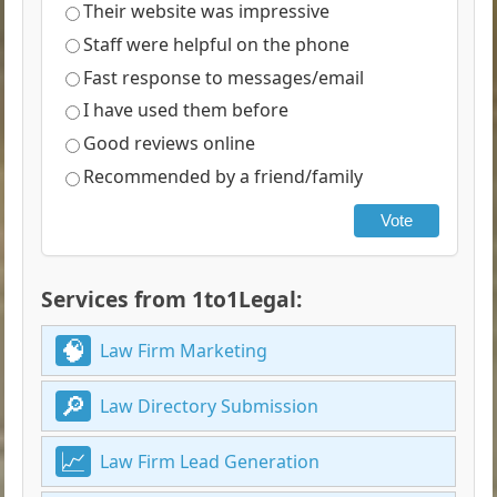
Their website was impressive
Staff were helpful on the phone
Fast response to messages/email
I have used them before
Good reviews online
Recommended by a friend/family
Vote
Services from 1to1Legal:
Law Firm Marketing
Law Directory Submission
Law Firm Lead Generation