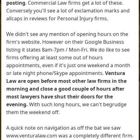
posting
. Commercial Law firms get a lot of these.
Conversely you'll see a lot of exclamation marks and
allcaps in reviews for Personal Injury firms.
We didn't see any mention of opening hours on the
firm's website. However on their Google Business
listing it states 8am-7pm / Mon-Fri. We do like to see
firms offering at least some out of hours
appointments, even if it's just one weekend a month
or late night phone/Skype appointments.
Ventura
Law are open before most other law firms in the
morning and close a good couple of hours after
most lawyers have shut their doors for the
evening.
With such long hours, we can't begrudge
them the weekend off.
A quick note on navigation as off the bat we saw
www.venturalaw.com was a completely different firm.