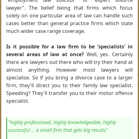
"employment law solicitor" or "expert divorce
lawyer". The belief being that firms which focus
solely on one particular area of law can handle such
cases better than general practice firms which state
much wider case range coverage.
Is it possible for a law firm to be 'specialists' in
several areas of law at once?
Well, yes. Certainly
there are lawyers out there who will try their hand at
almost anything. However most lawyers will
specialise. So if you bring a divorce case to a larger
firm, they'll direct you to their family law specialist.
Speeding? They'll transfer you to their motor offence
specialist.
"highly professional, highly knowledgeable, highly
successful ... a small firm that gets big results"