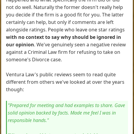
not do well. Naturally the former doesn't really help
you decide if the firm is a good fit for you. The latter
certainly can help, but only if comments are left
alongside ratings. People who leave one star ratings
with no context to say why should be ignored in
our opinion
. We've genuinely seen a negative review
against a Criminal Law firm for refusing to take on
someone's Divorce case.
Ventura Law's public reviews seem to read quite
different from others we've looked at over the years
though:
"Prepared for meeting and had examples to share. Gave
solid opinion backed by facts. Made me feel I was in
responsible hands."