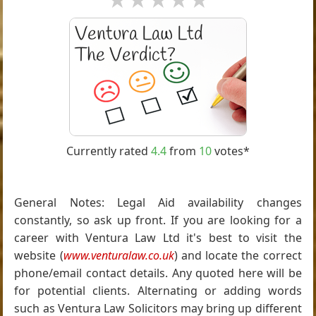
Currently rated
4.4
from
10
votes*
General Notes: Legal Aid availability changes
constantly, so ask up front. If you are looking for a
career with Ventura Law Ltd it's best to visit the
website (
www.venturalaw.co.uk
) and locate the correct
phone/email contact details. Any quoted here will be
for potential clients. Alternating or adding words
such as Ventura Law Solicitors may bring up different