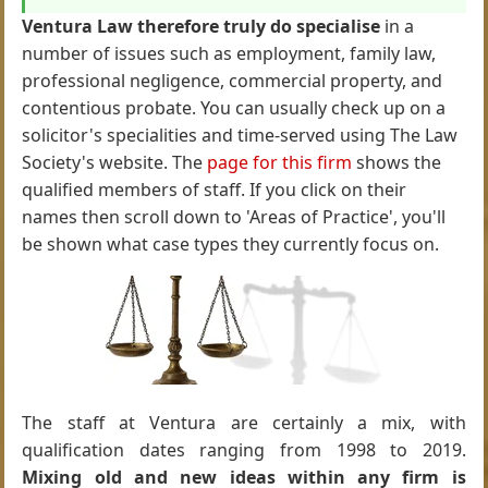
Ventura Law therefore truly do specialise
in a
number of issues such as employment, family law,
professional negligence, commercial property, and
contentious probate. You can usually check up on a
solicitor's specialities and time-served using The Law
Society's website. The
page for this firm
shows the
qualified members of staff. If you click on their
names then scroll down to 'Areas of Practice', you'll
be shown what case types they currently focus on.
The staff at Ventura are certainly a mix, with
qualification dates ranging from 1998 to 2019.
Mixing old and new ideas within any firm is