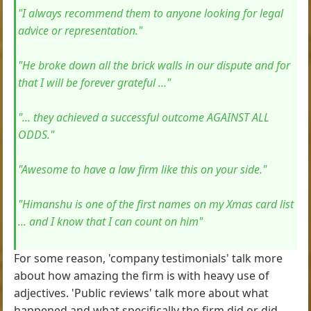
"I always recommend them to anyone looking for legal
advice or representation."
"He broke down all the brick walls in our dispute and for
that I will be forever grateful ..."
"... they achieved a successful outcome AGAINST ALL
ODDS."
"Awesome to have a law firm like this on your side."
"Himanshu is one of the first names on my Xmas card list
... and I know that I can count on him"
For some reason, 'company testimonials' talk more
about how amazing the firm is with heavy use of
adjectives. 'Public reviews' talk more about what
happened and what specifically the firm did or did