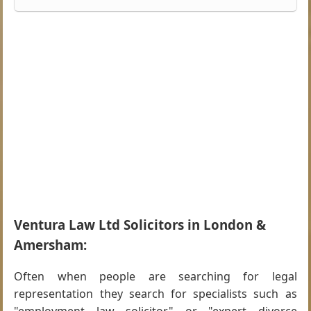
Ventura Law Ltd Solicitors in London &
Amersham:
Often when people are searching for legal
representation they search for specialists such as