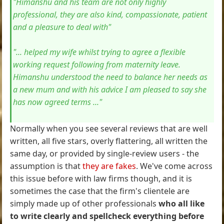
"Himanshu and his team are not only highly
professional, they are also kind, compassionate, patient
and a pleasure to deal with"
"... helped my wife whilst trying to agree a flexible
working request following from maternity leave.
Himanshu understood the need to balance her needs as
a new mum and with his advice I am pleased to say she
has now agreed terms ..."
Normally when you see several reviews that are well
written, all five stars, overly flattering, all written the
same day, or provided by single-review users - the
assumption is that
they are fakes
. We've come across
this issue before with law firms though, and it is
sometimes the case that the firm's clientele are
simply made up of other professionals
who all like
to write clearly and spellcheck everything before