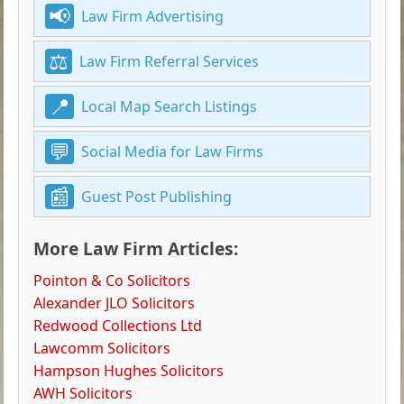
Law Firm Advertising
Law Firm Referral Services
Local Map Search Listings
Social Media for Law Firms
Guest Post Publishing
More Law Firm Articles:
Pointon & Co Solicitors
Alexander JLO Solicitors
Redwood Collections Ltd
Lawcomm Solicitors
Hampson Hughes Solicitors
AWH Solicitors