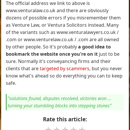
The official address we link to above is
www.venturalaw.co.uk and there are obviously
dozens of possible errors if you misremember them
as Venture Law, or Ventura Solicitors instead. Many
of the variants such as www.venturalawyers.co.uk /
.com or www.venturelaw.co.uk / .com are all owned
by other people. So it's probably
a good idea to
bookmark the website once you're on it
just to be
sure. Normally it's conveyancing firms and their
clients that are
targeted by scammers
, but you never
know what's ahead so do everything you can to keep
safe.
"solutions found, disputes resolved, victories won ...
turning your stumbling blocks into stepping stones"
Rate this article:
★
★
★
★
★