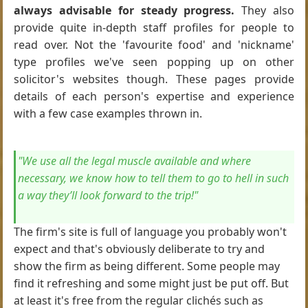
always advisable for steady progress.
They also
provide quite in-depth staff profiles for people to
read over. Not the 'favourite food' and 'nickname'
type profiles we've seen popping up on other
solicitor's websites though. These pages provide
details of each person's expertise and experience
with a few case examples thrown in.
"We use all the legal muscle available and where
necessary, we know how to tell them to go to hell in such
a way they’ll look forward to the trip!"
The firm's site is full of language you probably won't
expect and that's obviously deliberate to try and
show the firm as being different. Some people may
find it refreshing and some might just be put off. But
at least it's free from the regular clichés such as