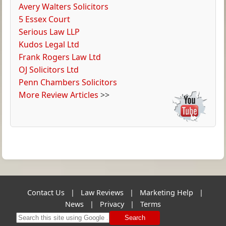
Avery Walters Solicitors
5 Essex Court
Serious Law LLP
Kudos Legal Ltd
Frank Rogers Law Ltd
OJ Solicitors Ltd
Penn Chambers Solicitors
More Review Articles
>>
Contact Us
|
Law Reviews
|
Marketing Help
|
News
|
Privacy
|
Terms
Search