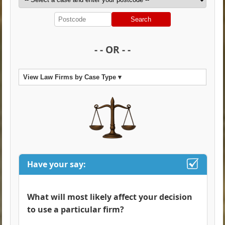
Search
- - OR - -
View Law Firms by Case Type ▾
Have your say:
What will most likely affect your decision
to use a particular firm?