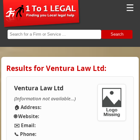
☰
Search
Results for Ventura Law Ltd:
Ventura Law Ltd
(Information not available...)
🏠 Address:
🌐 Website:
✉️ Email:
📞 Phone: