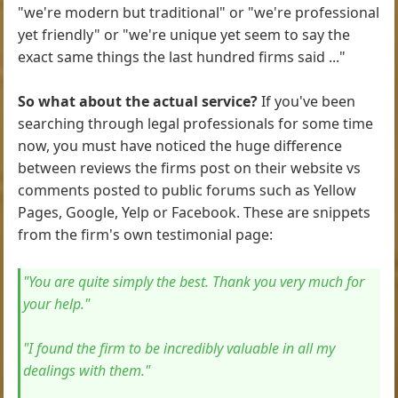
"we're modern but traditional" or "we're professional
yet friendly" or "we're unique yet seem to say the
exact same things the last hundred firms said ..."
So what about the actual service?
If you've been
searching through legal professionals for some time
now, you must have noticed the huge difference
between reviews the firms post on their website vs
comments posted to public forums such as Yellow
Pages, Google, Yelp or Facebook. These are snippets
from the firm's own testimonial page:
"You are quite simply the best. Thank you very much for
your help."
"I found the firm to be incredibly valuable in all my
dealings with them."