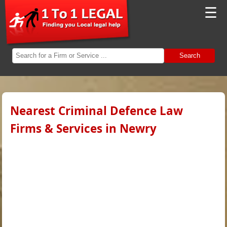
☰
Search
Nearest Criminal Defence Law
Firms & Services in Newry