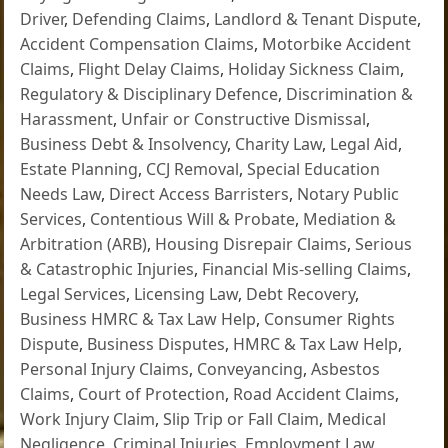
Driver
,
Defending Claims
,
Landlord & Tenant Dispute
,
Accident Compensation Claims
,
Motorbike Accident
Claims
,
Flight Delay Claims
,
Holiday Sickness Claim
,
Regulatory & Disciplinary Defence
,
Discrimination &
Harassment
,
Unfair or Constructive Dismissal
,
Business Debt & Insolvency
,
Charity Law
,
Legal Aid
,
Estate Planning
,
CCJ Removal
,
Special Education
Needs Law
,
Direct Access Barristers
,
Notary Public
Services
,
Contentious Will & Probate
,
Mediation &
Arbitration (ARB)
,
Housing Disrepair Claims
,
Serious
& Catastrophic Injuries
,
Financial Mis-selling Claims
,
Legal Services
,
Licensing Law
,
Debt Recovery
,
Business HMRC & Tax Law Help
,
Consumer Rights
Dispute
,
Business Disputes
,
HMRC & Tax Law Help
,
Personal Injury Claims
,
Conveyancing
,
Asbestos
Claims
,
Court of Protection
,
Road Accident Claims
,
Work Injury Claim
,
Slip Trip or Fall Claim
,
Medical
Negligence
,
Criminal Injuries
,
Employment Law