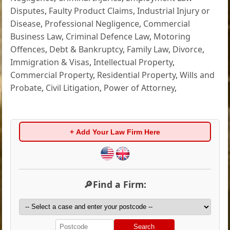
Disputes
,
Faulty Product Claims
,
Industrial Injury or
Disease
,
Professional Negligence
,
Commercial
Business Law
,
Criminal Defence Law
,
Motoring
Offences
,
Debt & Bankruptcy
,
Family Law
,
Divorce
,
Immigration & Visas
,
Intellectual Property
,
Commercial Property
,
Residential Property
,
Wills and
Probate
,
Civil Litigation
,
Power of Attorney
,
+ Add Your Law Firm Here
🔎Find a Firm:
Search