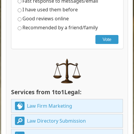
Fast response to messages/email
I have used them before
Good reviews online
Recommended by a friend/family
Vote
Services from 1to1Legal:
Law Firm Marketing
Law Directory Submission