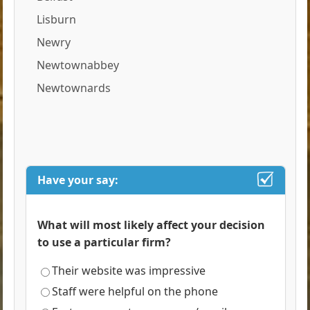
Lisburn
Newry
Newtownabbey
Newtownards
Have your say:
What will most likely affect your decision
to use a particular firm?
Their website was impressive
Staff were helpful on the phone