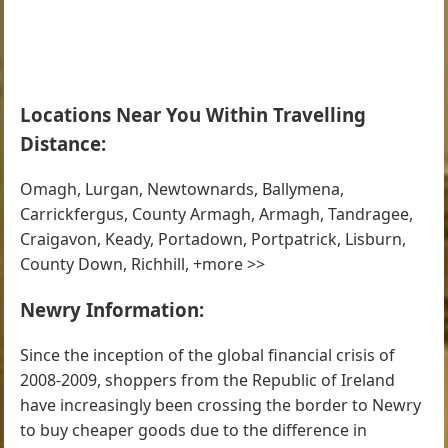
Locations Near You Within Travelling
Distance:
Omagh, Lurgan, Newtownards, Ballymena,
Carrickfergus, County Armagh, Armagh, Tandragee,
Craigavon, Keady, Portadown, Portpatrick, Lisburn,
County Down, Richhill, +more >>
Newry Information:
Since the inception of the global financial crisis of
2008-2009, shoppers from the Republic of Ireland
have increasingly been crossing the border to Newry
to buy cheaper goods due to the difference in