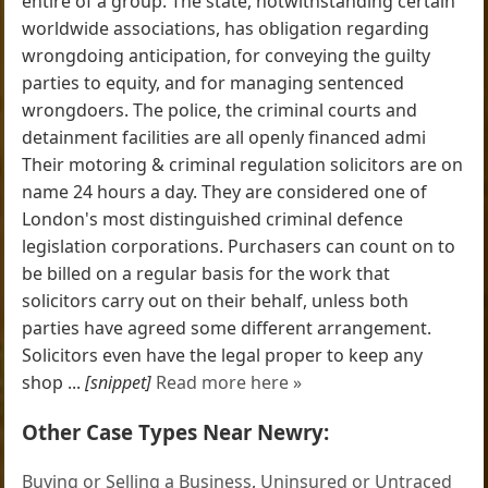
entire of a group. The state, notwithstanding certain
worldwide associations, has obligation regarding
wrongdoing anticipation, for conveying the guilty
parties to equity, and for managing sentenced
wrongdoers. The police, the criminal courts and
detainment facilities are all openly financed admi
Their motoring & criminal regulation solicitors are on
name 24 hours a day. They are considered one of
London's most distinguished criminal defence
legislation corporations. Purchasers can count on to
be billed on a regular basis for the work that
solicitors carry out on their behalf, unless both
parties have agreed some different arrangement.
Solicitors even have the legal proper to keep any
shop ...
[snippet]
Read more here »
Other Case Types Near Newry:
Buying or Selling a Business
,
Uninsured or Untraced