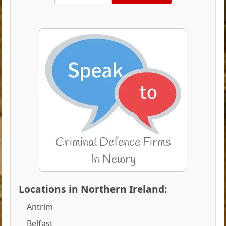
Locations in Northern Ireland:
Antrim
Belfast