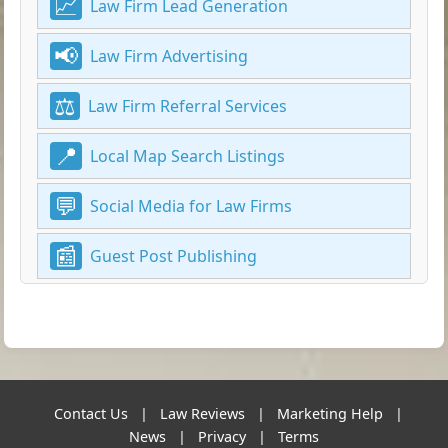
Law Firm Lead Generation
Law Firm Advertising
Law Firm Referral Services
Local Map Search Listings
Social Media for Law Firms
Guest Post Publishing
Contact Us
|
Law Reviews
|
Marketing Help
|
News
|
Privacy
|
Terms