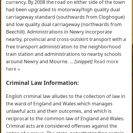
currency. By 2008 the road on either side of the town
had been upgraded to motorway/high quality dual
carriageway standard (southwards from Cloghogue)
and low quality dual carriageway (northwards from
Beechill). Administrations in Newry incorporate
nearby, provincial and cross-outskirt transport with a
free transport administration to the neighborhood
train station and administrations to nearby schools
around Newry and Mourne. ...
[snippet]
Read more
here »
Criminal Law Information:
English criminal law alludes to the collection of law in
the ward of England and Wales which manages
unlawful acts and their outcomes, and which is
reciprocal to the common law of England and Wales.
Criminal acts are considered offenses against the