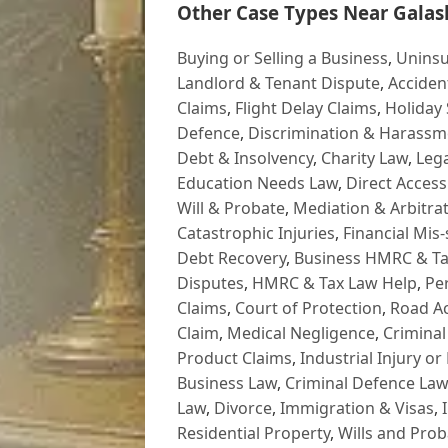
Other Case Types Near Galash
Buying or Selling a Business
,
Uninsu
Landlord & Tenant Dispute
,
Acciden
Claims
,
Flight Delay Claims
,
Holiday 
Defence
,
Discrimination & Harassm
Debt & Insolvency
,
Charity Law
,
Lega
Education Needs Law
,
Direct Access
Will & Probate
,
Mediation & Arbitrat
Catastrophic Injuries
,
Financial Mis-
Debt Recovery
,
Business HMRC & Ta
Disputes
,
HMRC & Tax Law Help
,
Pe
Claims
,
Court of Protection
,
Road Ac
Claim
,
Medical Negligence
,
Criminal
Product Claims
,
Industrial Injury or
Business Law
,
Criminal Defence Law
Law
,
Divorce
,
Immigration & Visas
,
Residential Property
,
Wills and Prob