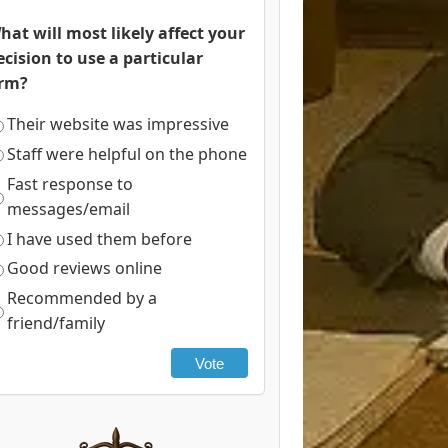
hat will most likely affect your
ecision to use a particular
irm?
Their website was impressive
Staff were helpful on the phone
Fast response to
messages/email
I have used them before
Good reviews online
Recommended by a
friend/family
Vote