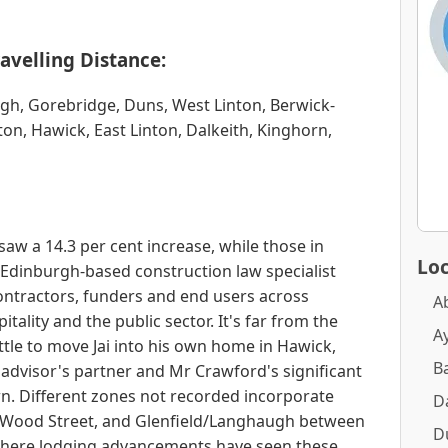
avelling Distance:
rgh, Gorebridge, Duns, West Linton, Berwick-
n, Hawick, East Linton, Dalkeith, Kinghorn,
saw a 14.3 per cent increase, while those in
Loc
 Edinburgh-based construction law specialist
ntractors, funders and end users across
A
itality and the public sector. It's far from the
A
ttle to move Jai into his own home in Hawick,
B
 advisor's partner and Mr Crawford's significant
wn. Different zones not recorded incorporate
D
Wood Street, and Glenfield/Langhaugh between
D
here lodging advancements have seen these