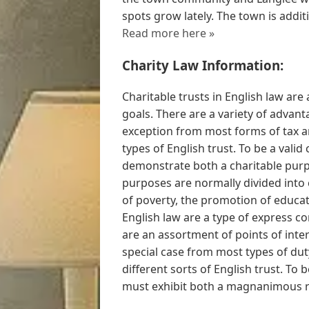
spots grow lately. The town is additi
Read more here »
Charity Law Information:
Charitable trusts in English law are
goals. There are a variety of advant
exception from most forms of tax a
types of English trust. To be a valid
demonstrate both a charitable purpo
purposes are normally divided into c
of poverty, the promotion of educat
English law are a type of express co
are an assortment of points of inter
special case from most types of dut
different sorts of English trust. To b
must exhibit both a magnanimous r