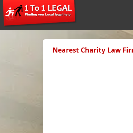
Nearest Charity Law Fir