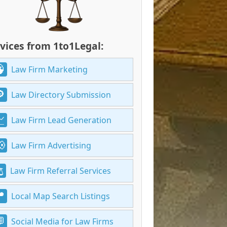
vices from 1to1Legal:
Law Firm Marketing
Law Directory Submission
Law Firm Lead Generation
Law Firm Advertising
Law Firm Referral Services
Local Map Search Listings
Social Media for Law Firms