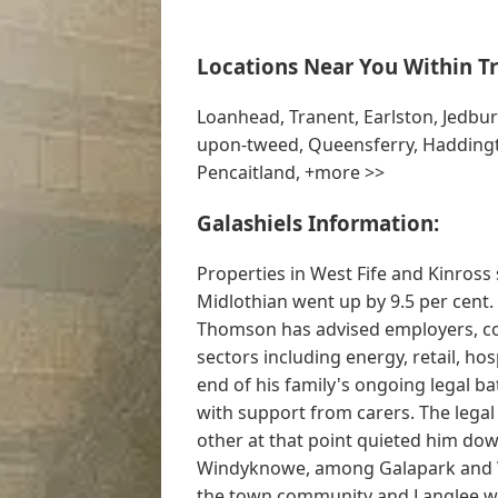
Locations Near You Within Tr
Loanhead, Tranent, Earlston, Jedbu
upon-tweed, Queensferry, Haddingto
Pencaitland, +more >>
Galashiels Information:
Properties in West Fife and Kinross 
Midlothian went up by 9.5 per cent.
Thomson has advised employers, co
sectors including energy, retail, hosp
end of his family's ongoing legal ba
with support from carers. The legal
other at that point quieted him do
Windyknowe, among Galapark and 
the town community and Langlee w