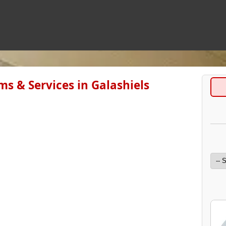
ms & Services in Galashiels