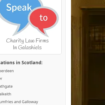
ations in Scotland:
berdeen
yr
athgate
alkeith
umfries and Galloway