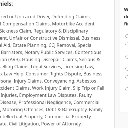
iels:
W
red or Untraced Driver
,
Defending Claims
,
d
t Compensation Claims
,
Motorbike Accident
f
Sickness Claim
,
Regulatory & Disciplinary
ent
,
Unfair or Constructive Dismissal
,
Business
l Aid
,
Estate Planning
,
CCJ Removal
,
Special
 Barristers
,
Notary Public Services
,
Contentious
ion (ARB)
,
Housing Disrepair Claims
,
Serious &
selling Claims
,
Legal Services
,
Licensing Law
,
x Law Help
,
Consumer Rights Dispute
,
Business
rsonal Injury Claims
,
Conveyancing
,
Asbestos
cident Claims
,
Work Injury Claim
,
Slip Trip or Fall
 Injuries
,
Employment Law Disputes
,
Faulty
 Disease
,
Professional Negligence
,
Commercial
,
Motoring Offences
,
Debt & Bankruptcy
,
Family
Intellectual Property
,
Commercial Property
,
ate
,
Civil Litigation
,
Power of Attorney
,