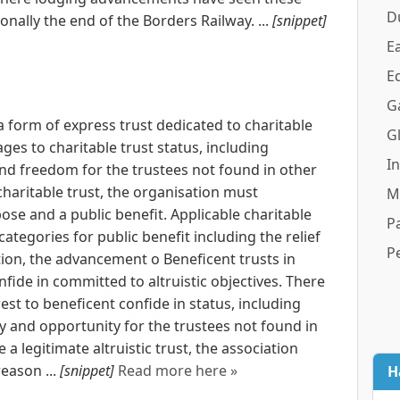
D
onally the end of the Borders Railway. ...
[snippet]
Ea
E
G
 a form of express trust dedicated to charitable
G
ages to charitable trust status, including
I
nd freedom for the trustees not found in other
 charitable trust, the organisation must
M
se and a public benefit. Applicable charitable
Pa
ategories for public benefit including the relief
P
ion, the advancement o Beneficent trusts in
nfide in committed to altruistic objectives. There
est to beneficent confide in status, including
y and opportunity for the trustees not found in
e a legitimate altruistic trust, the association
eason ...
[snippet]
Read more here »
H