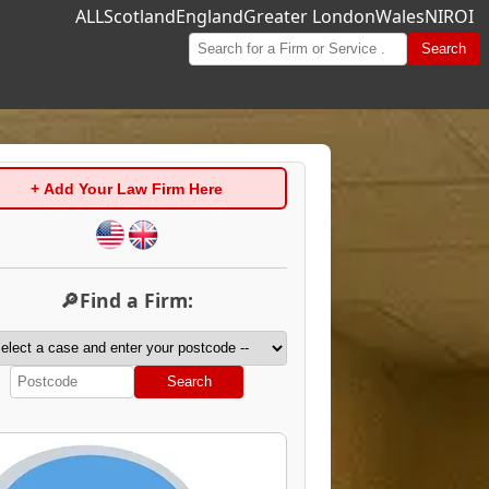
ALL
Scotland
England
Greater London
Wales
NI
ROI
Search
+ Add Your Law Firm Here
🔎Find a Firm:
Search