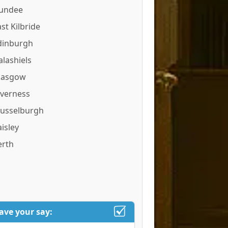
undee
st Kilbride
dinburgh
alashiels
lasgow
nverness
usselburgh
isley
erth
ave your say: