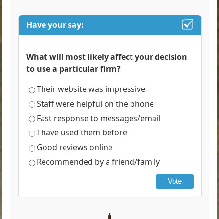
Have your say:
What will most likely affect your decision
to use a particular firm?
Their website was impressive
Staff were helpful on the phone
Fast response to messages/email
I have used them before
Good reviews online
Recommended by a friend/family
Vote