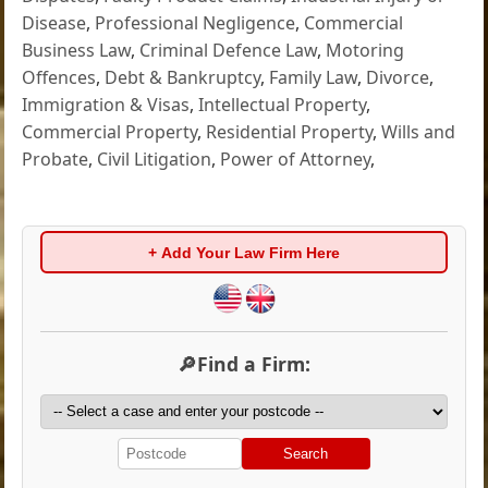
Disease
,
Professional Negligence
,
Commercial
Business Law
,
Criminal Defence Law
,
Motoring
Offences
,
Debt & Bankruptcy
,
Family Law
,
Divorce
,
Immigration & Visas
,
Intellectual Property
,
Commercial Property
,
Residential Property
,
Wills and
Probate
,
Civil Litigation
,
Power of Attorney
,
+ Add Your Law Firm Here
🔎Find a Firm:
Search