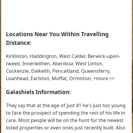
Locations Near You Within Travelling
Distance:
Kirkliston, Haddington, West Calder, Berwick-upon-
tweed, Innerleithen, Aberdour, West Linton,
Cockenzie, Dalkeith, Pencaitland, Queensferry,
Loanhead, Earlston, Moffat, Ormiston, +more >>
Galashiels Information:
They say that at the age of just 41 he's just too young
to face the prospect of spending the rest of his life in
care. Most people will be on the hunt for the newest
listed properties or even ones just recently built. Also