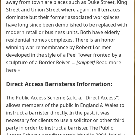
away from town are places such as Duke Street, King
Street and Union Street where again, mill terraces
dominate but their former associated workplaces
have long since been demolished to be replaced with
modern retail or business units. Both have elderly
residential homes complexes. There is an honor
winning war remembrance by Robert Lorimer
developed in the style of a Peel Tower fronted by a
sculpture of a Border Reiver. ...
[snippet]
Read more
here »
Direct Access Barristerss Information:
The Public Access Scheme (a. k. a. "Direct Access")
allows members of the public in England & Wales to
instruct a barrister directly. In the past, it was
necessary for clients to use a solicitor or other third
party in order to instruct a barrister. The Public