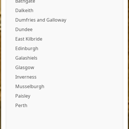
Bathgate
Dalkeith
Dumfries and Galloway
Dundee
East Kilbride
Edinburgh
Galashiels
Glasgow
Inverness
Musselburgh
Paisley
Perth