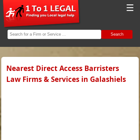
☰
Search
Nearest Direct Access Barristers
Law Firms & Services in Galashiels