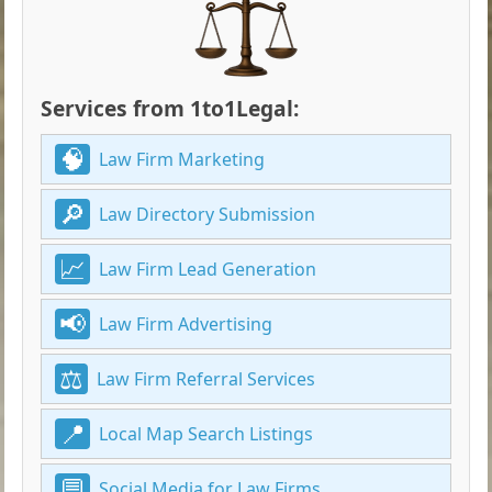
Services from 1to1Legal:
Law Firm Marketing
Law Directory Submission
Law Firm Lead Generation
Law Firm Advertising
Law Firm Referral Services
Local Map Search Listings
Social Media for Law Firms