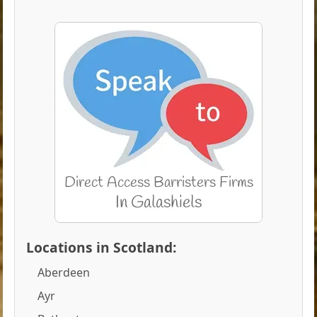
Locations in Scotland:
Aberdeen
Ayr