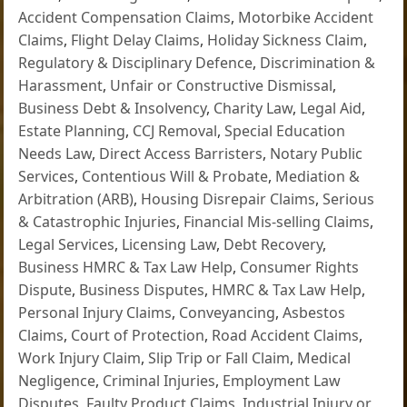
Accident Compensation Claims
,
Motorbike Accident
Claims
,
Flight Delay Claims
,
Holiday Sickness Claim
,
Regulatory & Disciplinary Defence
,
Discrimination &
Harassment
,
Unfair or Constructive Dismissal
,
Business Debt & Insolvency
,
Charity Law
,
Legal Aid
,
Estate Planning
,
CCJ Removal
,
Special Education
Needs Law
,
Direct Access Barristers
,
Notary Public
Services
,
Contentious Will & Probate
,
Mediation &
Arbitration (ARB)
,
Housing Disrepair Claims
,
Serious
& Catastrophic Injuries
,
Financial Mis-selling Claims
,
Legal Services
,
Licensing Law
,
Debt Recovery
,
Business HMRC & Tax Law Help
,
Consumer Rights
Dispute
,
Business Disputes
,
HMRC & Tax Law Help
,
Personal Injury Claims
,
Conveyancing
,
Asbestos
Claims
,
Court of Protection
,
Road Accident Claims
,
Work Injury Claim
,
Slip Trip or Fall Claim
,
Medical
Negligence
,
Criminal Injuries
,
Employment Law
Disputes
,
Faulty Product Claims
,
Industrial Injury or