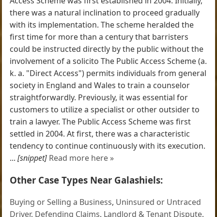
Access Scheme was first established in 2004. Initially,
there was a natural inclination to proceed gradually
with its implementation. The scheme heralded the
first time for more than a century that barristers
could be instructed directly by the public without the
involvement of a solicito The Public Access Scheme (a.
k. a. "Direct Access") permits individuals from general
society in England and Wales to train a counselor
straightforwardly. Previously, it was essential for
customers to utilize a specialist or other outsider to
train a lawyer. The Public Access Scheme was first
settled in 2004. At first, there was a characteristic
tendency to continue continuously with its execution.
...
[snippet]
Read more here »
Other Case Types Near Galashiels:
Buying or Selling a Business
,
Uninsured or Untraced
Driver
,
Defending Claims
,
Landlord & Tenant Dispute
,