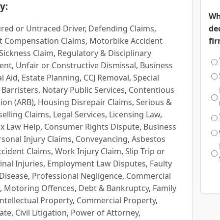
y:
Wh
red or Untraced Driver
,
Defending Claims
,
de
t Compensation Claims
,
Motorbike Accident
fi
Sickness Claim
,
Regulatory & Disciplinary
ent
,
Unfair or Constructive Dismissal
,
Business
l Aid
,
Estate Planning
,
CCJ Removal
,
Special
 Barristers
,
Notary Public Services
,
Contentious
ion (ARB)
,
Housing Disrepair Claims
,
Serious &
selling Claims
,
Legal Services
,
Licensing Law
,
x Law Help
,
Consumer Rights Dispute
,
Business
rsonal Injury Claims
,
Conveyancing
,
Asbestos
cident Claims
,
Work Injury Claim
,
Slip Trip or
inal Injuries
,
Employment Law Disputes
,
Faulty
 Disease
,
Professional Negligence
,
Commercial
,
Motoring Offences
,
Debt & Bankruptcy
,
Family
Intellectual Property
,
Commercial Property
,
ate
,
Civil Litigation
,
Power of Attorney
,