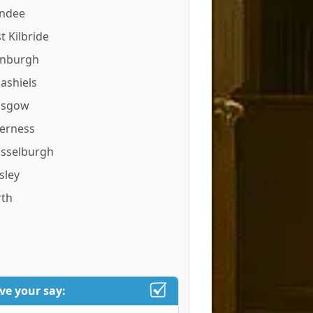
ndee
t Kilbride
inburgh
ashiels
asgow
verness
sselburgh
sley
rth
ve your say: