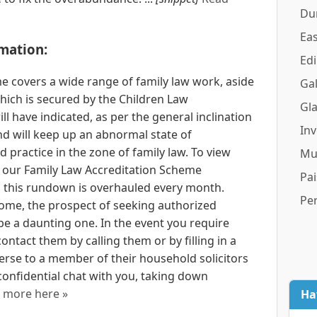
Du
Eas
mation:
Ed
e covers a wide range of family law work, aside
Gal
hich is secured by the Children Law
Gl
ll have indicated, as per the general inclination
In
nd will keep up an abnormal state of
d practice in the zone of family law. To view
Mu
m our Family Law Accreditation Scheme
Pai
 this rundown is overhauled every month.
Pe
some, the prospect of seeking authorized
 a daunting one. In the event you require
ntact them by calling them or by filling in a
erse to a member of their household solicitors
nfidential chat with you, taking down
 more here »
Ha