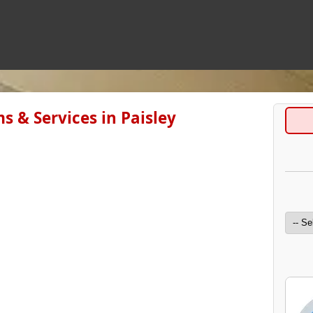
s & Services in Paisley