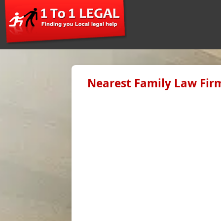
Nearest Family Law Firm