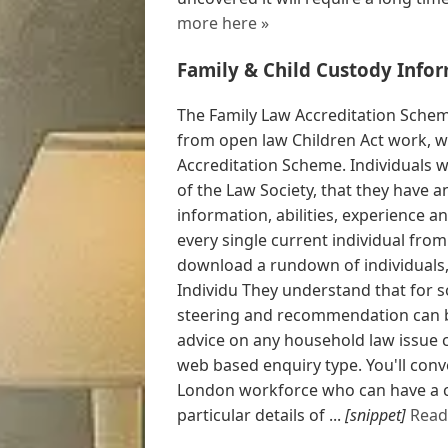
more here »
Family & Child Custody Infor
The Family Law Accreditation Schem
from open law Children Act work, w
Accreditation Scheme. Individuals wi
of the Law Society, that they have a
information, abilities, experience an
every single current individual fro
download a rundown of individuals,
Individu They understand that for 
steering and recommendation can be
advice on any household law issue co
web based enquiry type. You'll conv
London workforce who can have a co
particular details of ...
[snippet]
Read