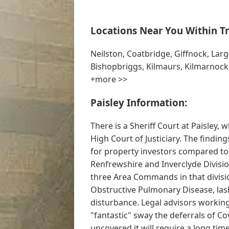
Locations Near You Within Tr
Neilston, Coatbridge, Giffnock, Largs,
Bishopbriggs, Kilmaurs, Kilmarnock
+more >>
Paisley Information:
There is a Sheriff Court at Paisley, 
High Court of Justiciary. The findin
for property investors compared to 
Renfrewshire and Inverclyde Division
three Area Commands in that divisi
Obstructive Pulmonary Disease, lash
disturbance. Legal advisors working
"fantastic" sway the deferrals of Co
uncovered it will require a long tim