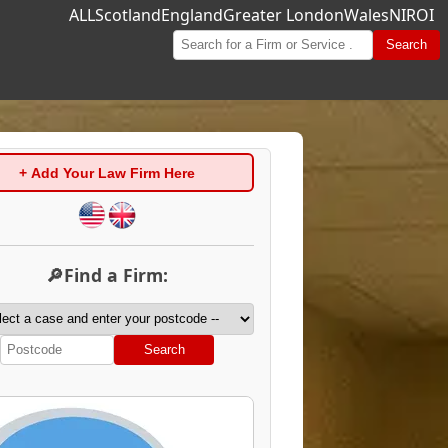
ALL
Scotland
England
Greater London
Wales
NI
ROI
Search
+ Add Your Law Firm Here
🔎Find a Firm:
Search