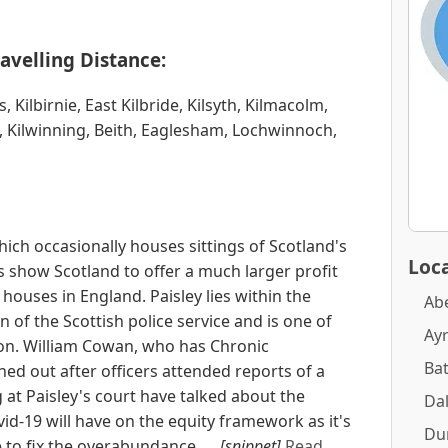
avelling Distance:
 Kilbirnie, East Kilbride, Kilsyth, Kilmacolm,
, Kilwinning, Beith, Eaglesham, Lochwinnoch,
which occasionally houses sittings of Scotland's
Loca
gs show Scotland to offer a much larger profit
houses in England. Paisley lies within the
Ab
 of the Scottish police service and is one of
Ay
on. William Cowan, who has Chronic
Ba
ed out after officers attended reports of a
 at Paisley's court have talked about the
Dal
vid-19 will have on the equity framework as it's
Du
e to fix the overabundance. ...
[snippet]
Read