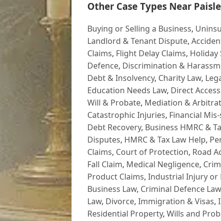
Other Case Types Near Paisle
Buying or Selling a Business
,
Uninsu
Landlord & Tenant Dispute
,
Acciden
Claims
,
Flight Delay Claims
,
Holiday 
Defence
,
Discrimination & Harassm
Debt & Insolvency
,
Charity Law
,
Lega
Education Needs Law
,
Direct Access
Will & Probate
,
Mediation & Arbitrat
Catastrophic Injuries
,
Financial Mis-
Debt Recovery
,
Business HMRC & Ta
Disputes
,
HMRC & Tax Law Help
,
Pe
Claims
,
Court of Protection
,
Road Ac
Fall Claim
,
Medical Negligence
,
Crim
Product Claims
,
Industrial Injury or
Business Law
,
Criminal Defence Law
Law
,
Divorce
,
Immigration & Visas
,
Residential Property
,
Wills and Prob