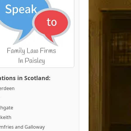
tions in Scotland:
erdeen
r
thgate
keith
mfries and Galloway