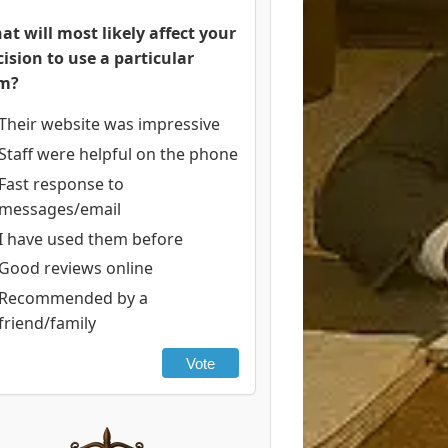
at will most likely affect your
cision to use a particular
rm?
Their website was impressive
Staff were helpful on the phone
Fast response to
messages/email
I have used them before
Good reviews online
Recommended by a
friend/family
Vote