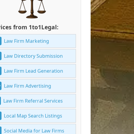
ices from 1to1Legal:
Law Firm Marketing
Law Directory Submission
Law Firm Lead Generation
Law Firm Advertising
Law Firm Referral Services
Local Map Search Listings
Social Media for Law Firms