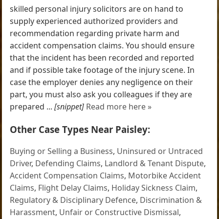
skilled personal injury solicitors are on hand to
supply experienced authorized providers and
recommendation regarding private harm and
accident compensation claims. You should ensure
that the incident has been recorded and reported
and if possible take footage of the injury scene. In
case the employer denies any negligence on their
part, you must also ask you colleagues if they are
prepared ...
[snippet]
Read more here »
Other Case Types Near Paisley:
Buying or Selling a Business
,
Uninsured or Untraced
Driver
,
Defending Claims
,
Landlord & Tenant Dispute
,
Accident Compensation Claims
,
Motorbike Accident
Claims
,
Flight Delay Claims
,
Holiday Sickness Claim
,
Regulatory & Disciplinary Defence
,
Discrimination &
Harassment
,
Unfair or Constructive Dismissal
,