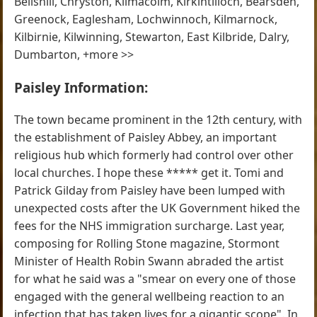
Bellshill, Chryston, Kilmacolm, Kirkintilloch, Bearsden,
Greenock, Eaglesham, Lochwinnoch, Kilmarnock,
Kilbirnie, Kilwinning, Stewarton, East Kilbride, Dalry,
Dumbarton, +more >>
Paisley Information:
The town became prominent in the 12th century, with
the establishment of Paisley Abbey, an important
religious hub which formerly had control over other
local churches. I hope these ***** get it. Tomi and
Patrick Gilday from Paisley have been lumped with
unexpected costs after the UK Government hiked the
fees for the NHS immigration surcharge. Last year,
composing for Rolling Stone magazine, Stormont
Minister of Health Robin Swann abraded the artist
for what he said was a "smear on every one of those
engaged with the general wellbeing reaction to an
infection that has taken lives for a gigantic scope". In