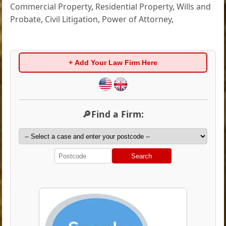
Commercial Property
,
Residential Property
,
Wills and
Probate
,
Civil Litigation
,
Power of Attorney
,
+ Add Your Law Firm Here
🔎Find a Firm:
Search