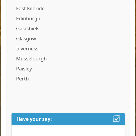
East Kilbride
Edinburgh
Galashiels
Glasgow
Inverness
Musselburgh
Paisley
Perth
Have your say: