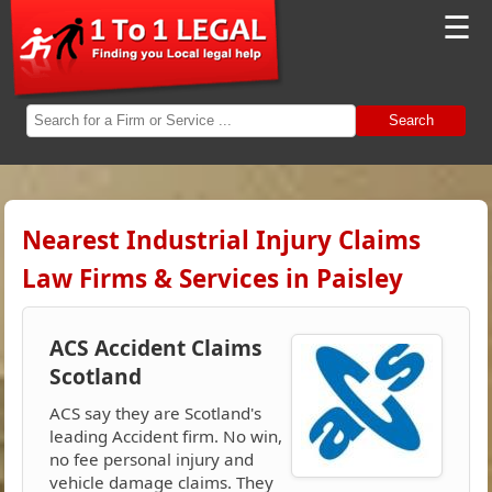
☰
Search
Nearest Industrial Injury Claims
Law Firms & Services in Paisley
ACS Accident Claims
Scotland
ACS say they are Scotland's
leading Accident firm. No win,
no fee personal injury and
vehicle damage claims. They