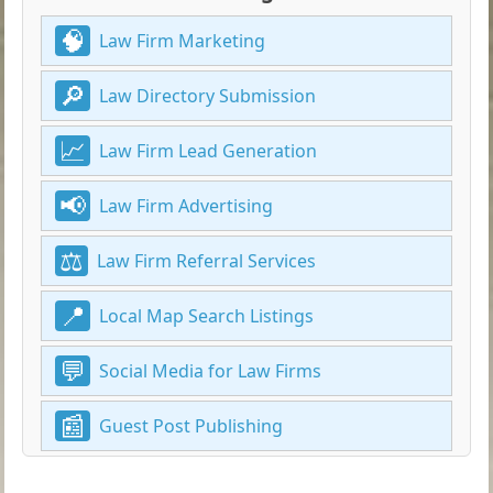
Law Firm Marketing
Law Directory Submission
Law Firm Lead Generation
Law Firm Advertising
Law Firm Referral Services
Local Map Search Listings
Social Media for Law Firms
Guest Post Publishing