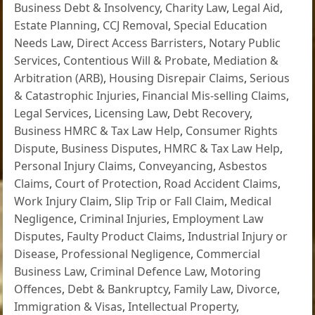
Business Debt & Insolvency
,
Charity Law
,
Legal Aid
,
Estate Planning
,
CCJ Removal
,
Special Education
Needs Law
,
Direct Access Barristers
,
Notary Public
Services
,
Contentious Will & Probate
,
Mediation &
Arbitration (ARB)
,
Housing Disrepair Claims
,
Serious
& Catastrophic Injuries
,
Financial Mis-selling Claims
,
Legal Services
,
Licensing Law
,
Debt Recovery
,
Business HMRC & Tax Law Help
,
Consumer Rights
Dispute
,
Business Disputes
,
HMRC & Tax Law Help
,
Personal Injury Claims
,
Conveyancing
,
Asbestos
Claims
,
Court of Protection
,
Road Accident Claims
,
Work Injury Claim
,
Slip Trip or Fall Claim
,
Medical
Negligence
,
Criminal Injuries
,
Employment Law
Disputes
,
Faulty Product Claims
,
Industrial Injury or
Disease
,
Professional Negligence
,
Commercial
Business Law
,
Criminal Defence Law
,
Motoring
Offences
,
Debt & Bankruptcy
,
Family Law
,
Divorce
,
Immigration & Visas
,
Intellectual Property
,