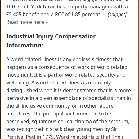
10th spot, York furnishes property managers with a
£5,405 benefit and a ROI of 1.85 percent. ...
[snippet]
Read more here »
Industrial Injury Compensation
Information:
A word related illness is any endless sickness that
happens as a consequence of work or word related
movement. It is a part of word related security and
wellbeing. A word related illness is ordinarily
distinguished when it is demonstrated that it is more
pervasive in a given assemblage of specialists than in
the all inclusive community, or in other laborer
populaces. The principal such infection to be
perceived, squamous-cell carcinoma of the scrotum,
was recognized in stack clear young men by Sir
Percival Pott in 1775. Word related risks that Their