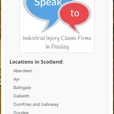
Locations in Scotland:
Aberdeen
Ayr
Bathgate
Dalkeith
Dumfries and Galloway
Dundee