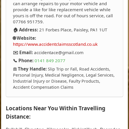
can arrange repairs to your motor vehicle and
provide a like for like replacement vehicle while
yours is off the road. For out of hours service, call
07766 951759.
🏠 Address:
21 Forbes Place, Paisley, PA1 1UT
🌐 Website:
https://www.accidentclaimsscotland.co.uk
✉️ Email:
accidentace@gmail.com
📞 Phone:
0141 849 2077
⚖️ They Handle:
Slip Trip or Fall, Road Accidents,
Personal Injury, Medical Negligence, Legal Services,
Industrial Injury or Disease, Faulty Products,
Accident Compensation Claims
Locations Near You Within Travelling
Distance: