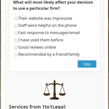
What will most likely affect your decision
to use a particular firm?
Their website was impressive
Staff were helpful on the phone
Fast response to messages/email
I have used them before
Good reviews online
Recommended by a friend/family
Vote
Services from 1to1Legal: