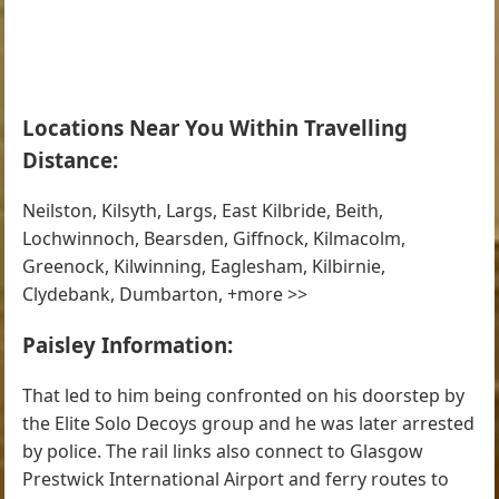
Locations Near You Within Travelling
Distance:
Neilston, Kilsyth, Largs, East Kilbride, Beith,
Lochwinnoch, Bearsden, Giffnock, Kilmacolm,
Greenock, Kilwinning, Eaglesham, Kilbirnie,
Clydebank, Dumbarton, +more >>
Paisley Information:
That led to him being confronted on his doorstep by
the Elite Solo Decoys group and he was later arrested
by police. The rail links also connect to Glasgow
Prestwick International Airport and ferry routes to