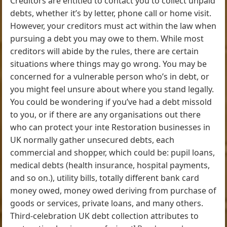
Creditors are entitled to contact you to collect unpaid
debts, whether it’s by letter, phone call or home visit.
However, your creditors must act within the law when
pursuing a debt you may owe to them. While most
creditors will abide by the rules, there are certain
situations where things may go wrong. You may be
concerned for a vulnerable person who’s in debt, or
you might feel unsure about where you stand legally.
You could be wondering if you’ve had a debt missold
to you, or if there are any organisations out there
who can protect your inte Restoration businesses in
UK normally gather unsecured debts, each
commercial and shopper, which could be: pupil loans,
medical debts (health insurance, hospital payments,
and so on.), utility bills, totally different bank card
money owed, money owed deriving from purchase of
goods or services, private loans, and many others.
Third-celebration UK debt collection attributes to