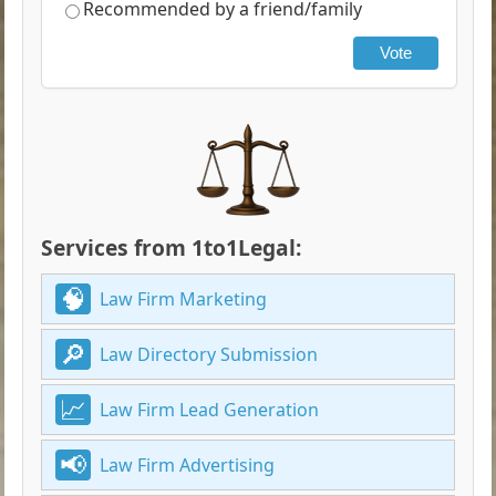
Recommended by a friend/family
Vote
Services from 1to1Legal:
Law Firm Marketing
Law Directory Submission
Law Firm Lead Generation
Law Firm Advertising