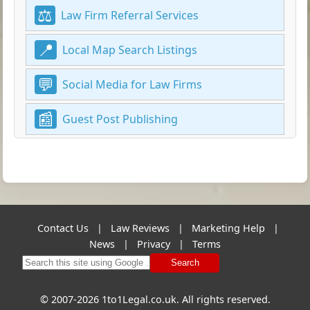
Law Firm Referral Services
Local Map Search Listings
Social Media for Law Firms
Guest Post Publishing
Contact Us
|
Law Reviews
|
Marketing Help
|
News
|
Privacy
|
Terms
Search
© 2007-2026 1to1Legal.co.uk. All rights reserved.