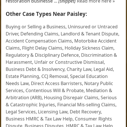
restoration businesse ...
[snippet]
Read more here »
Other Case Types Near Paisley:
Buying or Selling a Business
,
Uninsured or Untraced
Driver
,
Defending Claims
,
Landlord & Tenant Dispute
,
Accident Compensation Claims
,
Motorbike Accident
Claims
,
Flight Delay Claims
,
Holiday Sickness Claim
,
Regulatory & Disciplinary Defence
,
Discrimination &
Harassment
,
Unfair or Constructive Dismissal
,
Business Debt & Insolvency
,
Charity Law
,
Legal Aid
,
Estate Planning
,
CCJ Removal
,
Special Education
Needs Law
,
Direct Access Barristers
,
Notary Public
Services
,
Contentious Will & Probate
,
Mediation &
Arbitration (ARB)
,
Housing Disrepair Claims
,
Serious
& Catastrophic Injuries
,
Financial Mis-selling Claims
,
Legal Services
,
Licensing Law
,
Debt Recovery
,
Business HMRC & Tax Law Help
,
Consumer Rights
Dispute
,
Business Disputes
,
HMRC & Tax Law Help
,