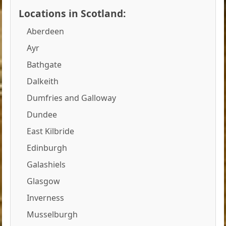
Locations in Scotland:
Aberdeen
Ayr
Bathgate
Dalkeith
Dumfries and Galloway
Dundee
East Kilbride
Edinburgh
Galashiels
Glasgow
Inverness
Musselburgh