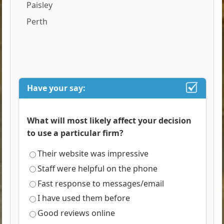
Paisley
Perth
Have your say:
What will most likely affect your decision
to use a particular firm?
Their website was impressive
Staff were helpful on the phone
Fast response to messages/email
I have used them before
Good reviews online