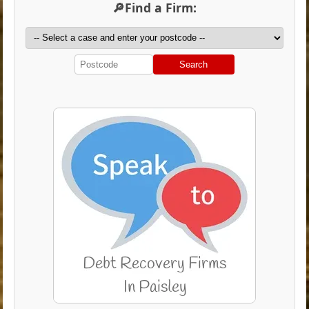
🔎Find a Firm:
Search