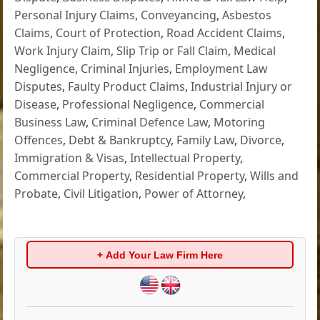
Personal Injury Claims
,
Conveyancing
,
Asbestos
Claims
,
Court of Protection
,
Road Accident Claims
,
Work Injury Claim
,
Slip Trip or Fall Claim
,
Medical
Negligence
,
Criminal Injuries
,
Employment Law
Disputes
,
Faulty Product Claims
,
Industrial Injury or
Disease
,
Professional Negligence
,
Commercial
Business Law
,
Criminal Defence Law
,
Motoring
Offences
,
Debt & Bankruptcy
,
Family Law
,
Divorce
,
Immigration & Visas
,
Intellectual Property
,
Commercial Property
,
Residential Property
,
Wills and
Probate
,
Civil Litigation
,
Power of Attorney
,
+ Add Your Law Firm Here