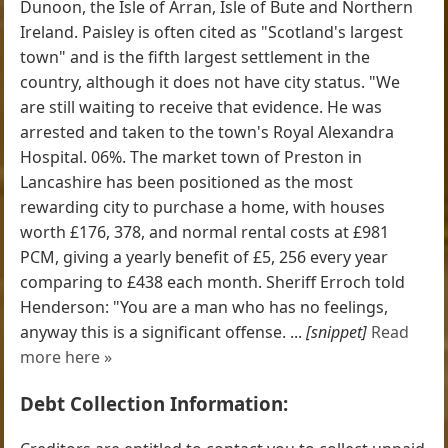
Dunoon, the Isle of Arran, Isle of Bute and Northern
Ireland. Paisley is often cited as "Scotland's largest
town" and is the fifth largest settlement in the
country, although it does not have city status. "We
are still waiting to receive that evidence. He was
arrested and taken to the town's Royal Alexandra
Hospital. 06%. The market town of Preston in
Lancashire has been positioned as the most
rewarding city to purchase a home, with houses
worth £176, 378, and normal rental costs at £981
PCM, giving a yearly benefit of £5, 256 every year
comparing to £438 each month. Sheriff Erroch told
Henderson: "You are a man who has no feelings,
anyway this is a significant offense. ...
[snippet]
Read
more here »
Debt Collection Information: