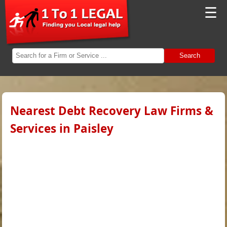
☰
Search
Nearest Debt Recovery Law Firms &
Services in Paisley