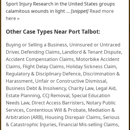
Sport Injury Research in the United States groups
calamitous wounds in light ...
[snippet]
Read more
here »
Other Case Types Near Port Talbot:
Buying or Selling a Business
,
Uninsured or Untraced
Driver
,
Defending Claims
,
Landlord & Tenant Dispute
,
Accident Compensation Claims
,
Motorbike Accident
Claims
,
Flight Delay Claims
,
Holiday Sickness Claim
,
Regulatory & Disciplinary Defence
,
Discrimination &
Harassment
,
Unfair or Constructive Dismissal
,
Business Debt & Insolvency
,
Charity Law
,
Legal Aid
,
Estate Planning
,
CCJ Removal
,
Special Education
Needs Law
,
Direct Access Barristers
,
Notary Public
Services
,
Contentious Will & Probate
,
Mediation &
Arbitration (ARB)
,
Housing Disrepair Claims
,
Serious
& Catastrophic Injuries
,
Financial Mis-selling Claims
,