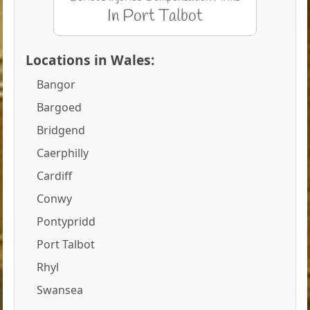
Locations in Wales:
Bangor
Bargoed
Bridgend
Caerphilly
Cardiff
Conwy
Pontypridd
Port Talbot
Rhyl
Swansea