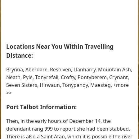
Locations Near You Within Travelling
Distance:
Brynna, Aberdare, Resolven, Llanharry, Mountain Ash,
Neath, Pyle, Tonyrefail, Crofty, Pontyberem, Crynant,
Seven Sisters, Hirwaun, Tonypandy, Maesteg, +more
>>
Port Talbot Information:
Then, in the early hours of December 14, the
defendant rang 999 to report she had been stabbed.
There is also a Saint Afan, which it is possible the river