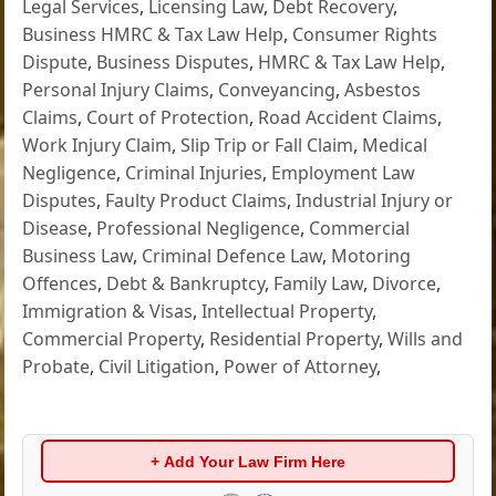
Legal Services
,
Licensing Law
,
Debt Recovery
,
Business HMRC & Tax Law Help
,
Consumer Rights
Dispute
,
Business Disputes
,
HMRC & Tax Law Help
,
Personal Injury Claims
,
Conveyancing
,
Asbestos
Claims
,
Court of Protection
,
Road Accident Claims
,
Work Injury Claim
,
Slip Trip or Fall Claim
,
Medical
Negligence
,
Criminal Injuries
,
Employment Law
Disputes
,
Faulty Product Claims
,
Industrial Injury or
Disease
,
Professional Negligence
,
Commercial
Business Law
,
Criminal Defence Law
,
Motoring
Offences
,
Debt & Bankruptcy
,
Family Law
,
Divorce
,
Immigration & Visas
,
Intellectual Property
,
Commercial Property
,
Residential Property
,
Wills and
Probate
,
Civil Litigation
,
Power of Attorney
,
+ Add Your Law Firm Here