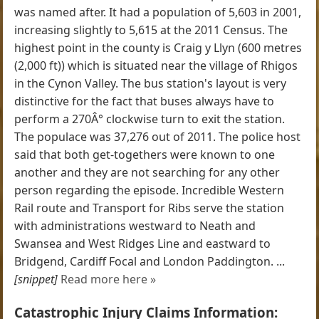
was named after. It had a population of 5,603 in 2001,
increasing slightly to 5,615 at the 2011 Census. The
highest point in the county is Craig y Llyn (600 metres
(2,000 ft)) which is situated near the village of Rhigos
in the Cynon Valley. The bus station's layout is very
distinctive for the fact that buses always have to
perform a 270Â° clockwise turn to exit the station.
The populace was 37,276 out of 2011. The police host
said that both get-togethers were known to one
another and they are not searching for any other
person regarding the episode. Incredible Western
Rail route and Transport for Ribs serve the station
with administrations westward to Neath and
Swansea and West Ridges Line and eastward to
Bridgend, Cardiff Focal and London Paddington. ...
[snippet]
Read more here »
Catastrophic Injury Claims Information: