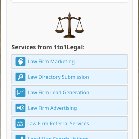
Services from 1to1Legal:
Law Firm Marketing
Law Directory Submission
Law Firm Lead Generation
Law Firm Advertising
Law Firm Referral Services
Local Map Search Listings