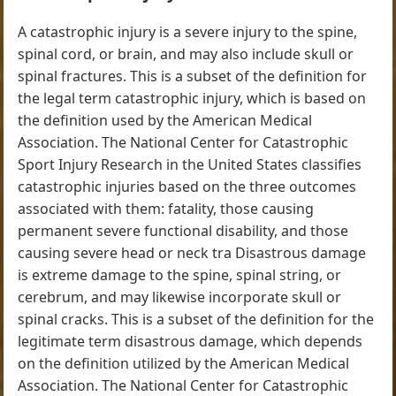
A catastrophic injury is a severe injury to the spine,
spinal cord, or brain, and may also include skull or
spinal fractures. This is a subset of the definition for
the legal term catastrophic injury, which is based on
the definition used by the American Medical
Association. The National Center for Catastrophic
Sport Injury Research in the United States classifies
catastrophic injuries based on the three outcomes
associated with them: fatality, those causing
permanent severe functional disability, and those
causing severe head or neck tra Disastrous damage
is extreme damage to the spine, spinal string, or
cerebrum, and may likewise incorporate skull or
spinal cracks. This is a subset of the definition for the
legitimate term disastrous damage, which depends
on the definition utilized by the American Medical
Association. The National Center for Catastrophic