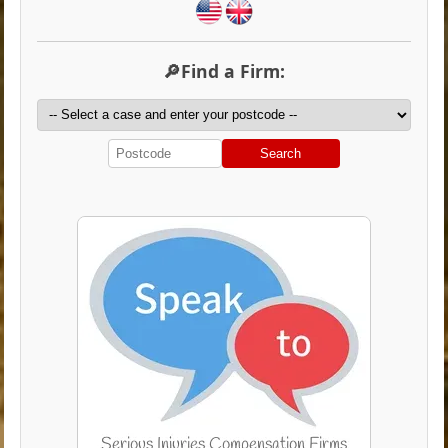
🔎Find a Firm:
Search