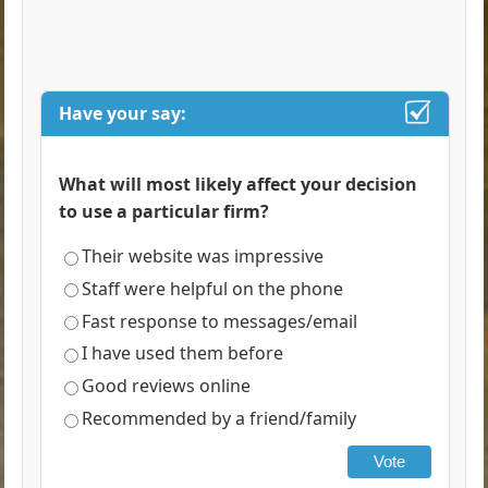
Have your say:
What will most likely affect your decision
to use a particular firm?
Their website was impressive
Staff were helpful on the phone
Fast response to messages/email
I have used them before
Good reviews online
Recommended by a friend/family
Vote