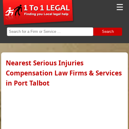
☰
Search
Nearest Serious Injuries
Compensation Law Firms & Services
in Port Talbot