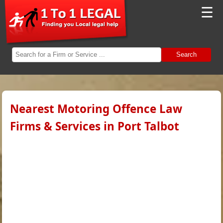
☰
Search
Nearest Motoring Offence Law
Firms & Services in Port Talbot