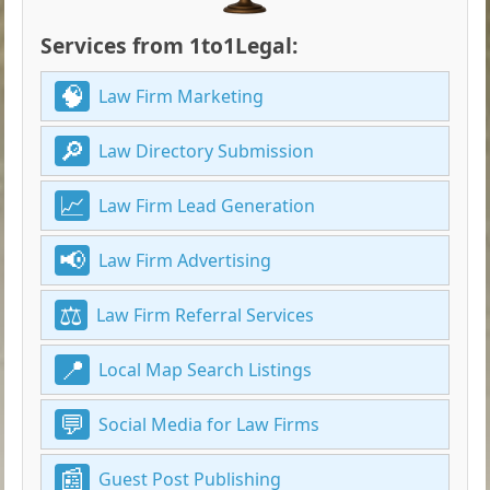
Services from 1to1Legal:
Law Firm Marketing
Law Directory Submission
Law Firm Lead Generation
Law Firm Advertising
Law Firm Referral Services
Local Map Search Listings
Social Media for Law Firms
Guest Post Publishing