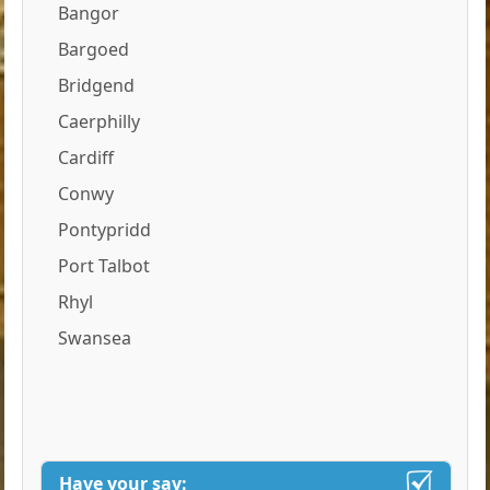
Bangor
Bargoed
Bridgend
Caerphilly
Cardiff
Conwy
Pontypridd
Port Talbot
Rhyl
Swansea
Have your say: