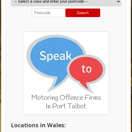
Search
Locations in Wales: