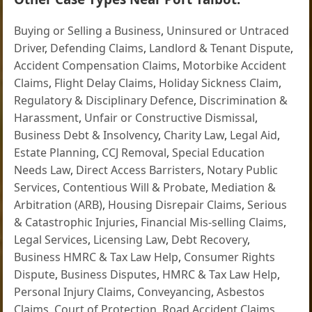
Buying or Selling a Business
,
Uninsured or Untraced
Driver
,
Defending Claims
,
Landlord & Tenant Dispute
,
Accident Compensation Claims
,
Motorbike Accident
Claims
,
Flight Delay Claims
,
Holiday Sickness Claim
,
Regulatory & Disciplinary Defence
,
Discrimination &
Harassment
,
Unfair or Constructive Dismissal
,
Business Debt & Insolvency
,
Charity Law
,
Legal Aid
,
Estate Planning
,
CCJ Removal
,
Special Education
Needs Law
,
Direct Access Barristers
,
Notary Public
Services
,
Contentious Will & Probate
,
Mediation &
Arbitration (ARB)
,
Housing Disrepair Claims
,
Serious
& Catastrophic Injuries
,
Financial Mis-selling Claims
,
Legal Services
,
Licensing Law
,
Debt Recovery
,
Business HMRC & Tax Law Help
,
Consumer Rights
Dispute
,
Business Disputes
,
HMRC & Tax Law Help
,
Personal Injury Claims
,
Conveyancing
,
Asbestos
Claims
,
Court of Protection
,
Road Accident Claims
,