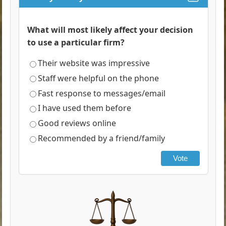
What will most likely affect your decision
to use a particular firm?
Their website was impressive
Staff were helpful on the phone
Fast response to messages/email
I have used them before
Good reviews online
Recommended by a friend/family
Vote