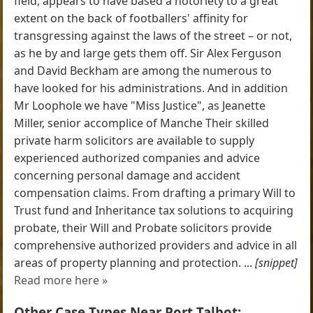
field, appears to have based a notoriety to a great
extent on the back of footballers' affinity for
transgressing against the laws of the street – or not,
as he by and large gets them off. Sir Alex Ferguson
and David Beckham are among the numerous to
have looked for his administrations. And in addition
Mr Loophole we have "Miss Justice", as Jeanette
Miller, senior accomplice of Manche Their skilled
private harm solicitors are available to supply
experienced authorized companies and advice
concerning personal damage and accident
compensation claims. From drafting a primary Will to
Trust fund and Inheritance tax solutions to acquiring
probate, their Will and Probate solicitors provide
comprehensive authorized providers and advice in all
areas of property planning and protection. ...
[snippet]
Read more here »
Other Case Types Near Port Talbot: