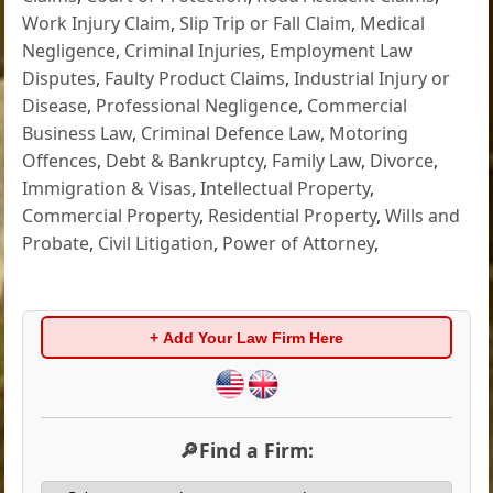
Work Injury Claim
,
Slip Trip or Fall Claim
,
Medical
Negligence
,
Criminal Injuries
,
Employment Law
Disputes
,
Faulty Product Claims
,
Industrial Injury or
Disease
,
Professional Negligence
,
Commercial
Business Law
,
Criminal Defence Law
,
Motoring
Offences
,
Debt & Bankruptcy
,
Family Law
,
Divorce
,
Immigration & Visas
,
Intellectual Property
,
Commercial Property
,
Residential Property
,
Wills and
Probate
,
Civil Litigation
,
Power of Attorney
,
+ Add Your Law Firm Here
🔎Find a Firm: