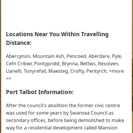
Locations Near You Within Travelling
Distance:
Abercynon, Mountain Ash, Pencoed, Aberdare, Pyle,
Cefn Cribwr, Pontypridd, Brynna, Bettws, Resolven,
Llanelli, Tonyrefail, Maesteg, Crofty, Pentyrch, +more
>>
Port Talbot Information:
After the council's abolition the former civic centre
was used for some years by Swansea Council as
secondary offices, before being demolished to make
way for a residential development called Mansion