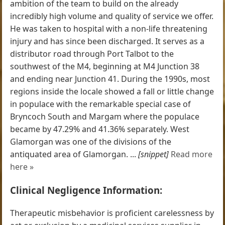
ambition of the team to build on the already
incredibly high volume and quality of service we offer.
He was taken to hospital with a non-life threatening
injury and has since been discharged. It serves as a
distributor road through Port Talbot to the
southwest of the M4, beginning at M4 Junction 38
and ending near Junction 41. During the 1990s, most
regions inside the locale showed a fall or little change
in populace with the remarkable special case of
Bryncoch South and Margam where the populace
became by 47.29% and 41.36% separately. West
Glamorgan was one of the divisions of the
antiquated area of Glamorgan. ...
[snippet]
Read more
here »
Clinical Negligence Information:
Therapeutic misbehavior is proficient carelessness by