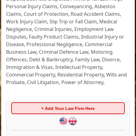
Personal Injury Claims
,
Conveyancing
,
Asbestos
Claims
,
Court of Protection
,
Road Accident Claims
,
Work Injury Claim
,
Slip Trip or Fall Claim
,
Medical
Negligence
,
Criminal Injuries
,
Employment Law
Disputes
,
Faulty Product Claims
,
Industrial Injury or
Disease
,
Professional Negligence
,
Commercial
Business Law
,
Criminal Defence Law
,
Motoring
Offences
,
Debt & Bankruptcy
,
Family Law
,
Divorce
,
Immigration & Visas
,
Intellectual Property
,
Commercial Property
,
Residential Property
,
Wills and
Probate
,
Civil Litigation
,
Power of Attorney
,
+ Add Your Law Firm Here