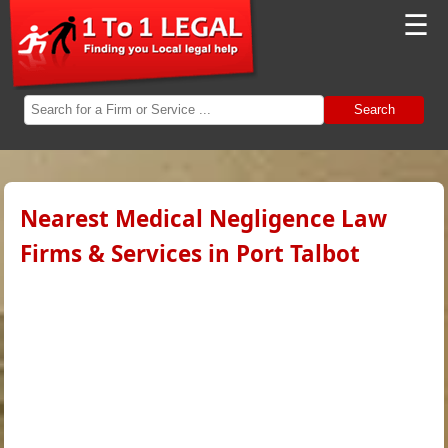
☰
Search
Nearest Medical Negligence Law
Firms & Services in Port Talbot