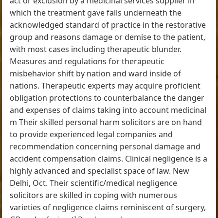
act or exclusion by a medicinal services supplier in
which the treatment gave falls underneath the
acknowledged standard of practice in the restorative
group and reasons damage or demise to the patient,
with most cases including therapeutic blunder.
Measures and regulations for therapeutic
misbehavior shift by nation and ward inside of
nations. Therapeutic experts may acquire proficient
obligation protections to counterbalance the danger
and expenses of claims taking into account medicinal
m Their skilled personal harm solicitors are on hand
to provide experienced legal companies and
recommendation concerning personal damage and
accident compensation claims. Clinical negligence is a
highly advanced and specialist space of law. New
Delhi, Oct. Their scientific/medical negligence
solicitors are skilled in coping with numerous
varieties of negligence claims reminiscent of surgery,