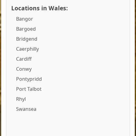
Locations in Wales:
Bangor
Bargoed
Bridgend
Caerphilly
Cardiff
Conwy
Pontypridd
Port Talbot
Rhyl
Swansea