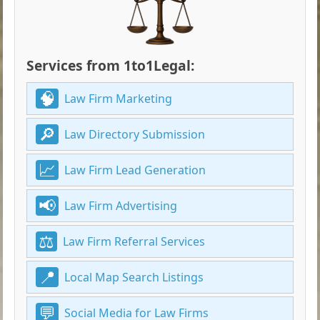
Services from 1to1Legal:
Law Firm Marketing
Law Directory Submission
Law Firm Lead Generation
Law Firm Advertising
Law Firm Referral Services
Local Map Search Listings
Social Media for Law Firms