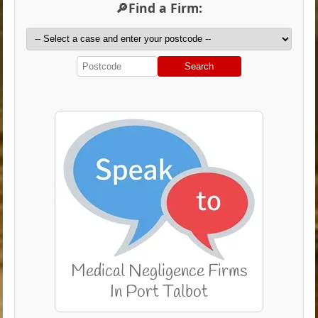
🔎Find a Firm:
Search