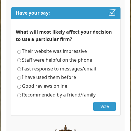
Have your say:
What will most likely affect your decision
to use a particular firm?
Their website was impressive
Staff were helpful on the phone
Fast response to messages/email
I have used them before
Good reviews online
Recommended by a friend/family
Vote