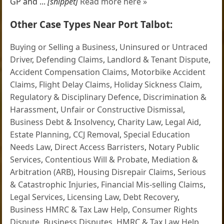
GP and ...
[snippet]
Read more here »
Other Case Types Near Port Talbot:
Buying or Selling a Business
,
Uninsured or Untraced
Driver
,
Defending Claims
,
Landlord & Tenant Dispute
,
Accident Compensation Claims
,
Motorbike Accident
Claims
,
Flight Delay Claims
,
Holiday Sickness Claim
,
Regulatory & Disciplinary Defence
,
Discrimination &
Harassment
,
Unfair or Constructive Dismissal
,
Business Debt & Insolvency
,
Charity Law
,
Legal Aid
,
Estate Planning
,
CCJ Removal
,
Special Education
Needs Law
,
Direct Access Barristers
,
Notary Public
Services
,
Contentious Will & Probate
,
Mediation &
Arbitration (ARB)
,
Housing Disrepair Claims
,
Serious
& Catastrophic Injuries
,
Financial Mis-selling Claims
,
Legal Services
,
Licensing Law
,
Debt Recovery
,
Business HMRC & Tax Law Help
,
Consumer Rights
Dispute
,
Business Disputes
,
HMRC & Tax Law Help
,