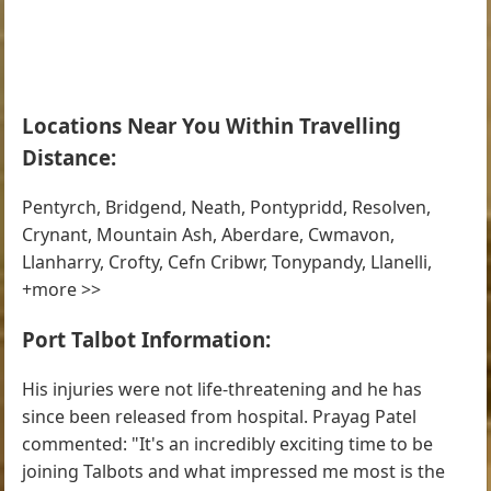
Locations Near You Within Travelling
Distance:
Pentyrch, Bridgend, Neath, Pontypridd, Resolven,
Crynant, Mountain Ash, Aberdare, Cwmavon,
Llanharry, Crofty, Cefn Cribwr, Tonypandy, Llanelli,
+more >>
Port Talbot Information:
His injuries were not life-threatening and he has
since been released from hospital. Prayag Patel
commented: "It's an incredibly exciting time to be
joining Talbots and what impressed me most is the