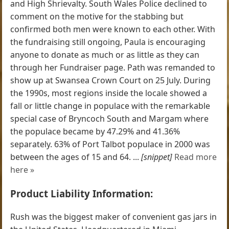
and High Shrievalty. South Wales Police declined to
comment on the motive for the stabbing but
confirmed both men were known to each other. With
the fundraising still ongoing, Paula is encouraging
anyone to donate as much or as little as they can
through her Fundraiser page. Path was remanded to
show up at Swansea Crown Court on 25 July. During
the 1990s, most regions inside the locale showed a
fall or little change in populace with the remarkable
special case of Bryncoch South and Margam where
the populace became by 47.29% and 41.36%
separately. 63% of Port Talbot populace in 2000 was
between the ages of 15 and 64. ...
[snippet]
Read more
here »
Product Liability Information:
Rush was the biggest maker of convenient gas jars in