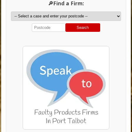
🔎Find a Firm:
Search