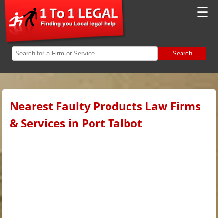
☰
Search
Nearest Faulty Products Law Firms
& Services in Port Talbot