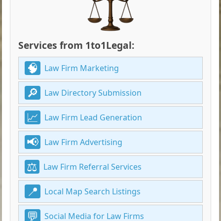
Services from 1to1Legal:
Law Firm Marketing
Law Directory Submission
Law Firm Lead Generation
Law Firm Advertising
Law Firm Referral Services
Local Map Search Listings
Social Media for Law Firms