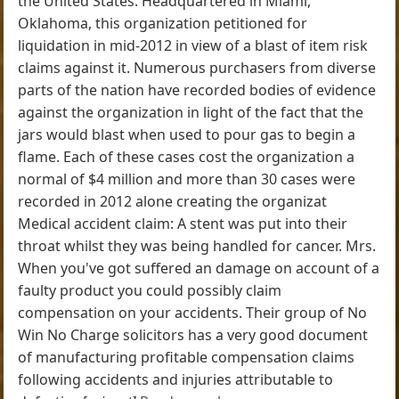
the United States. Headquartered in Miami,
Oklahoma, this organization petitioned for
liquidation in mid-2012 in view of a blast of item risk
claims against it. Numerous purchasers from diverse
parts of the nation have recorded bodies of evidence
against the organization in light of the fact that the
jars would blast when used to pour gas to begin a
flame. Each of these cases cost the organization a
normal of $4 million and more than 30 cases were
recorded in 2012 alone creating the organizat
Medical accident claim: A stent was put into their
throat whilst they was being handled for cancer. Mrs.
When you've got suffered an damage on account of a
faulty product you could possibly claim
compensation on your accidents. Their group of No
Win No Charge solicitors has a very good document
of manufacturing profitable compensation claims
following accidents and injuries attributable to