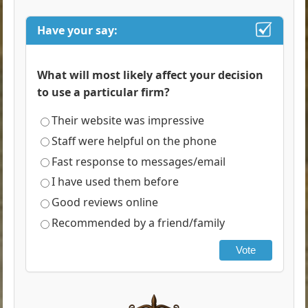
Have your say:
What will most likely affect your decision
to use a particular firm?
Their website was impressive
Staff were helpful on the phone
Fast response to messages/email
I have used them before
Good reviews online
Recommended by a friend/family
Vote