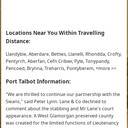
Locations Near You Within Travelling
Distance:
Llandybie, Aberdare, Bettws, Llanelli, Rhondda, Crofty,
Pentyrch, Aberfan, Cefn Cribwr, Pyle, Tonypandy,
Pencoed, Brynna, Treharris, Pontyberem, +more >>
Port Talbot Information:
"We are thrilled to continue our partnership with the
Swans," said Peter Lynn. Lane & Co declined to
comment about the stabbing and Mr Lane's court
appearance. A West Glamorgan preserved county
was created for the limited functions of Lieutenancy