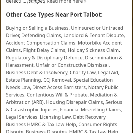
defecti ...
[snippet]
Read more here »
Other Case Types Near Port Talbot:
Buying or Selling a Business
,
Uninsured or Untraced
Driver
,
Defending Claims
,
Landlord & Tenant Dispute
,
Accident Compensation Claims
,
Motorbike Accident
Claims
,
Flight Delay Claims
,
Holiday Sickness Claim
,
Regulatory & Disciplinary Defence
,
Discrimination &
Harassment
,
Unfair or Constructive Dismissal
,
Business Debt & Insolvency
,
Charity Law
,
Legal Aid
,
Estate Planning
,
CCJ Removal
,
Special Education
Needs Law
,
Direct Access Barristers
,
Notary Public
Services
,
Contentious Will & Probate
,
Mediation &
Arbitration (ARB)
,
Housing Disrepair Claims
,
Serious
& Catastrophic Injuries
,
Financial Mis-selling Claims
,
Legal Services
,
Licensing Law
,
Debt Recovery
,
Business HMRC & Tax Law Help
,
Consumer Rights
Dispute
,
Business Disputes
,
HMRC & Tax Law Help
,