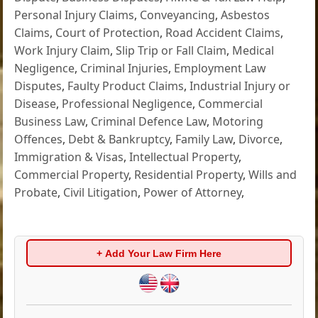
Personal Injury Claims
,
Conveyancing
,
Asbestos
Claims
,
Court of Protection
,
Road Accident Claims
,
Work Injury Claim
,
Slip Trip or Fall Claim
,
Medical
Negligence
,
Criminal Injuries
,
Employment Law
Disputes
,
Faulty Product Claims
,
Industrial Injury or
Disease
,
Professional Negligence
,
Commercial
Business Law
,
Criminal Defence Law
,
Motoring
Offences
,
Debt & Bankruptcy
,
Family Law
,
Divorce
,
Immigration & Visas
,
Intellectual Property
,
Commercial Property
,
Residential Property
,
Wills and
Probate
,
Civil Litigation
,
Power of Attorney
,
+ Add Your Law Firm Here