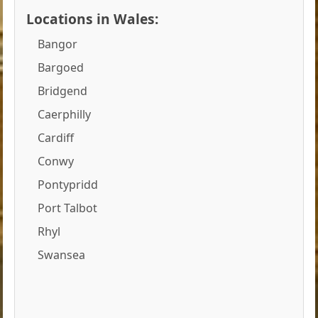
Locations in Wales:
Bangor
Bargoed
Bridgend
Caerphilly
Cardiff
Conwy
Pontypridd
Port Talbot
Rhyl
Swansea