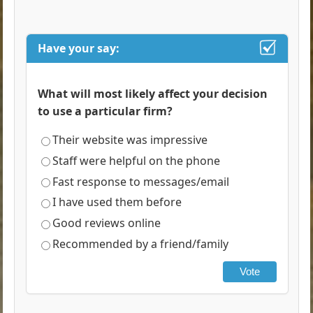
Have your say:
What will most likely affect your decision
to use a particular firm?
Their website was impressive
Staff were helpful on the phone
Fast response to messages/email
I have used them before
Good reviews online
Recommended by a friend/family
Vote