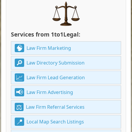
Services from 1to1Legal:
Law Firm Marketing
Law Directory Submission
Law Firm Lead Generation
Law Firm Advertising
Law Firm Referral Services
Local Map Search Listings