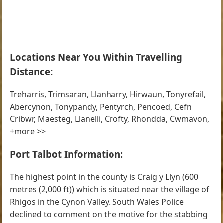
Locations Near You Within Travelling
Distance:
Treharris, Trimsaran, Llanharry, Hirwaun, Tonyrefail,
Abercynon, Tonypandy, Pentyrch, Pencoed, Cefn
Cribwr, Maesteg, Llanelli, Crofty, Rhondda, Cwmavon,
+more >>
Port Talbot Information:
The highest point in the county is Craig y Llyn (600
metres (2,000 ft)) which is situated near the village of
Rhigos in the Cynon Valley. South Wales Police
declined to comment on the motive for the stabbing