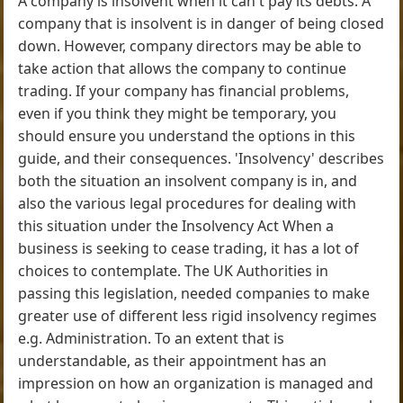
A company is insolvent when it can't pay its debts. A
company that is insolvent is in danger of being closed
down. However, company directors may be able to
take action that allows the company to continue
trading. If your company has financial problems,
even if you think they might be temporary, you
should ensure you understand the options in this
guide, and their consequences. 'Insolvency' describes
both the situation an insolvent company is in, and
also the various legal procedures for dealing with
this situation under the Insolvency Act When a
business is seeking to cease trading, it has a lot of
choices to contemplate. The UK Authorities in
passing this legislation, needed companies to make
greater use of different less rigid insolvency regimes
e.g. Administration. To an extent that is
understandable, as their appointment has an
impression on how an organization is managed and