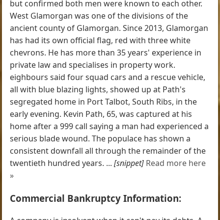
but confirmed both men were known to each other.
West Glamorgan was one of the divisions of the
ancient county of Glamorgan. Since 2013, Glamorgan
has had its own official flag, red with three white
chevrons. He has more than 35 years' experience in
private law and specialises in property work.
eighbours said four squad cars and a rescue vehicle,
all with blue blazing lights, showed up at Path's
segregated home in Port Talbot, South Ribs, in the
early evening. Kevin Path, 65, was captured at his
home after a 999 call saying a man had experienced a
serious blade wound. The populace has shown a
consistent downfall all through the remainder of the
twentieth hundred years. ...
[snippet]
Read more here
»
Commercial Bankruptcy Information: