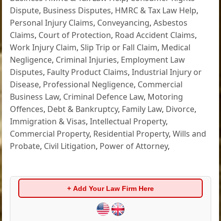
Dispute
,
Business Disputes
,
HMRC & Tax Law Help
,
Personal Injury Claims
,
Conveyancing
,
Asbestos
Claims
,
Court of Protection
,
Road Accident Claims
,
Work Injury Claim
,
Slip Trip or Fall Claim
,
Medical
Negligence
,
Criminal Injuries
,
Employment Law
Disputes
,
Faulty Product Claims
,
Industrial Injury or
Disease
,
Professional Negligence
,
Commercial
Business Law
,
Criminal Defence Law
,
Motoring
Offences
,
Debt & Bankruptcy
,
Family Law
,
Divorce
,
Immigration & Visas
,
Intellectual Property
,
Commercial Property
,
Residential Property
,
Wills and
Probate
,
Civil Litigation
,
Power of Attorney
,
+ Add Your Law Firm Here