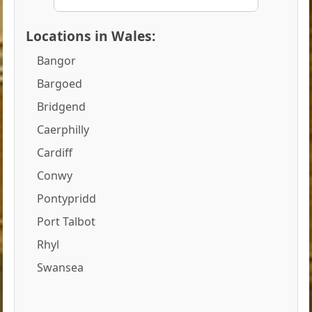
Locations in Wales:
Bangor
Bargoed
Bridgend
Caerphilly
Cardiff
Conwy
Pontypridd
Port Talbot
Rhyl
Swansea