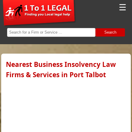
☰
Search
Nearest Business Insolvency Law
Firms & Services in Port Talbot