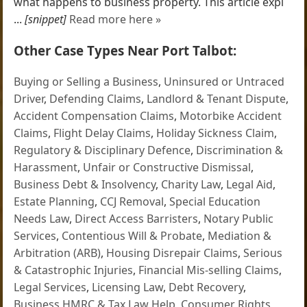
what happens to business property. This article expl
...
[snippet]
Read more here »
Other Case Types Near Port Talbot:
Buying or Selling a Business
,
Uninsured or Untraced
Driver
,
Defending Claims
,
Landlord & Tenant Dispute
,
Accident Compensation Claims
,
Motorbike Accident
Claims
,
Flight Delay Claims
,
Holiday Sickness Claim
,
Regulatory & Disciplinary Defence
,
Discrimination &
Harassment
,
Unfair or Constructive Dismissal
,
Business Debt & Insolvency
,
Charity Law
,
Legal Aid
,
Estate Planning
,
CCJ Removal
,
Special Education
Needs Law
,
Direct Access Barristers
,
Notary Public
Services
,
Contentious Will & Probate
,
Mediation &
Arbitration (ARB)
,
Housing Disrepair Claims
,
Serious
& Catastrophic Injuries
,
Financial Mis-selling Claims
,
Legal Services
,
Licensing Law
,
Debt Recovery
,
Business HMRC & Tax Law Help
,
Consumer Rights