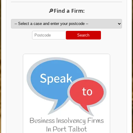
🔎Find a Firm:
Search