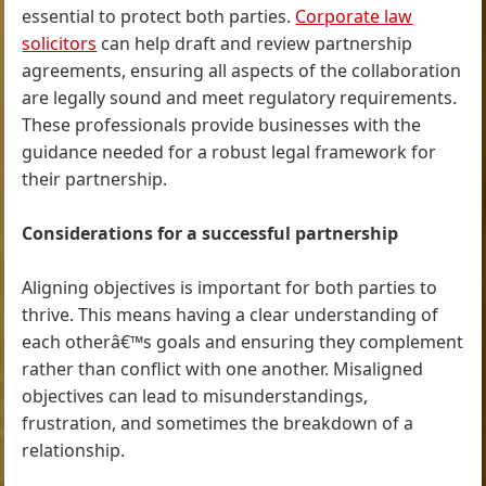
essential to protect both parties.
Corporate law
solicitors
can help draft and review partnership
agreements, ensuring all aspects of the collaboration
are legally sound and meet regulatory requirements.
These professionals provide businesses with the
guidance needed for a robust legal framework for
their partnership.
Considerations for a successful partnership
Aligning objectives is important for both parties to
thrive. This means having a clear understanding of
each otherâ€™s goals and ensuring they complement
rather than conflict with one another. Misaligned
objectives can lead to misunderstandings,
frustration, and sometimes the breakdown of a
relationship.