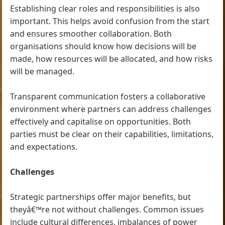
Establishing clear roles and responsibilities is also
important. This helps avoid confusion from the start
and ensures smoother collaboration. Both
organisations should know how decisions will be
made, how resources will be allocated, and how risks
will be managed.
Transparent communication fosters a collaborative
environment where partners can address challenges
effectively and capitalise on opportunities. Both
parties must be clear on their capabilities, limitations,
and expectations.
Challenges
Strategic partnerships offer major benefits, but
theyâ€™re not without challenges. Common issues
include cultural differences, imbalances of power