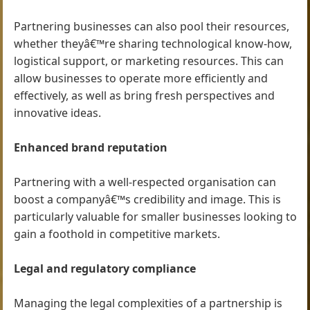
Partnering businesses can also pool their resources,
whether theyâ€™re sharing technological know-how,
logistical support, or marketing resources. This can
allow businesses to operate more efficiently and
effectively, as well as bring fresh perspectives and
innovative ideas.
Enhanced brand reputation
Partnering with a well-respected organisation can
boost a companyâ€™s credibility and image. This is
particularly valuable for smaller businesses looking to
gain a foothold in competitive markets.
Legal and regulatory compliance
Managing the legal complexities of a partnership is