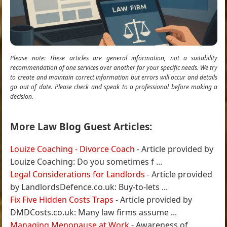
Please note: These articles are general information, not a suitability
recommendation of one services over another for your specific needs. We try
to create and maintain correct information but errors will occur and details
go out of date. Please check and speak to a professional before making a
decision.
More Law Blog Guest Articles:
Louize Coaching - Divorce Coach
- Article provided by
Louize Coaching: Do you sometimes f ...
Legal Considerations for Landlords
- Article provided
by LandlordsDefence.co.uk: Buy-to-lets ...
Fix Five Hidden Costs Traps
- Article provided by
DMDCosts.co.uk: Many law firms assume ...
Managing Menopause at Work
- Awareness of