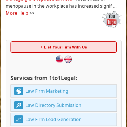
menopause in the workplace has increased signif ...
More Help
>>
+ List Your Firm With Us
Services from 1to1Legal:
Law Firm Marketing
Law Directory Submission
Law Firm Lead Generation