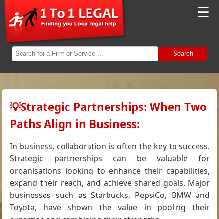
☰
Search
💡Strategic Partnerships: When Two
Paths Align in Business:
In business, collaboration is often the key to success.
Strategic partnerships can be valuable for
organisations looking to enhance their capabilities,
expand their reach, and achieve shared goals. Major
businesses such as Starbucks, PepsiCo, BMW and
Toyota, have shown the value in pooling their