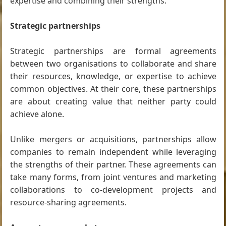
expertise and combining their strengths.
Strategic partnerships
Strategic partnerships are formal agreements
between two organisations to collaborate and share
their resources, knowledge, or expertise to achieve
common objectives. At their core, these partnerships
are about creating value that neither party could
achieve alone.
Unlike mergers or acquisitions, partnerships allow
companies to remain independent while leveraging
the strengths of their partner. These agreements can
take many forms, from joint ventures and marketing
collaborations to co-development projects and
resource-sharing agreements.