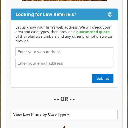
Looking for Law Referrals?
@
Let us know your firm's web address. We will check your
area and case types, then provide a
guaranteed quote
of the referrals numbers and any other promotion we can
provide.
Submit
- - OR - -
View Law Firms by Case Type ▾