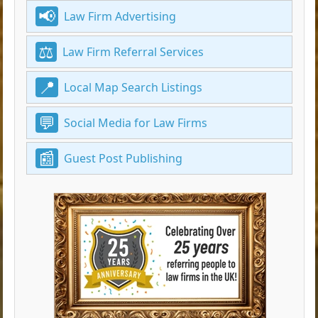
Law Firm Advertising
Law Firm Referral Services
Local Map Search Listings
Social Media for Law Firms
Guest Post Publishing