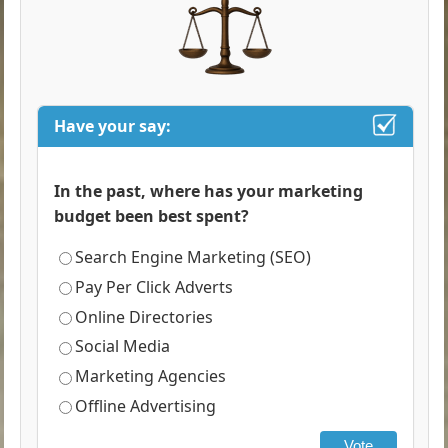
Have your say:
In the past, where has your marketing
budget been best spent?
Search Engine Marketing (SEO)
Pay Per Click Adverts
Online Directories
Social Media
Marketing Agencies
Offline Advertising
Vote