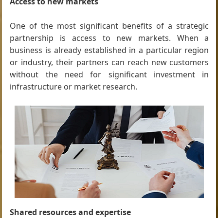
Access to new markets
One of the most significant benefits of a strategic
partnership is access to new markets. When a
business is already established in a particular region
or industry, their partners can reach new customers
without the need for significant investment in
infrastructure or market research.
Shared resources and expertise