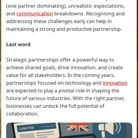
(one partner dominating), unrealistic expectations,
and
communication
breakdowns. Recognising and
addressing these challenges early can help in
maintaining a strong and productive partnership.
Last word
Strategic partnerships offer a powerful way to
achieve shared goals, drive innovation, and create
value for all stakeholders. In the coming years,
partnerships focused on technology and
innovation
are expected to play a pivotal role in shaping the
future of various industries. With the right partner,
businesses can unlock the full potential of
collaboration.