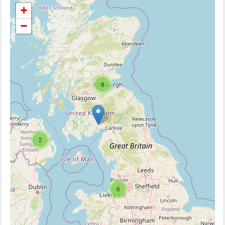
+
−
8
2
6