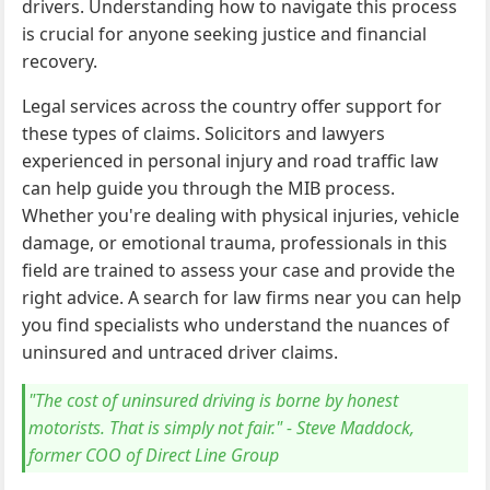
drivers. Understanding how to navigate this process
is crucial for anyone seeking justice and financial
recovery.
Legal services across the country offer support for
these types of claims. Solicitors and lawyers
experienced in personal injury and road traffic law
can help guide you through the MIB process.
Whether you're dealing with physical injuries, vehicle
damage, or emotional trauma, professionals in this
field are trained to assess your case and provide the
right advice. A search for law firms near you can help
you find specialists who understand the nuances of
uninsured and untraced driver claims.
"The cost of uninsured driving is borne by honest
motorists. That is simply not fair." - Steve Maddock,
former COO of Direct Line Group