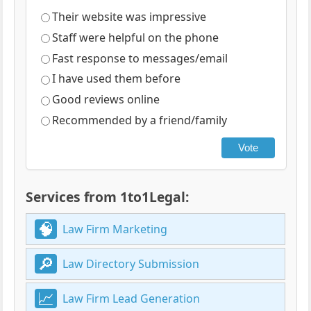
Their website was impressive
Staff were helpful on the phone
Fast response to messages/email
I have used them before
Good reviews online
Recommended by a friend/family
Vote
Services from 1to1Legal:
Law Firm Marketing
Law Directory Submission
Law Firm Lead Generation