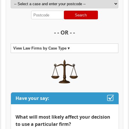
Search
- - OR - -
View Law Firms by Case Type ▾
Have your say:
What will most likely affect your decision
to use a particular firm?