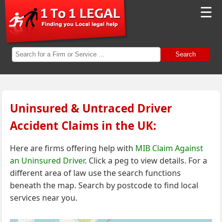
☰
Search
Uninsured & Untraced Driver
Accident Claims in the UK:
Here are firms offering help with
MIB Claim Against
an Uninsured Driver
. Click a peg to view details. For a
different area of law
use the search functions
beneath the map.
Search by postcode to find local
services near you.