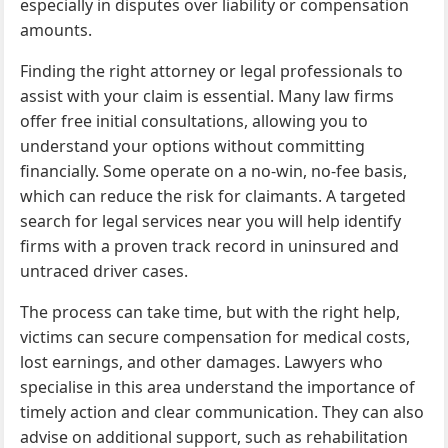
especially in disputes over liability or compensation
amounts.
Finding the right attorney or legal professionals to
assist with your claim is essential. Many law firms
offer free initial consultations, allowing you to
understand your options without committing
financially. Some operate on a no-win, no-fee basis,
which can reduce the risk for claimants. A targeted
search for legal services near you will help identify
firms with a proven track record in uninsured and
untraced driver cases.
The process can take time, but with the right help,
victims can secure compensation for medical costs,
lost earnings, and other damages. Lawyers who
specialise in this area understand the importance of
timely action and clear communication. They can also
advise on additional support, such as rehabilitation