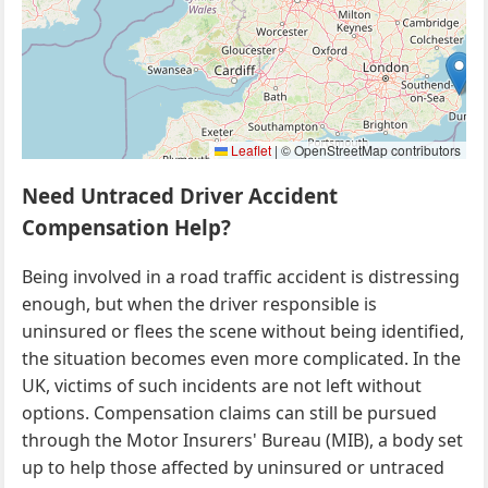
Leaflet
|
© OpenStreetMap contributors
Need Untraced Driver Accident
Compensation Help?
Being involved in a road traffic accident is distressing
enough, but when the driver responsible is
uninsured or flees the scene without being identified,
the situation becomes even more complicated. In the
UK, victims of such incidents are not left without
options. Compensation claims can still be pursued
through the Motor Insurers' Bureau (MIB), a body set
up to help those affected by uninsured or untraced