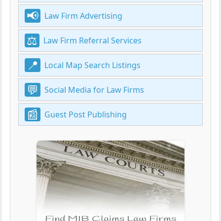
Law Firm Advertising
Law Firm Referral Services
Local Map Search Listings
Social Media for Law Firms
Guest Post Publishing