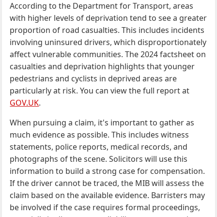
According to the Department for Transport, areas
with higher levels of deprivation tend to see a greater
proportion of road casualties. This includes incidents
involving uninsured drivers, which disproportionately
affect vulnerable communities. The 2024 factsheet on
casualties and deprivation highlights that younger
pedestrians and cyclists in deprived areas are
particularly at risk. You can view the full report at
GOV.UK
.
When pursuing a claim, it's important to gather as
much evidence as possible. This includes witness
statements, police reports, medical records, and
photographs of the scene. Solicitors will use this
information to build a strong case for compensation.
If the driver cannot be traced, the MIB will assess the
claim based on the available evidence. Barristers may
be involved if the case requires formal proceedings,