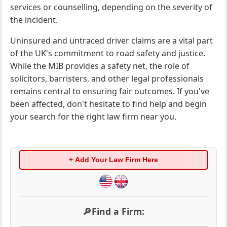
services or counselling, depending on the severity of
the incident.
Uninsured and untraced driver claims are a vital part
of the UK's commitment to road safety and justice.
While the MIB provides a safety net, the role of
solicitors, barristers, and other legal professionals
remains central to ensuring fair outcomes. If you've
been affected, don't hesitate to find help and begin
your search for the right law firm near you.
+ Add Your Law Firm Here
🔎Find a Firm: