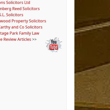
ns Solicitors Ltd
nberg Reed Solicitors
S.L. Solicitors
wood Property Solicitors
arthy and Co Solicitors
itage Park Family Law
e Review Articles
>>