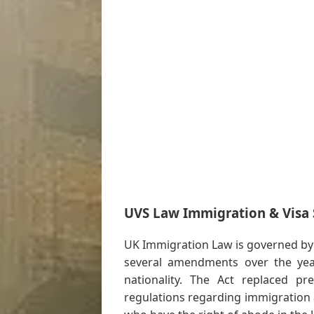
UVS Law Immigration & Visa S
UK Immigration Law is governed by
several amendments over the year
nationality. The Act replaced p
regulations regarding immigration 