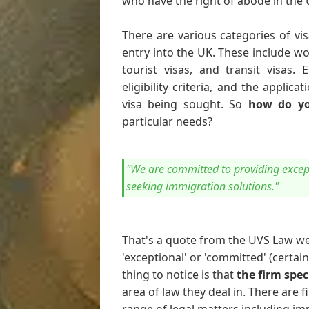
who have the right of abode in the
There are various categories of vis
entry into the UK. These include wor
tourist visas, and transit visas.
eligibility criteria, and the appli
visa being sought. So
how do yo
particular needs?
"We are committed to providing except
seeking immigration solutions."
That's a quote from the UVS Law we
'exceptional' or 'committed' (certai
thing to notice is that
the firm spec
area of law they deal in. There are fi