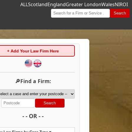
ALL
Scotland
England
Greater London
Wales
NI
ROI
Search
+ Add Your Law Firm Here
🔎Find a Firm:
Search
- - OR - -