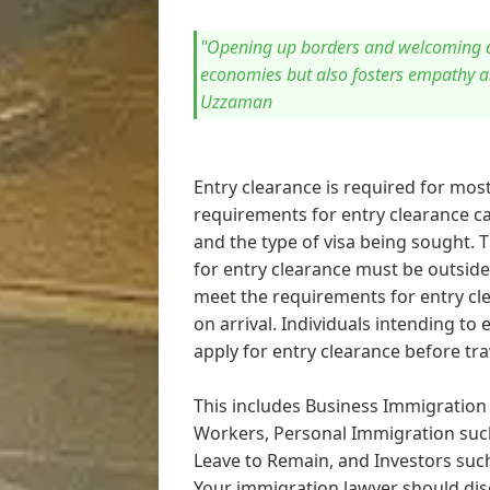
"Opening up borders and welcoming di
economies but also fosters empathy 
Uzzaman
Entry clearance is required for most
requirements for entry clearance ca
and the type of visa being sought. 
for entry clearance must be outside 
meet the requirements for entry cle
on arrival. Individuals intending t
apply for entry clearance before tra
This includes Business Immigration
Workers, Personal Immigration such
Leave to Remain, and Investors suc
Your immigration lawyer should dis