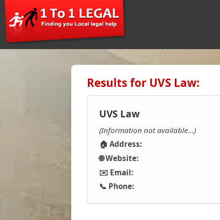
Results for UVS Law:
UVS Law
(Information not available...)
🏠 Address:
🌐 Website:
✉️ Email:
📞 Phone: