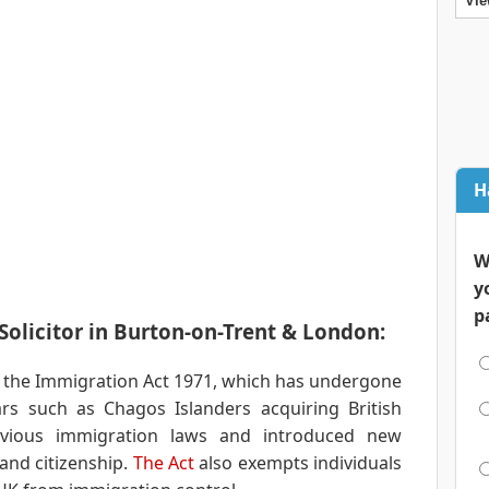
Vie
H
W
y
p
olicitor in Burton-on-Trent & London:
 the Immigration Act 1971, which has undergone
s such as Chagos Islanders acquiring British
revious immigration laws and introduced new
and citizenship.
The Act
also exempts individuals