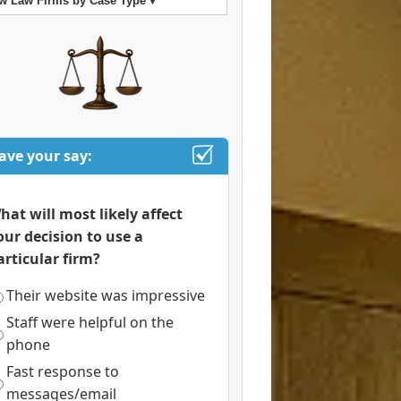
w Law Firms by Case Type ▾
ave your say:
hat will most likely affect
our decision to use a
articular firm?
Their website was impressive
Staff were helpful on the
phone
Fast response to
messages/email