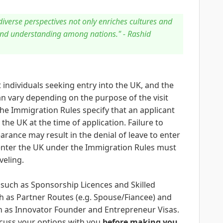
verse perspectives not only enriches cultures and
and understanding among nations." - Rashid
 individuals seeking entry into the UK, and the
n vary depending on the purpose of the visit
The Immigration Rules specify that an applicant
the UK at the time of application. Failure to
arance may result in the denial of leave to enter
o enter the UK under the Immigration Rules must
veling.
 such as Sponsorship Licences and Skilled
 as Partner Routes (e.g. Spouse/Fiancee) and
h as Innovator Founder and Entrepreneur Visas.
cuss your options with you
before making you