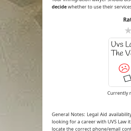
decide
whether to use their service
Rat
Currently 
General Notes: Legal Aid availabilit
looking for a career with UVS Law it'
locate the correct phone/email conta