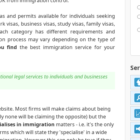
 UK from immigration control.
as and permits available for individuals seeking
k visas, business visas, study visas, family visas,
 Each category has different requirements and
cation process may vary depending on the type of
u find
the best immigration service for your
Ser
ional legal services to individuals and businesses
bsite. Most firms will make claims about being
nly none will be claiming the opposite) but the
ialises in immigration
matters - i.e. it's the only
rms which will state they 'specialise' in a wide