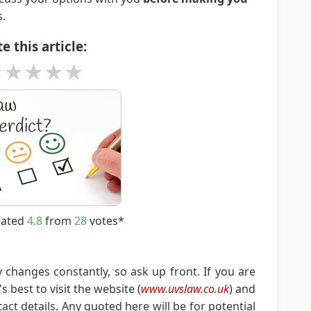
s.
e this article:
★
★
★
★
★
rated
4.8
from
28
votes*
y changes constantly, so ask up front. If you are
s best to visit the website (
www.uvslaw.co.uk
) and
ct details. Any quoted here will be for potential