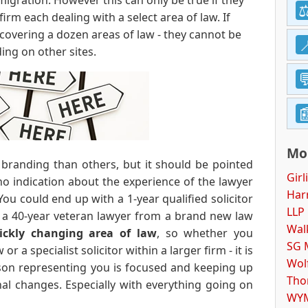
migration. However this can only be true if they
firm each dealing with a select area of law. If
 covering a dozen areas of law - they cannot be
ding on other sites.
Mor
 branding than others, but it should be pointed
Girl
no indication about the experience of the lawyer
Harr
 You could end up with a 1-year qualified solicitor
LLP
r a 40-year veteran lawyer from a brand new law
Wal
ickly changing area of law
, so whether you
SG 
r a specialist solicitor within a larger firm - it is
Wol
rson representing you is focused and keeping up
Tho
nal changes. Especially with everything going on
WYM