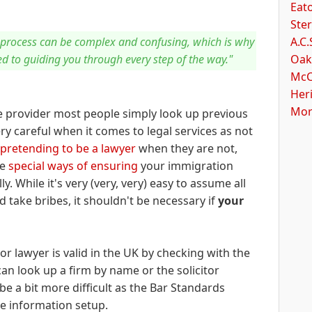
Eato
Ster
A.C.
process can be complex and confusing, which is why
Oak
ed to guiding you through every step of the way."
McC
Her
Mor
e provider most people simply look up previous
y careful when it comes to legal services as not
pretending to be a lawyer
when they are not,
ve
special ways of ensuring
your immigration
y. While it's very (very, very) easy to assume all
 take bribes, it shouldn't be necessary if
your
m or lawyer is valid in the UK by checking with the
an look up a firm by name or the solicitor
 be a bit more difficult as the Bar Standards
de information setup.