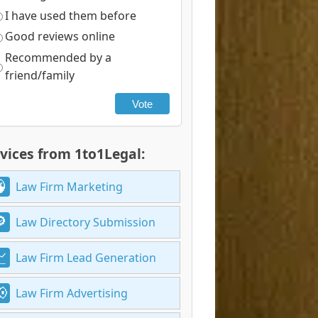
I have used them before
Good reviews online
Recommended by a
friend/family
Vote
vices from 1to1Legal:
Law Firm Marketing
Law Directory Submission
Law Firm Lead Generation
Law Firm Advertising