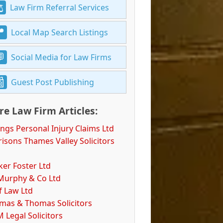
Law Firm Referral Services
Local Map Search Listings
Social Media for Law Firms
Guest Post Publishing
e Law Firm Articles:
ings Personal Injury Claims Ltd
isons Thames Valley Solicitors
ker Foster Ltd
Murphy & Co Ltd
f Law Ltd
mas & Thomas Solicitors
 Legal Solicitors