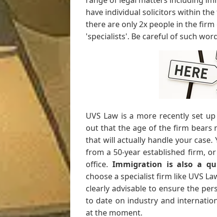
range of legal matters including im
have individual solicitors within the 
there are only 2x people in the firm
'specialists'. Be careful of such wor
UVS Law is a more recently set up
out that the age of the firm bears 
that will actually handle your case.
from a 50-year established firm, o
office.
Immigration is also a qu
choose a specialist firm like UVS Law o
clearly advisable to ensure the pe
to date on industry and internatio
at the moment.