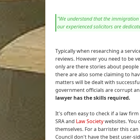
"We understand that the immigration 
our experienced solicitors are dedicat
Typically when researching a servic
reviews. However you need to be ver
only are there stories about people
there are also some claiming to ha
matters will be dealt with successfull
government officials are corrupt and
lawyer has the skills required.
It's often easy to check if a law fir
SRA and
Law Society
websites. You c
themselves. For a barrister this can
Council don't have the best user-si