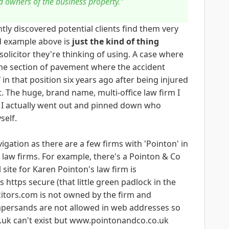
 owners of the business property."
tly discovered potential clients find them very
ed example above is
just the kind of thing
olicitor they're thinking of using. A case where
the section of pavement where the accident
n that position six years ago after being injured
. The huge, brand name, multi-office law firm I
s I actually went out and pinned down who
self.
vigation as there are a few firms with 'Pointon' in
 law firms. For example, there's a Pointon & Co
 site for Karen Pointon's law firm is
 https secure (that little green padlock in the
itors.com is not owned by the firm and
mpersands are not allowed in web addresses so
uk can't exist but www.pointonandco.co.uk