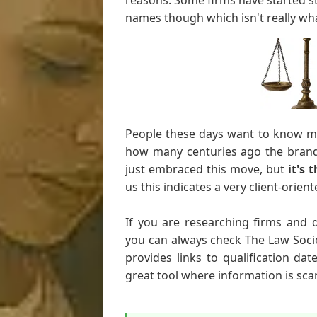
reasons. Some firms have started st
names though which isn't really w
People these days want to know mor
how many centuries ago the brand
just embraced this move, but
it's 
us this indicates a very client-orie
If you are researching firms and 
you can always check The Law Soci
provides links to qualification dat
great tool where information is sca