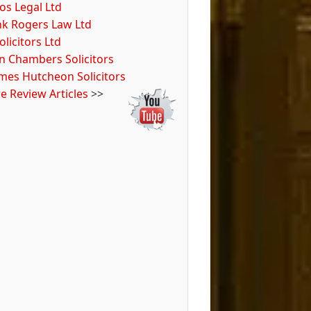
os Legal Ltd
nk Rogers Law Ltd
olicitors Ltd
n Chambers Solicitors
ames Hutcheon Solicitors
e Review Articles
>>