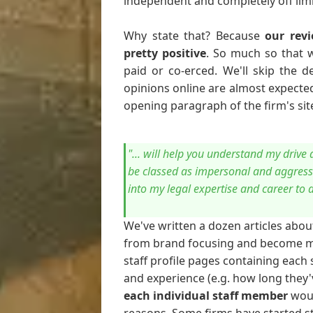
independent and completely off limit
Why state that? Because
our revi
pretty positive
. So much so that 
paid or co-erced. We'll skip the d
opinions online are almost expected 
opening paragraph of the firm's site
"... will help you understand my driv
be classed as impersonal and aggressi
into my legal expertise and career to 
We've written a dozen articles abo
from brand focusing and become mor
staff profile pages containing each s
and experience (e.g. how long they'
each individual staff member
woul