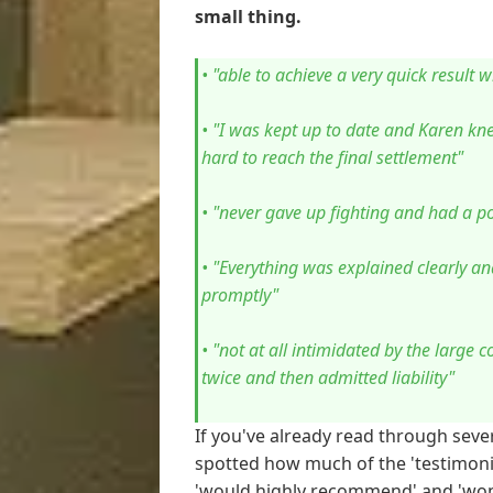
small thing.
• "able to achieve a very quick result 
• "I was kept up to date and Karen k
hard to reach the final settlement"
• "never gave up fighting and had a pos
• "Everything was explained clearly a
promptly"
• "not at all intimidated by the large 
twice and then admitted liability"
If you've already read through seve
spotted how much of the 'testimoni
'would highly recommend' and 'wond