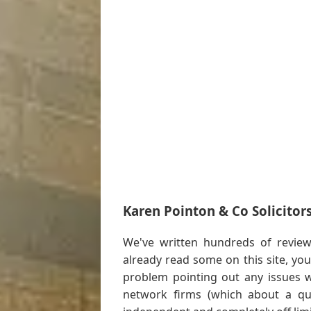
Karen Pointon & Co Solicitor
We've written hundreds of review 
already read some on this site, y
problem pointing out any issues w
network firms (which about a qua