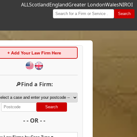
ALL
Scotland
England
Greater London
Wales
NI
ROI
Search
+ Add Your Law Firm Here
🔎Find a Firm:
Search
- - OR - -