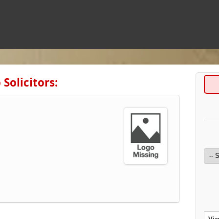
Solicitors: