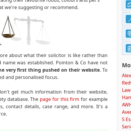
ating their favourite foods, colours and pet's
hat we're suggesting or recommend.
e about what their solicitor is like rather than
 name was established. Pointon & Co have not
Mor
the very first thing pushed on their website
. To
Alex
nted and personalised focus.
Red
Law
don't get much information from their website,
Ham
ety database. The
page for this firm
for example
AWH
es, contact details, case range, and more. It's a
Aver
rce.
5 E
Ser