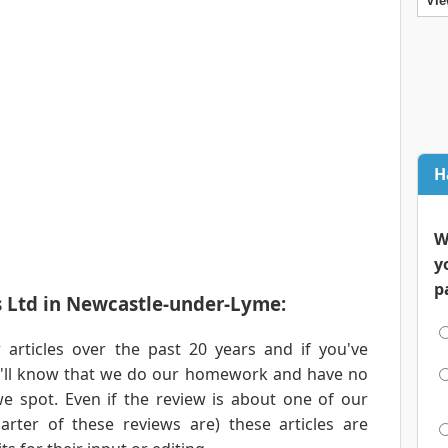
Vie
H
W
y
p
s Ltd in Newcastle-under-Lyme:
articles over the past 20 years and if you've
ou'll know that we do our homework and have no
e spot. Even if the review is about one of our
rter of these reviews are) these articles are