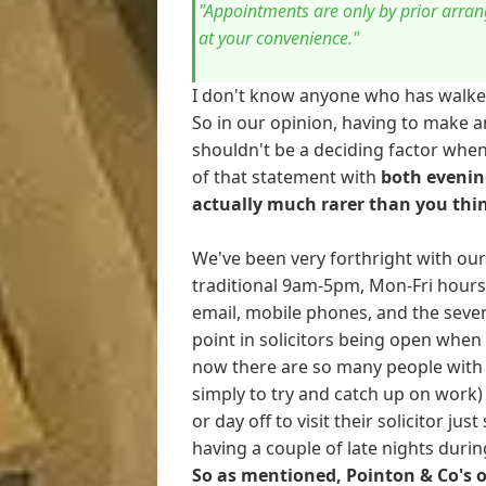
"Appointments are only by prior arran
at your convenience."
I don't know anyone who has walked by
So in our opinion, having to make a
shouldn't be a deciding factor whe
of that statement with
both evenin
actually much rarer than you thi
We've been very forthright with our c
traditional 9am-5pm, Mon-Fri hours 
email, mobile phones, and the seve
point in solicitors being open when 
now there are so many people with 
simply to try and catch up on work)
or day off to visit their solicitor jus
having a couple of late nights duri
So as mentioned, Pointon & Co's o