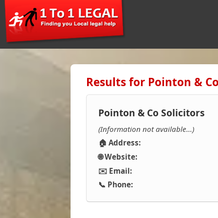
Results for Pointon & Co 
Pointon & Co Solicitors
(Information not available...)
🏠 Address:
🌐 Website:
✉️ Email:
📞 Phone: