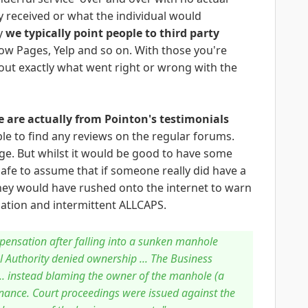
 received or what the individual would
y
we typically point people to third party
ow Pages, Yelp and so on. With those you're
ut exactly what went right or wrong with the
 are actually from Pointon's testimonials
le to find any reviews on the regular forums.
e. But whilst it would be good to have some
safe to assume that if someone really did have a
 they would have rushed onto the internet to warn
tuation and intermittent ALLCAPS.
pensation after falling into a sunken manhole
l Authority denied ownership ... The Business
... instead blaming the owner of the manhole (a
nance. Court proceedings were issued against the