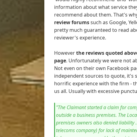
information about what service they
recommend about them. That's wh
review forums
such as Google, Yell
pretty much guaranteed to read abo
reviewer's experience.
However
the reviews quoted above
page
. Unfortunately we were not ab
Not even on their own Facebook pag
independent sources to quote, it's 
horrific experience with the firm -
us all. Usually with excessive punc
"The Claimant started a claim for com
outside a business premises. The Loca
premises owners also denied liability 
telecoms company) for lack of mainte