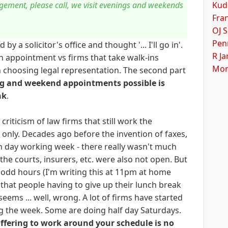
Kud
gement, please call, we visit evenings and weekends
Fra
OJ S
Pen
 a solicitor's office and thought '... I'll go in'.
R J
n appointment vs firms that take walk-ins
Mor
n choosing legal representation. The second part
g and weekend appointments possible is
nk
.
riticism of law firms that still work the
only. Decades ago before the invention of faxes,
n day working week - there really wasn't much
the courts, insurers, etc. were also not open. But
odd hours (I'm writing this at 11pm at home
 that people having to give up their lunch break
t seems ... well, wrong. A lot of firms have started
ng the week. Some are doing half day Saturdays.
ffering to work around your schedule is no