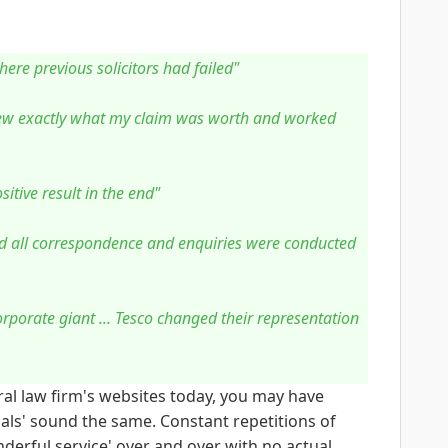
where previous solicitors had failed"
new exactly what my claim was worth and worked
itive result in the end"
nd all correspondence and enquiries were conducted
corporate giant ... Tesco changed their representation
ral law firm's websites today, you may have
als' sound the same. Constant repetitions of
erful service' over and over with no actual