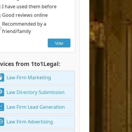
I have used them before
Good reviews online
Recommended by a
friend/family
Vote
vices from 1to1Legal:
Law Firm Marketing
Law Directory Submission
Law Firm Lead Generation
Law Firm Advertising