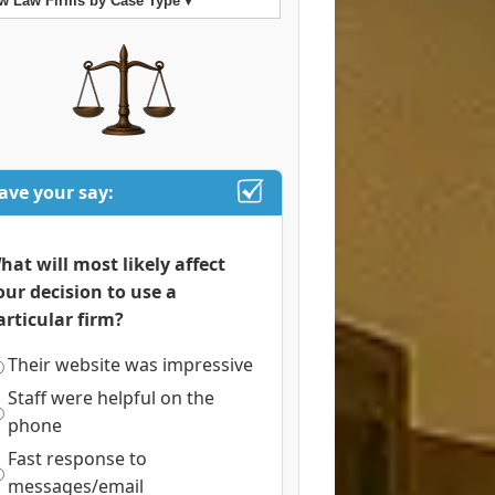
w Law Firms by Case Type ▾
ave your say:
hat will most likely affect
our decision to use a
articular firm?
Their website was impressive
Staff were helpful on the
phone
Fast response to
messages/email