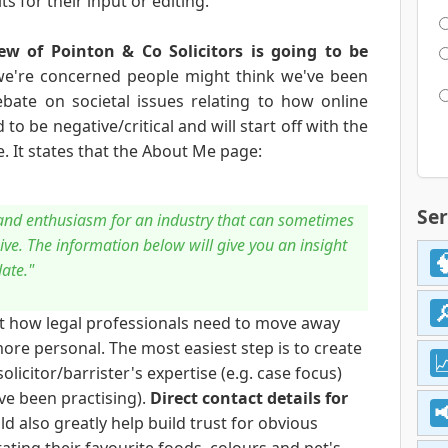
s for their input or editing.
ew of Pointon & Co Solicitors is going to be
we're concerned people might think we've been
ebate on societal issues relating to how online
to be negative/critical and will start off with the
. It states that the About Me page:
Ser
e and enthusiasm for an industry that can sometimes
ve. The information below will give you an insight
date."
ut how legal professionals need to move away
e personal. The most easiest step is to create
olicitor/barrister's expertise (e.g. case focus)
ve been practising).
Direct contact details for
d also greatly help build trust for obvious