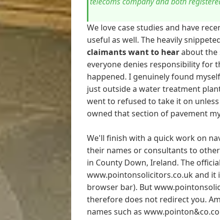
telecoms company and both registered
We love case studies and have recen
useful as well. The heavily snippet
claimants want to hear
about the s
everyone denies responsibility for 
happened. I genuinely found myself i
just outside a water treatment plant
went to refused to take it on unles
owned that section of pavement my
We'll finish with a quick work on na
their names or consultants to other
in County Down, Ireland. The official
www.pointonsolicitors.co.uk and it is
browser bar). But www.pointonsolic
therefore does not redirect you. A
names such as www.pointon&co.co.