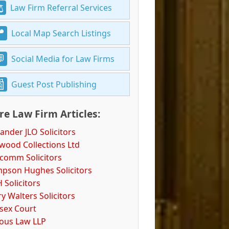
Law Firm Referral Services
Local Map Search Listings
Social Media for Law Firms
Guest Post Publishing
e Law Firm Articles:
ander JLO Solicitors
wood Collections Ltd
comm Solicitors
pson Hughes Solicitors
 Solicitors
y Walters Solicitors
ssex Court
ious Law LLP