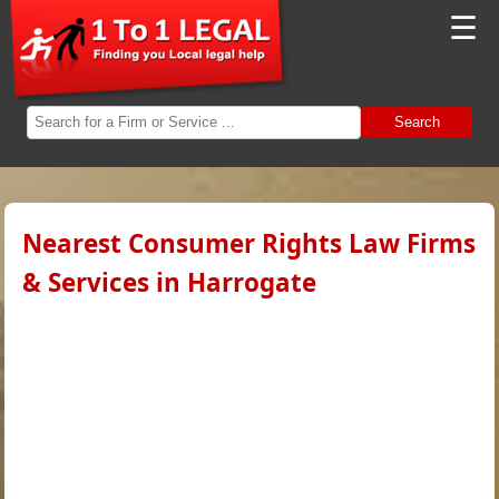
☰
Search
Nearest Consumer Rights Law Firms
& Services in Harrogate