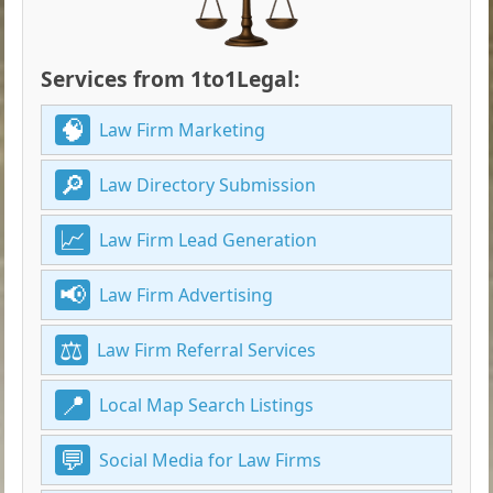
Services from 1to1Legal:
Law Firm Marketing
Law Directory Submission
Law Firm Lead Generation
Law Firm Advertising
Law Firm Referral Services
Local Map Search Listings
Social Media for Law Firms