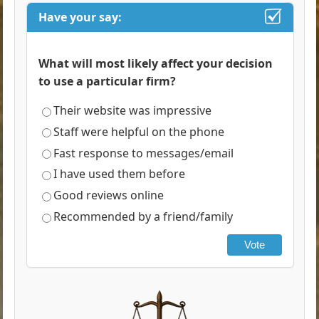
Have your say:
What will most likely affect your decision
to use a particular firm?
Their website was impressive
Staff were helpful on the phone
Fast response to messages/email
I have used them before
Good reviews online
Recommended by a friend/family
Vote