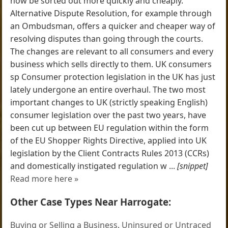
now be sorted out more quickly and cheaply.
Alternative Dispute Resolution, for example through
an Ombudsman, offers a quicker and cheaper way of
resolving disputes than going through the courts.
The changes are relevant to all consumers and every
business which sells directly to them. UK consumers
sp Consumer protection legislation in the UK has just
lately undergone an entire overhaul. The two most
important changes to UK (strictly speaking English)
consumer legislation over the past two years, have
been cut up between EU regulation within the form
of the EU Shopper Rights Directive, applied into UK
legislation by the Client Contracts Rules 2013 (CCRs)
and domestically instigated regulation w ...
[snippet]
Read more here »
Other Case Types Near Harrogate:
Buying or Selling a Business
,
Uninsured or Untraced