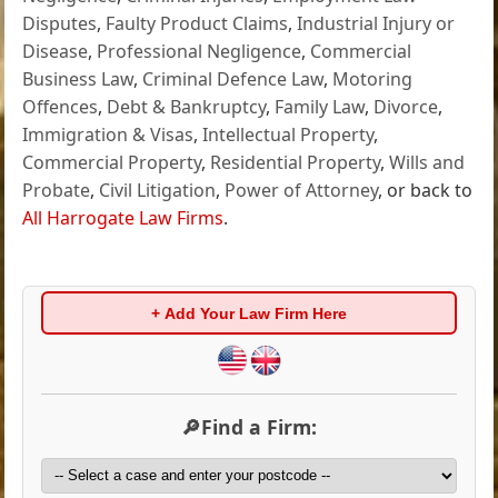
Disputes
,
Faulty Product Claims
,
Industrial Injury or
Disease
,
Professional Negligence
,
Commercial
Business Law
,
Criminal Defence Law
,
Motoring
Offences
,
Debt & Bankruptcy
,
Family Law
,
Divorce
,
Immigration & Visas
,
Intellectual Property
,
Commercial Property
,
Residential Property
,
Wills and
Probate
,
Civil Litigation
,
Power of Attorney
, or back to
All Harrogate Law Firms
.
+ Add Your Law Firm Here
🔎Find a Firm: