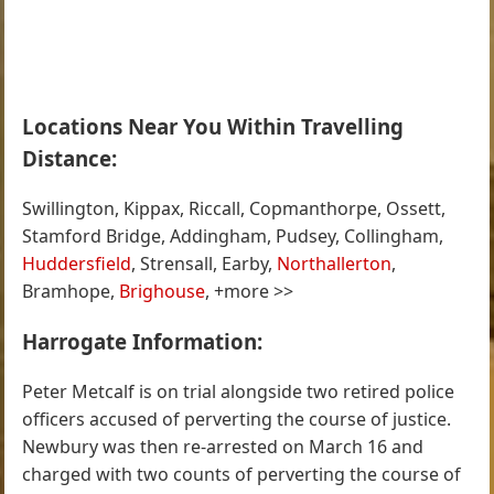
Locations Near You Within Travelling
Distance:
Swillington, Kippax, Riccall, Copmanthorpe, Ossett,
Stamford Bridge, Addingham, Pudsey, Collingham,
Huddersfield
, Strensall, Earby,
Northallerton
,
Bramhope,
Brighouse
, +more >>
Harrogate Information:
Peter Metcalf is on trial alongside two retired police
officers accused of perverting the course of justice.
Newbury was then re-arrested on March 16 and
charged with two counts of perverting the course of