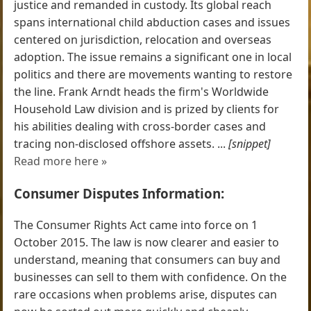
justice and remanded in custody. Its global reach
spans international child abduction cases and issues
centered on jurisdiction, relocation and overseas
adoption. The issue remains a significant one in local
politics and there are movements wanting to restore
the line. Frank Arndt heads the firm's Worldwide
Household Law division and is prized by clients for
his abilities dealing with cross-border cases and
tracing non-disclosed offshore assets. ...
[snippet]
Read more here »
Consumer Disputes Information:
The Consumer Rights Act came into force on 1
October 2015. The law is now clearer and easier to
understand, meaning that consumers can buy and
businesses can sell to them with confidence. On the
rare occasions when problems arise, disputes can