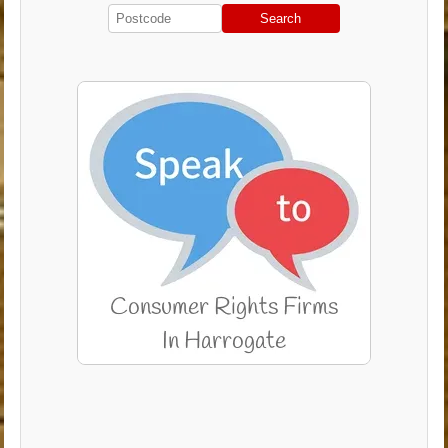
Search