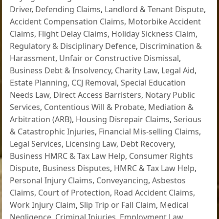
Driver
,
Defending Claims
,
Landlord & Tenant Dispute
,
Accident Compensation Claims
,
Motorbike Accident
Claims
,
Flight Delay Claims
,
Holiday Sickness Claim
,
Regulatory & Disciplinary Defence
,
Discrimination &
Harassment
,
Unfair or Constructive Dismissal
,
Business Debt & Insolvency
,
Charity Law
,
Legal Aid
,
Estate Planning
,
CCJ Removal
,
Special Education
Needs Law
,
Direct Access Barristers
,
Notary Public
Services
,
Contentious Will & Probate
,
Mediation &
Arbitration (ARB)
,
Housing Disrepair Claims
,
Serious
& Catastrophic Injuries
,
Financial Mis-selling Claims
,
Legal Services
,
Licensing Law
,
Debt Recovery
,
Business HMRC & Tax Law Help
,
Consumer Rights
Dispute
,
Business Disputes
,
HMRC & Tax Law Help
,
Personal Injury Claims
,
Conveyancing
,
Asbestos
Claims
,
Court of Protection
,
Road Accident Claims
,
Work Injury Claim
,
Slip Trip or Fall Claim
,
Medical
Negligence
,
Criminal Injuries
,
Employment Law