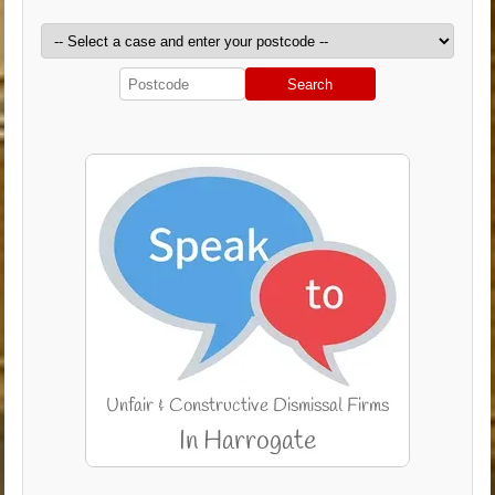
Search