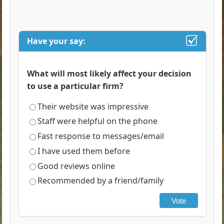
Have your say:
What will most likely affect your decision
to use a particular firm?
Their website was impressive
Staff were helpful on the phone
Fast response to messages/email
I have used them before
Good reviews online
Recommended by a friend/family
Vote