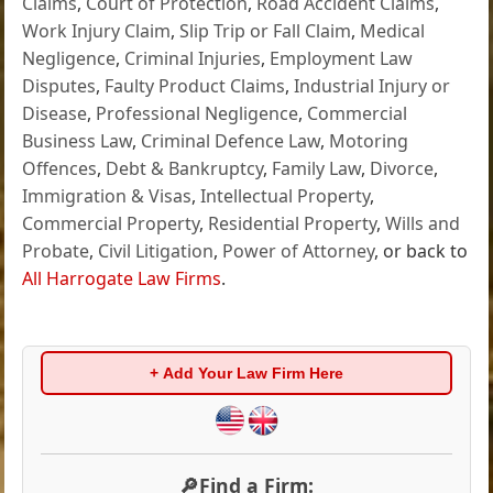
Claims
,
Court of Protection
,
Road Accident Claims
,
Work Injury Claim
,
Slip Trip or Fall Claim
,
Medical
Negligence
,
Criminal Injuries
,
Employment Law
Disputes
,
Faulty Product Claims
,
Industrial Injury or
Disease
,
Professional Negligence
,
Commercial
Business Law
,
Criminal Defence Law
,
Motoring
Offences
,
Debt & Bankruptcy
,
Family Law
,
Divorce
,
Immigration & Visas
,
Intellectual Property
,
Commercial Property
,
Residential Property
,
Wills and
Probate
,
Civil Litigation
,
Power of Attorney
, or back to
All Harrogate Law Firms
.
+ Add Your Law Firm Here
🔎Find a Firm: