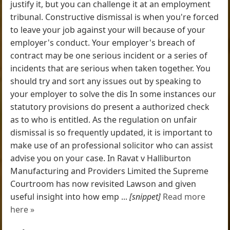
justify it, but you can challenge it at an employment
tribunal. Constructive dismissal is when you're forced
to leave your job against your will because of your
employer's conduct. Your employer's breach of
contract may be one serious incident or a series of
incidents that are serious when taken together. You
should try and sort any issues out by speaking to
your employer to solve the dis In some instances our
statutory provisions do present a authorized check
as to who is entitled. As the regulation on unfair
dismissal is so frequently updated, it is important to
make use of an professional solicitor who can assist
advise you on your case. In Ravat v Halliburton
Manufacturing and Providers Limited the Supreme
Courtroom has now revisited Lawson and given
useful insight into how emp ...
[snippet]
Read more
here »