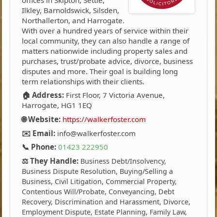
Ilkley, Barnoldswick, Silsden,
Northallerton, and Harrogate.
With over a hundred years of service within their
local community, they can also handle a range of
matters nationwide including property sales and
purchases, trust/probate advice, divorce, business
disputes and more. Their goal is building long
term relationships with their clients.
🏠 Address:
First Floor, 7 Victoria Avenue,
Harrogate, HG1 1EQ
🌐 Website:
https://walkerfoster.com
✉️ Email:
info@walkerfoster.com
📞 Phone:
01423 222950
⚖️ They Handle:
Business Debt/Insolvency,
Business Dispute Resolution, Buying/Selling a
Business, Civil Litigation, Commercial Property,
Contentious Will/Probate, Conveyancing, Debt
Recovery, Discrimination and Harassment, Divorce,
Employment Dispute, Estate Planning, Family Law,