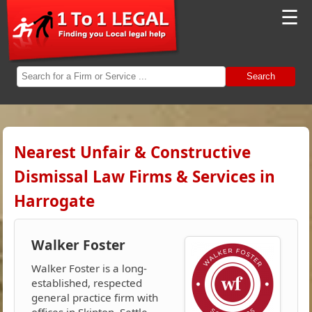
☰
Search
Nearest Unfair & Constructive
Dismissal Law Firms & Services in
Harrogate
Walker Foster
Walker Foster is a long-
established, respected
general practice firm with
offices in Skipton, Settle,