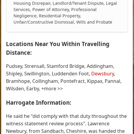
Housing Disrepair, Landlord/Tenant Dispute, Legal
Services, Power of Attorney, Professional
Negligence, Residential Property,
Unfair/Constructive Dismissal, Wills and Probate
Locations Near You Within Travelling
Distance:
Pudsey, Strensall, Stamford Bridge, Addingham,
Shipley, Swillington, Luddenden Foot,
Dewsbury
,
Bramhope, Collingham, Pontefract, Kippax, Pannal,
Wilsden, Earby, +more >>
Harrogate Information:
He said he "did comply with that duty throughout the
witness statement review process". Lawrence
Newbury, from Sandbach, Cheshire, was handed the