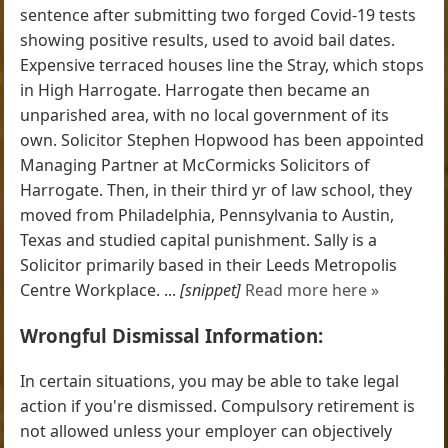
sentence after submitting two forged Covid-19 tests
showing positive results, used to avoid bail dates.
Expensive terraced houses line the Stray, which stops
in High Harrogate. Harrogate then became an
unparished area, with no local government of its
own. Solicitor Stephen Hopwood has been appointed
Managing Partner at McCormicks Solicitors of
Harrogate. Then, in their third yr of law school, they
moved from Philadelphia, Pennsylvania to Austin,
Texas and studied capital punishment. Sally is a
Solicitor primarily based in their Leeds Metropolis
Centre Workplace. ...
[snippet]
Read more here »
Wrongful Dismissal Information:
In certain situations, you may be able to take legal
action if you're dismissed. Compulsory retirement is
not allowed unless your employer can objectively