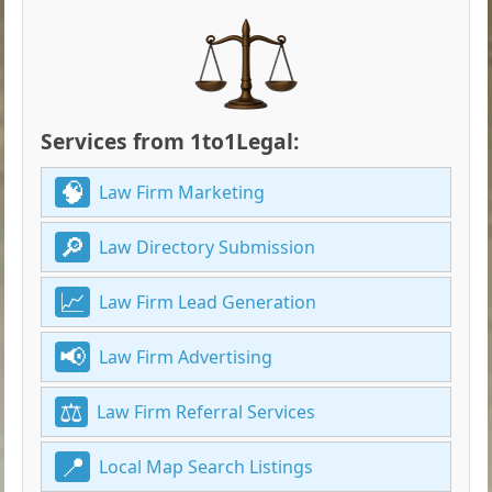
Services from 1to1Legal:
Law Firm Marketing
Law Directory Submission
Law Firm Lead Generation
Law Firm Advertising
Law Firm Referral Services
Local Map Search Listings