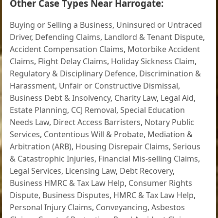
Other Case Types Near Harrogate:
Buying or Selling a Business
,
Uninsured or Untraced
Driver
,
Defending Claims
,
Landlord & Tenant Dispute
,
Accident Compensation Claims
,
Motorbike Accident
Claims
,
Flight Delay Claims
,
Holiday Sickness Claim
,
Regulatory & Disciplinary Defence
,
Discrimination &
Harassment
,
Unfair or Constructive Dismissal
,
Business Debt & Insolvency
,
Charity Law
,
Legal Aid
,
Estate Planning
,
CCJ Removal
,
Special Education
Needs Law
,
Direct Access Barristers
,
Notary Public
Services
,
Contentious Will & Probate
,
Mediation &
Arbitration (ARB)
,
Housing Disrepair Claims
,
Serious
& Catastrophic Injuries
,
Financial Mis-selling Claims
,
Legal Services
,
Licensing Law
,
Debt Recovery
,
Business HMRC & Tax Law Help
,
Consumer Rights
Dispute
,
Business Disputes
,
HMRC & Tax Law Help
,
Personal Injury Claims
,
Conveyancing
,
Asbestos