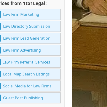
ices from 1to1Legal:
Law Firm Marketing
Law Directory Submission
Law Firm Lead Generation
Law Firm Advertising
Law Firm Referral Services
Local Map Search Listings
Social Media for Law Firms
Guest Post Publishing