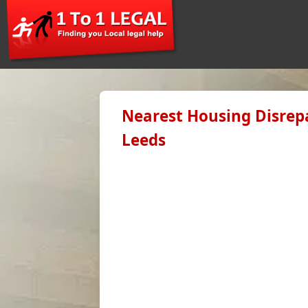
Nearest Housing Disrepa
Leeds