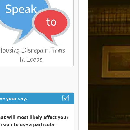
ve your say:
at will most likely affect your
cision to use a particular