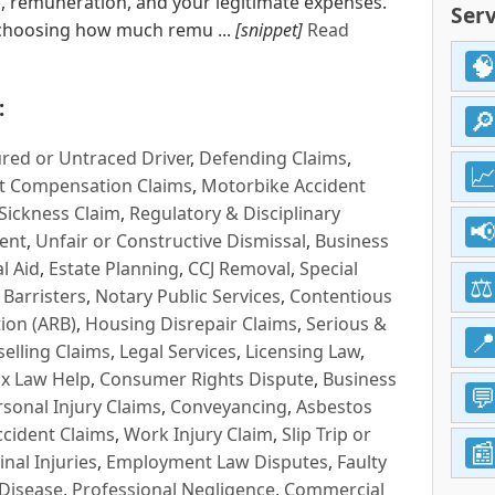
rs, remuneration, and your legitimate expenses.
Serv
 choosing how much remu ...
[snippet]
Read
:
red or Untraced Driver
,
Defending Claims
,
t Compensation Claims
,
Motorbike Accident
Sickness Claim
,
Regulatory & Disciplinary
ent
,
Unfair or Constructive Dismissal
,
Business
l Aid
,
Estate Planning
,
CCJ Removal
,
Special
 Barristers
,
Notary Public Services
,
Contentious
ion (ARB)
,
Housing Disrepair Claims
,
Serious &
selling Claims
,
Legal Services
,
Licensing Law
,
x Law Help
,
Consumer Rights Dispute
,
Business
rsonal Injury Claims
,
Conveyancing
,
Asbestos
cident Claims
,
Work Injury Claim
,
Slip Trip or
inal Injuries
,
Employment Law Disputes
,
Faulty
 Disease
,
Professional Negligence
,
Commercial