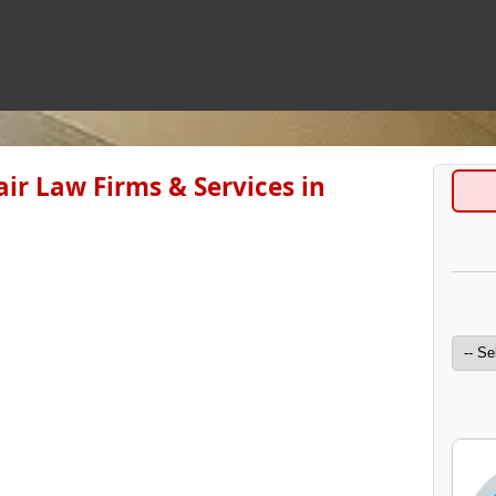
ir Law Firms & Services in