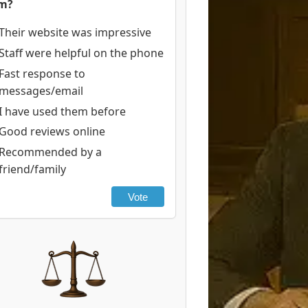
rm?
Their website was impressive
Staff were helpful on the phone
Fast response to
messages/email
I have used them before
Good reviews online
Recommended by a
friend/family
Vote