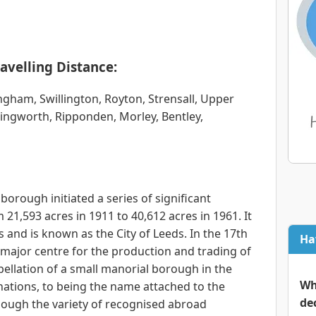
avelling Distance:
ingham, Swillington, Royton, Strensall, Upper
ingworth, Ripponden, Morley, Bentley,
borough initiated a series of significant
 21,593 acres in 1911 to 40,612 acres in 1961. It
 and is known as the City of Leeds. In the 17th
Ha
major centre for the production and trading of
ellation of a small manorial borough in the
Wh
nations, to being the name attached to the
de
ough the variety of recognised abroad