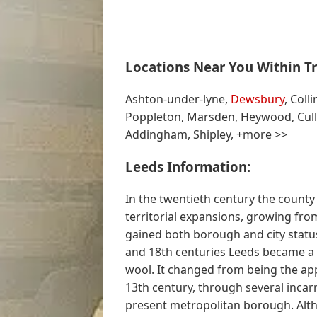
Locations Near You Within Tr
Ashton-under-lyne,
Dewsbury
, Coll
Poppleton, Marsden, Heywood, Cull
Addingham, Shipley, +more >>
Leeds Information:
In the twentieth century the county 
territorial expansions, growing from
gained both borough and city status
and 18th centuries Leeds became a 
wool. It changed from being the app
13th century, through several incar
present metropolitan borough. Alth