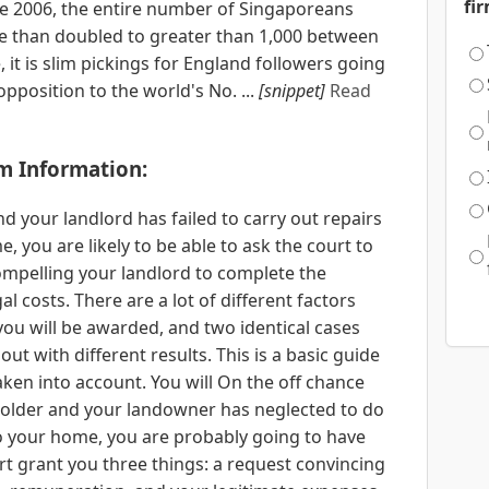
fi
ce 2006, the entire number of Singaporeans
e than doubled to greater than 1,000 between
it is slim pickings for England followers going
 opposition to the world's No. ...
[snippet]
Read
m Information:
nd your landlord has failed to carry out repairs
 you are likely to be able to ask the court to
ompelling your landlord to complete the
l costs. There are a lot of different factors
u will be awarded, and two identical cases
ut with different results. This is a basic guide
taken into account. You will On the off chance
eholder and your landowner has neglected to do
o your home, you are probably going to have
rt grant you three things: a request convincing