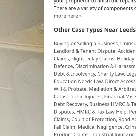
your proprietor to finish the repai
There are a variety of components
more here »
Other Case Types Near Leeds
Buying or Selling a Business
,
Uninsu
Landlord & Tenant Dispute
,
Acciden
Claims
,
Flight Delay Claims
,
Holiday 
Defence
,
Discrimination & Harassm
Debt & Insolvency
,
Charity Law
,
Lega
Education Needs Law
,
Direct Access
Will & Probate
,
Mediation & Arbitrat
Catastrophic Injuries
,
Financial Mis-
Debt Recovery
,
Business HMRC & Ta
Disputes
,
HMRC & Tax Law Help
,
Pe
Claims
,
Court of Protection
,
Road Ac
Fall Claim
,
Medical Negligence
,
Crim
Product Claims
,
Industrial Injury or