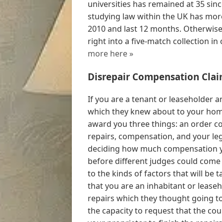
universities has remained at 35 sin
studying law within the UK has mor
2010 and last 12 months. Otherwise, 
right into a five-match collection in
more here »
Disrepair Compensation Clai
If you are a tenant or leaseholder a
which they knew about to your home,
award you three things: an order c
repairs, compensation, and your lega
deciding how much compensation yo
before different judges could come o
to the kinds of factors that will be 
that you are an inhabitant or leas
repairs which they thought going t
the capacity to request that the cou