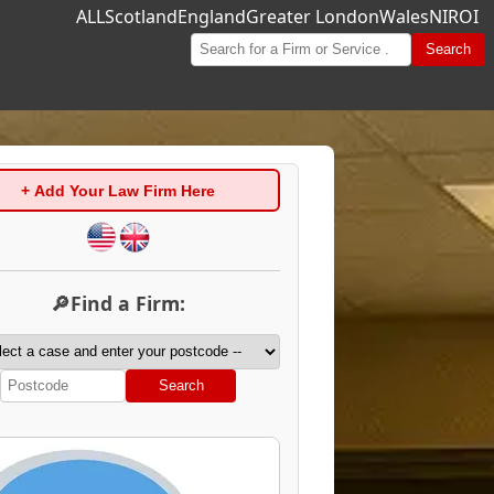
ALL
Scotland
England
Greater London
Wales
NI
ROI
Search
+ Add Your Law Firm Here
🔎Find a Firm:
Search