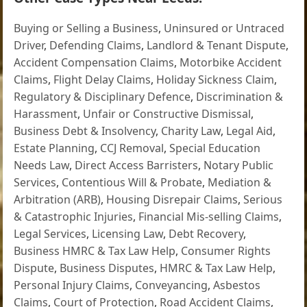
Buying or Selling a Business
,
Uninsured or Untraced
Driver
,
Defending Claims
,
Landlord & Tenant Dispute
,
Accident Compensation Claims
,
Motorbike Accident
Claims
,
Flight Delay Claims
,
Holiday Sickness Claim
,
Regulatory & Disciplinary Defence
,
Discrimination &
Harassment
,
Unfair or Constructive Dismissal
,
Business Debt & Insolvency
,
Charity Law
,
Legal Aid
,
Estate Planning
,
CCJ Removal
,
Special Education
Needs Law
,
Direct Access Barristers
,
Notary Public
Services
,
Contentious Will & Probate
,
Mediation &
Arbitration (ARB)
,
Housing Disrepair Claims
,
Serious
& Catastrophic Injuries
,
Financial Mis-selling Claims
,
Legal Services
,
Licensing Law
,
Debt Recovery
,
Business HMRC & Tax Law Help
,
Consumer Rights
Dispute
,
Business Disputes
,
HMRC & Tax Law Help
,
Personal Injury Claims
,
Conveyancing
,
Asbestos
Claims
,
Court of Protection
,
Road Accident Claims
,