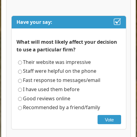
Have your say:
What will most likely affect your decision
to use a particular firm?
Their website was impressive
Staff were helpful on the phone
Fast response to messages/email
I have used them before
Good reviews online
Recommended by a friend/family
Vote