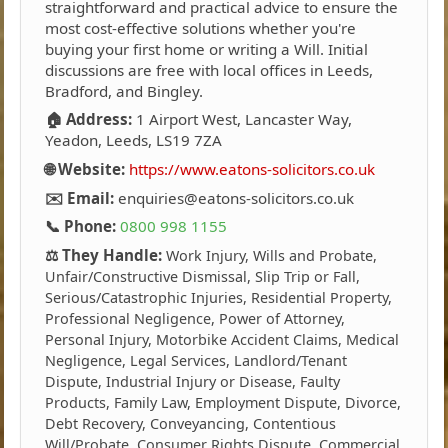
straightforward and practical advice to ensure the
most cost-effective solutions whether you're
buying your first home or writing a Will. Initial
discussions are free with local offices in Leeds,
Bradford, and Bingley.
🏠 Address:
1 Airport West, Lancaster Way,
Yeadon, Leeds, LS19 7ZA
🌐 Website:
https://www.eatons-solicitors.co.uk
✉️ Email:
enquiries@eatons-solicitors.co.uk
📞 Phone:
0800 998 1155
⚖️ They Handle:
Work Injury, Wills and Probate,
Unfair/Constructive Dismissal, Slip Trip or Fall,
Serious/Catastrophic Injuries, Residential Property,
Professional Negligence, Power of Attorney,
Personal Injury, Motorbike Accident Claims, Medical
Negligence, Legal Services, Landlord/Tenant
Dispute, Industrial Injury or Disease, Faulty
Products, Family Law, Employment Dispute, Divorce,
Debt Recovery, Conveyancing, Contentious
Will/Probate, Consumer Rights Dispute, Commercial