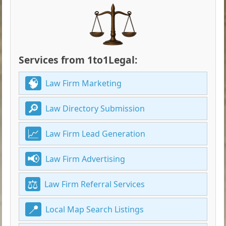
Services from 1to1Legal:
Law Firm Marketing
Law Directory Submission
Law Firm Lead Generation
Law Firm Advertising
Law Firm Referral Services
Local Map Search Listings