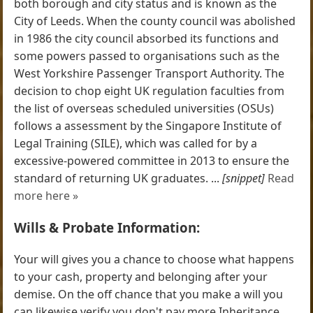
both borough and city status and is known as the
City of Leeds. When the county council was abolished
in 1986 the city council absorbed its functions and
some powers passed to organisations such as the
West Yorkshire Passenger Transport Authority. The
decision to chop eight UK regulation faculties from
the list of overseas scheduled universities (OSUs)
follows a assessment by the Singapore Institute of
Legal Training (SILE), which was called for by a
excessive-powered committee in 2013 to ensure the
standard of returning UK graduates. ...
[snippet]
Read
more here »
Wills & Probate Information:
Your will gives you a chance to choose what happens
to your cash, property and belonging after your
demise. On the off chance that you make a will you
can likewise verify you don't pay more Inheritance