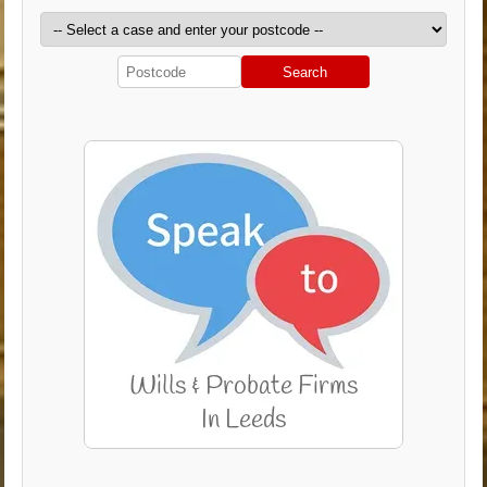
Search