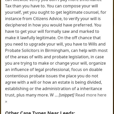
Tax than you have to. You can compose your will
yourself, yet you ought to get legitimate counsel, for
instance from Citizens Advice, to verify your will is
deciphered in how you would have preferred. You
have to get your will formally saw and marked to
make it lawfully legitimate. On the off chance that
you need to upgrade your will, you have to Wills and
Probate Solicitors in Birmingham, can help with most
of the areas of wills and probate legislation, in case
you are trying to make or change your will, organize
an influence of legal professional, focus on doable
contentious probate issues the place you do not
agree with a will or how an estate is being divided,
establishing or the administration of a inheritance
trust, plus many more. W ...
[snippet]
Read more here
»
Other Case Types Near Leeds: