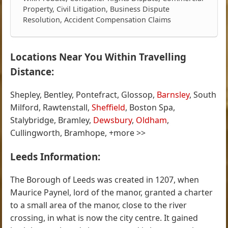
Property, Civil Litigation, Business Dispute
Resolution, Accident Compensation Claims
Locations Near You Within Travelling
Distance:
Shepley, Bentley, Pontefract, Glossop,
Barnsley
, South
Milford, Rawtenstall,
Sheffield
, Boston Spa,
Stalybridge, Bramley,
Dewsbury
,
Oldham
,
Cullingworth, Bramhope, +more >>
Leeds Information:
The Borough of Leeds was created in 1207, when
Maurice Paynel, lord of the manor, granted a charter
to a small area of the manor, close to the river
crossing, in what is now the city centre. It gained