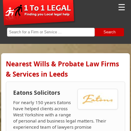
☰
Search
Nearest Wills & Probate Law Firms
& Services in Leeds
Eatons Solicitors
For nearly 150 years Eatons
have helped clients across
West Yorkshire with a range
of personal and business legal matters. Their
experienced team of lawyers promise