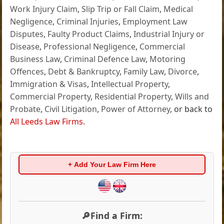
Work Injury Claim
,
Slip Trip or Fall Claim
,
Medical
Negligence
,
Criminal Injuries
,
Employment Law
Disputes
,
Faulty Product Claims
,
Industrial Injury or
Disease
,
Professional Negligence
,
Commercial
Business Law
,
Criminal Defence Law
,
Motoring
Offences
,
Debt & Bankruptcy
,
Family Law
,
Divorce
,
Immigration & Visas
,
Intellectual Property
,
Commercial Property
,
Residential Property
,
Wills and
Probate
,
Civil Litigation
,
Power of Attorney
, or back to
All Leeds Law Firms
.
+ Add Your Law Firm Here
🔎Find a Firm: