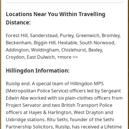
Locations Near You Within Travelling
Distance:
Forest Hill, Sanderstead, Purley, Greenwich, Bromley,
Beckenham, Biggin Hill, Hextable, South Norwood,
Addington, Woldingham, Chislehurst, Bexley,
Croydon, East Dulwich, +more >>
Hillingdon Information:
Ruislip end. A special team of Hillingdon MPS
(Metropolitan Police Service) officers led by Sergeant
Edwin Abe worked with six plain-clothes officers from
Project Servator and two British Transport Police
officers at Hayes & Harlington, West Drayton and
Uxbridge stations. Ritu Sethi, founder of the Sethi
Partnership Solicitors, Ruislip, has received a Lifetime