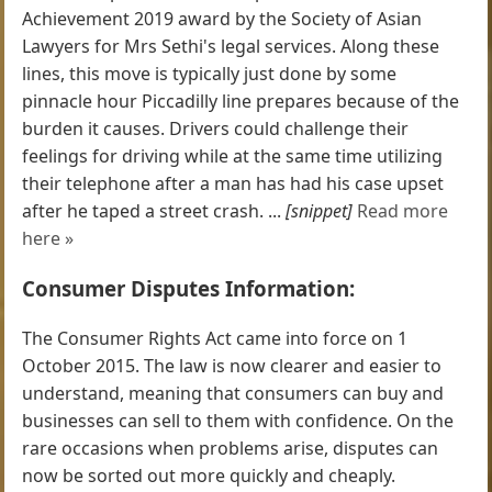
Achievement 2019 award by the Society of Asian
Lawyers for Mrs Sethi's legal services. Along these
lines, this move is typically just done by some
pinnacle hour Piccadilly line prepares because of the
burden it causes. Drivers could challenge their
feelings for driving while at the same time utilizing
their telephone after a man has had his case upset
after he taped a street crash. ...
[snippet]
Read more
here »
Consumer Disputes Information:
The Consumer Rights Act came into force on 1
October 2015. The law is now clearer and easier to
understand, meaning that consumers can buy and
businesses can sell to them with confidence. On the
rare occasions when problems arise, disputes can
now be sorted out more quickly and cheaply.