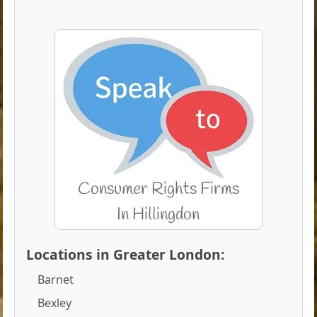
Locations in Greater London:
Barnet
Bexley