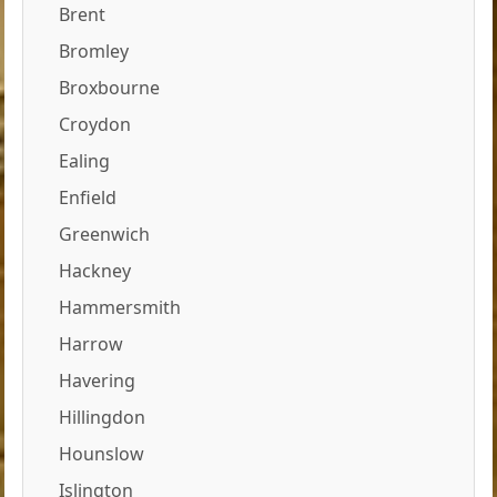
Brent
Bromley
Broxbourne
Croydon
Ealing
Enfield
Greenwich
Hackney
Hammersmith
Harrow
Havering
Hillingdon
Hounslow
Islington