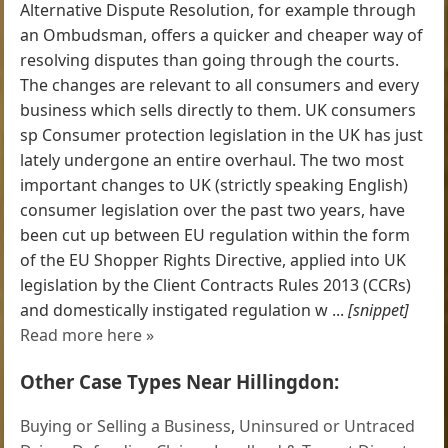
Alternative Dispute Resolution, for example through
an Ombudsman, offers a quicker and cheaper way of
resolving disputes than going through the courts.
The changes are relevant to all consumers and every
business which sells directly to them. UK consumers
sp Consumer protection legislation in the UK has just
lately undergone an entire overhaul. The two most
important changes to UK (strictly speaking English)
consumer legislation over the past two years, have
been cut up between EU regulation within the form
of the EU Shopper Rights Directive, applied into UK
legislation by the Client Contracts Rules 2013 (CCRs)
and domestically instigated regulation w ...
[snippet]
Read more here »
Other Case Types Near Hillingdon:
Buying or Selling a Business
,
Uninsured or Untraced