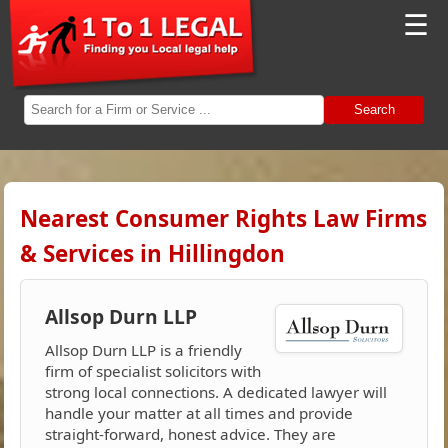
☰
Search
Nearest Consumer Rights Law Firms
& Services in Hillingdon
Allsop Durn LLP
Allsop Durn LLP is a friendly
firm of specialist solicitors with
strong local connections. A dedicated lawyer will
handle your matter at all times and provide
straight-forward, honest advice. They are