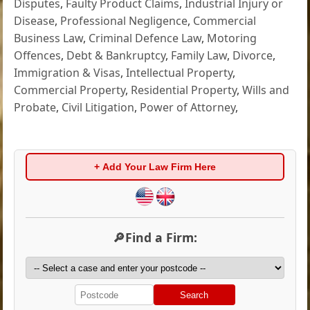
Disputes
,
Faulty Product Claims
,
Industrial Injury or
Disease
,
Professional Negligence
,
Commercial
Business Law
,
Criminal Defence Law
,
Motoring
Offences
,
Debt & Bankruptcy
,
Family Law
,
Divorce
,
Immigration & Visas
,
Intellectual Property
,
Commercial Property
,
Residential Property
,
Wills and
Probate
,
Civil Litigation
,
Power of Attorney
,
+ Add Your Law Firm Here
🔎Find a Firm:
Search