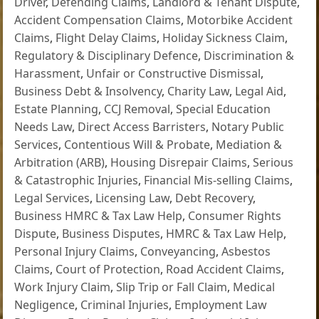
Driver
,
Defending Claims
,
Landlord & Tenant Dispute
,
Accident Compensation Claims
,
Motorbike Accident
Claims
,
Flight Delay Claims
,
Holiday Sickness Claim
,
Regulatory & Disciplinary Defence
,
Discrimination &
Harassment
,
Unfair or Constructive Dismissal
,
Business Debt & Insolvency
,
Charity Law
,
Legal Aid
,
Estate Planning
,
CCJ Removal
,
Special Education
Needs Law
,
Direct Access Barristers
,
Notary Public
Services
,
Contentious Will & Probate
,
Mediation &
Arbitration (ARB)
,
Housing Disrepair Claims
,
Serious
& Catastrophic Injuries
,
Financial Mis-selling Claims
,
Legal Services
,
Licensing Law
,
Debt Recovery
,
Business HMRC & Tax Law Help
,
Consumer Rights
Dispute
,
Business Disputes
,
HMRC & Tax Law Help
,
Personal Injury Claims
,
Conveyancing
,
Asbestos
Claims
,
Court of Protection
,
Road Accident Claims
,
Work Injury Claim
,
Slip Trip or Fall Claim
,
Medical
Negligence
,
Criminal Injuries
,
Employment Law