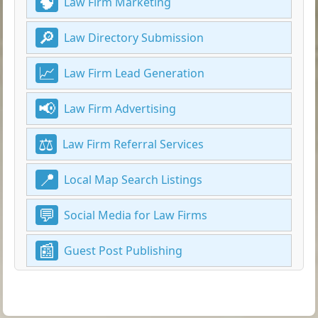
Law Firm Marketing
Law Directory Submission
Law Firm Lead Generation
Law Firm Advertising
Law Firm Referral Services
Local Map Search Listings
Social Media for Law Firms
Guest Post Publishing