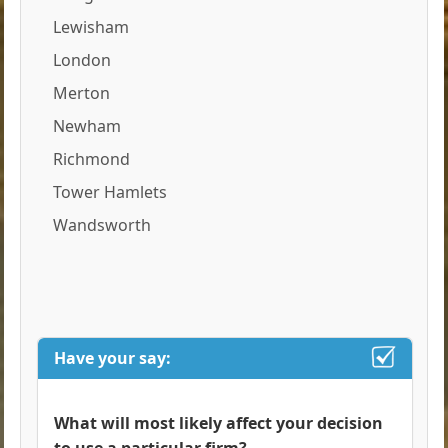
Lewisham
London
Merton
Newham
Richmond
Tower Hamlets
Wandsworth
Have your say:
What will most likely affect your decision
to use a particular firm?