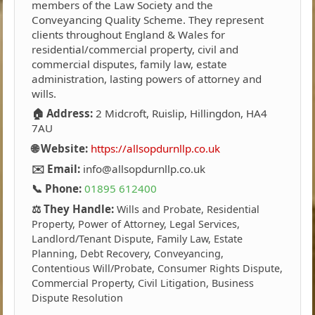
members of the Law Society and the
Conveyancing Quality Scheme. They represent
clients throughout England & Wales for
residential/commercial property, civil and
commercial disputes, family law, estate
administration, lasting powers of attorney and
wills.
🏠 Address:
2 Midcroft, Ruislip, Hillingdon, HA4
7AU
🌐 Website:
https://allsopdurnllp.co.uk
✉️ Email:
info@allsopdurnllp.co.uk
📞 Phone:
01895 612400
⚖️ They Handle:
Wills and Probate, Residential
Property, Power of Attorney, Legal Services,
Landlord/Tenant Dispute, Family Law, Estate
Planning, Debt Recovery, Conveyancing,
Contentious Will/Probate, Consumer Rights Dispute,
Commercial Property, Civil Litigation, Business
Dispute Resolution