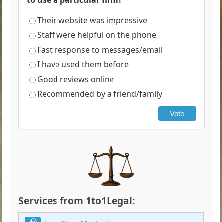
Their website was impressive
Staff were helpful on the phone
Fast response to messages/email
I have used them before
Good reviews online
Recommended by a friend/family
Vote
Services from 1to1Legal: