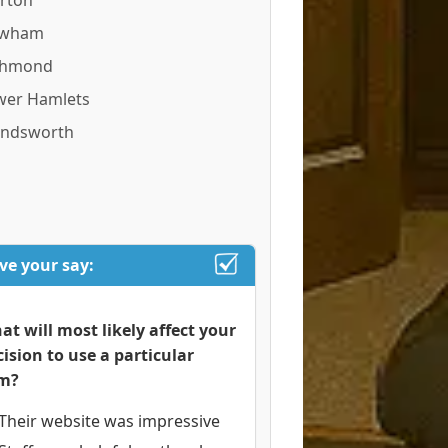
rton
wham
chmond
wer Hamlets
ndsworth
ve your say:
at will most likely affect your
cision to use a particular
rm?
Their website was impressive