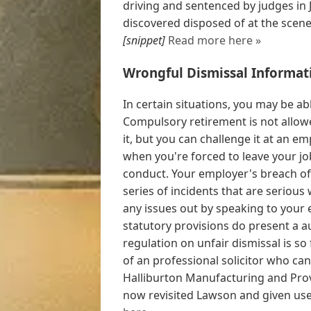
driving and sentenced by judges in 
discovered disposed of at the scene,
[snippet]
Read more here »
Wrongful Dismissal Informat
In certain situations, you may be abl
Compulsory retirement is not allowe
it, but you can challenge it at an e
when you're forced to leave your jo
conduct. Your employer's breach of
series of incidents that are serious
any issues out by speaking to your 
statutory provisions do present a au
regulation on unfair dismissal is so
of an professional solicitor who can
Halliburton Manufacturing and Pro
now revisited Lawson and given usef