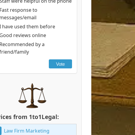
Staff were helpful on the phone
Fast response to
messages/email
I have used them before
Good reviews online
Recommended by a
friend/family
Vote
ices from 1to1Legal:
Law Firm Marketing