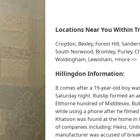
Locations Near You Within Tr
Croydon, Bexley, Forest Hill, Sand
South Norwood, Bromley, Purley, Ch
Woldingham, Lewisham, +more >>
Hillingdon Information:
It comes after a 19-year-old boy wa
Saturday night. Ruislip formed an an
Elthorne hundred of Middlesex. Bui
while using a phone after he filmed
Khatoon was found at the home in 
of companies including: Heinz, Unit
manufacturer was accused of breaks 