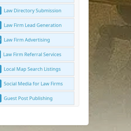
Law Directory Submission
Law Firm Lead Generation
Law Firm Advertising
Law Firm Referral Services
Local Map Search Listings
Social Media for Law Firms
Guest Post Publishing