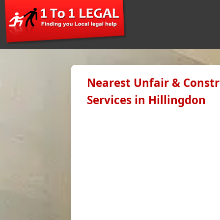
Nearest Unfair & Constr
Services in Hillingdon