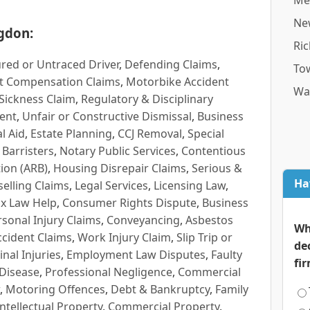
Me
Ne
gdon:
Ri
red or Untraced Driver
,
Defending Claims
,
To
t Compensation Claims
,
Motorbike Accident
Wa
Sickness Claim
,
Regulatory & Disciplinary
ent
,
Unfair or Constructive Dismissal
,
Business
l Aid
,
Estate Planning
,
CCJ Removal
,
Special
 Barristers
,
Notary Public Services
,
Contentious
ion (ARB)
,
Housing Disrepair Claims
,
Serious &
Ha
selling Claims
,
Legal Services
,
Licensing Law
,
x Law Help
,
Consumer Rights Dispute
,
Business
rsonal Injury Claims
,
Conveyancing
,
Asbestos
Wh
cident Claims
,
Work Injury Claim
,
Slip Trip or
de
inal Injuries
,
Employment Law Disputes
,
Faulty
fi
 Disease
,
Professional Negligence
,
Commercial
,
Motoring Offences
,
Debt & Bankruptcy
,
Family
Intellectual Property
,
Commercial Property
,