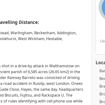
avelling Distance:
erstead, Warlingham, Beckenham, Addington,
islehurst, West Wickham, Hextable,
Loca
s shot in a drive-by attack in Walthamstow on
Ba
cient parish of 6,585 acres (26.65 km2) in the
lder Ramsey Barreto was convicted of driving
Bex
 a road accident in Ruislip, west London. Onees
Br
Gade Close, Hayes, the same day. headquarters
Br
ed Biscuits, Fujitsu, and Rackspace U. The
of rules identifying with cell phone use while
Br