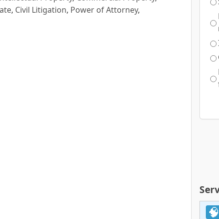
ate
,
Civil Litigation
,
Power of Attorney
,
Serv