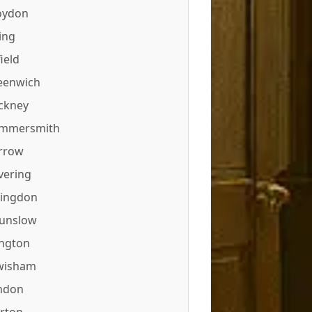
oydon
ing
ield
eenwich
ckney
mmersmith
rrow
vering
lingdon
unslow
ington
wisham
ndon