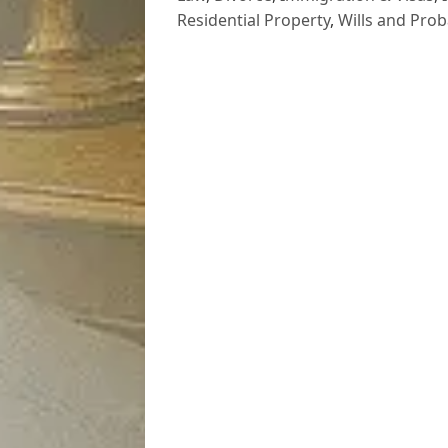
Residential Property
,
Wills and Prob