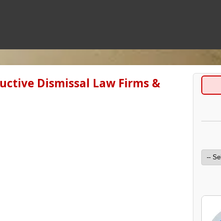
uctive Dismissal Law Firms &