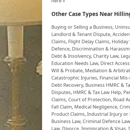
here »
Other Case Types Near Hillin
Buying or Selling a Business
,
Uninsu
Landlord & Tenant Dispute
,
Acciden
Claims
,
Flight Delay Claims
,
Holiday 
Defence
,
Discrimination & Harassm
Debt & Insolvency
,
Charity Law
,
Lega
Education Needs Law
,
Direct Access
Will & Probate
,
Mediation & Arbitrat
Catastrophic Injuries
,
Financial Mis-
Debt Recovery
,
Business HMRC & Ta
Disputes
,
HMRC & Tax Law Help
,
Pe
Claims
,
Court of Protection
,
Road Ac
Fall Claim
,
Medical Negligence
,
Crim
Product Claims
,
Industrial Injury or
Business Law
,
Criminal Defence Law
Law
,
Divorce
,
Immigration & Visas
,