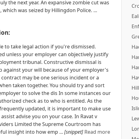
July the next year. An expansive zombie cut was
Cr
 which was seized by Hillingdon Police. ...
Eal
Enf
ion:
Gr
e to take legal action if you're dismissed.
Ha
d unless your employer can objectively justify
Ha
mployment tribunal. Constructive dismissal is
Ha
b against your will because of your employer's
 contract may be one serious incident or a
Ha
 when taken together. You should try and sort
Hil
employer to solve the dis In some instances our
Ho
thorized check as to who is entitled. As the
Isl
 frequently updated, it is important to make use
 assist advise you on your case. In Ravat v
Le
viders Limited the Supreme Courtroom has
Lo
ul insight into how emp ...
[snippet]
Read more