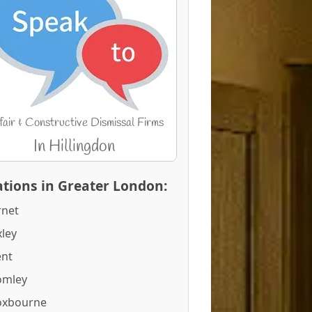
tions in Greater London:
rnet
ley
ent
omley
oxbourne