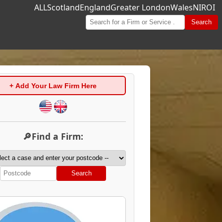
ALL
Scotland
England
Greater London
Wales
NI
ROI
Search
+ Add Your Law Firm Here
🔎Find a Firm:
Search