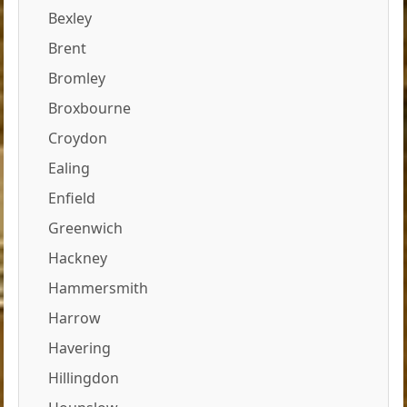
Bexley
Brent
Bromley
Broxbourne
Croydon
Ealing
Enfield
Greenwich
Hackney
Hammersmith
Harrow
Havering
Hillingdon