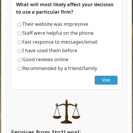
What will most likely affect your decision
to use a particular firm?
Their website was impressive
Staff were helpful on the phone
Fast response to messages/email
I have used them before
Good reviews online
Recommended by a friend/family
Vote
Services from 1to1Legal: