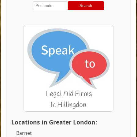
Search
Locations in Greater London:
Barnet