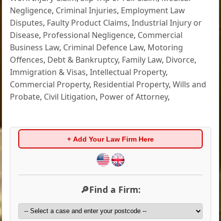
Negligence
,
Criminal Injuries
,
Employment Law
Disputes
,
Faulty Product Claims
,
Industrial Injury or
Disease
,
Professional Negligence
,
Commercial
Business Law
,
Criminal Defence Law
,
Motoring
Offences
,
Debt & Bankruptcy
,
Family Law
,
Divorce
,
Immigration & Visas
,
Intellectual Property
,
Commercial Property
,
Residential Property
,
Wills and
Probate
,
Civil Litigation
,
Power of Attorney
,
+ Add Your Law Firm Here
🔎Find a Firm: