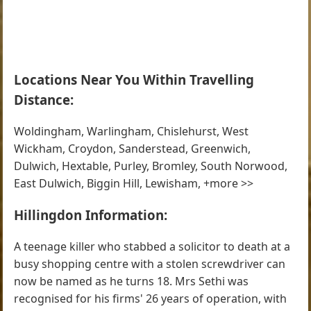
Locations Near You Within Travelling
Distance:
Woldingham, Warlingham, Chislehurst, West
Wickham, Croydon, Sanderstead, Greenwich,
Dulwich, Hextable, Purley, Bromley, South Norwood,
East Dulwich, Biggin Hill, Lewisham, +more >>
Hillingdon Information:
A teenage killer who stabbed a solicitor to death at a
busy shopping centre with a stolen screwdriver can
now be named as he turns 18. Mrs Sethi was
recognised for his firms' 26 years of operation, with