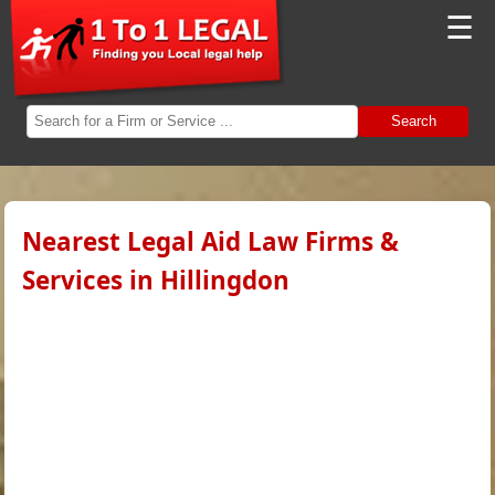
☰
Search
Nearest Legal Aid Law Firms &
Services in Hillingdon