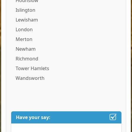
Hounslow
Islington
Lewisham
London
Merton
Newham
Richmond
Tower Hamlets
Wandsworth
Have your say: