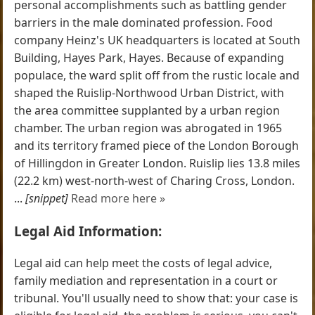
personal accomplishments such as battling gender
barriers in the male dominated profession. Food
company Heinz's UK headquarters is located at South
Building, Hayes Park, Hayes. Because of expanding
populace, the ward split off from the rustic locale and
shaped the Ruislip-Northwood Urban District, with
the area committee supplanted by a urban region
chamber. The urban region was abrogated in 1965
and its territory framed piece of the London Borough
of Hillingdon in Greater London. Ruislip lies 13.8 miles
(22.2 km) west-north-west of Charing Cross, London.
...
[snippet]
Read more here »
Legal Aid Information:
Legal aid can help meet the costs of legal advice,
family mediation and representation in a court or
tribunal. You'll usually need to show that: your case is