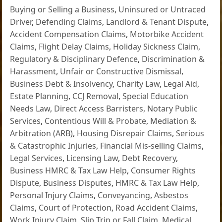
Buying or Selling a Business
,
Uninsured or Untraced
Driver
,
Defending Claims
,
Landlord & Tenant Dispute
,
Accident Compensation Claims
,
Motorbike Accident
Claims
,
Flight Delay Claims
,
Holiday Sickness Claim
,
Regulatory & Disciplinary Defence
,
Discrimination &
Harassment
,
Unfair or Constructive Dismissal
,
Business Debt & Insolvency
,
Charity Law
,
Legal Aid
,
Estate Planning
,
CCJ Removal
,
Special Education
Needs Law
,
Direct Access Barristers
,
Notary Public
Services
,
Contentious Will & Probate
,
Mediation &
Arbitration (ARB)
,
Housing Disrepair Claims
,
Serious
& Catastrophic Injuries
,
Financial Mis-selling Claims
,
Legal Services
,
Licensing Law
,
Debt Recovery
,
Business HMRC & Tax Law Help
,
Consumer Rights
Dispute
,
Business Disputes
,
HMRC & Tax Law Help
,
Personal Injury Claims
,
Conveyancing
,
Asbestos
Claims
,
Court of Protection
,
Road Accident Claims
,
Work Injury Claim
,
Slip Trip or Fall Claim
,
Medical