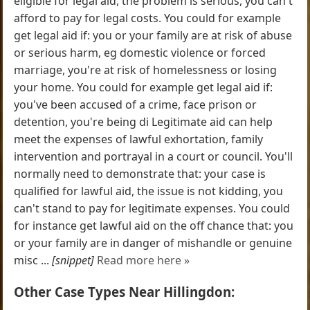
eligible for legal aid, the problem is serious, you can't
afford to pay for legal costs. You could for example
get legal aid if: you or your family are at risk of abuse
or serious harm, eg domestic violence or forced
marriage, you're at risk of homelessness or losing
your home. You could for example get legal aid if:
you've been accused of a crime, face prison or
detention, you're being di Legitimate aid can help
meet the expenses of lawful exhortation, family
intervention and portrayal in a court or council. You'll
normally need to demonstrate that: your case is
qualified for lawful aid, the issue is not kidding, you
can't stand to pay for legitimate expenses. You could
for instance get lawful aid on the off chance that: you
or your family are in danger of mishandle or genuine
misc ...
[snippet]
Read more here »
Other Case Types Near Hillingdon: