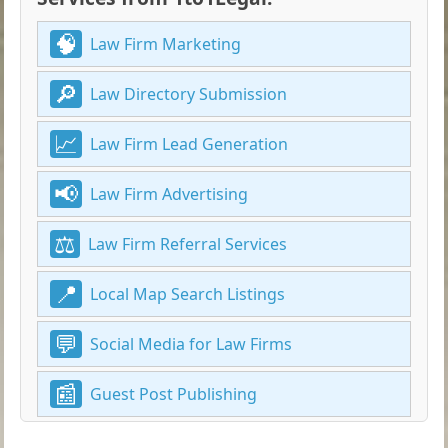
Law Firm Marketing
Law Directory Submission
Law Firm Lead Generation
Law Firm Advertising
Law Firm Referral Services
Local Map Search Listings
Social Media for Law Firms
Guest Post Publishing