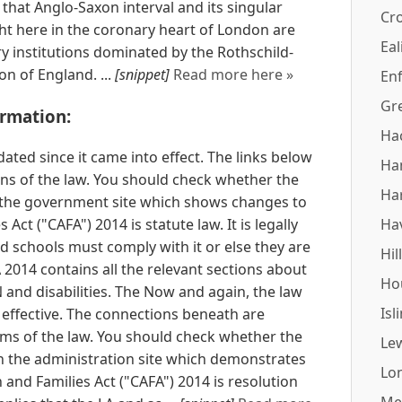
hat Anglo-Saxon interval and its singular
Cr
ght here in the coronary heart of London are
Eal
y institutions dominated by the Rothschild-
on of England. ...
[snippet]
Read more here »
Enf
Gr
ormation:
Ha
ated since it came into effect. The links below
Ha
sions of the law. You should check whether the
Ha
the government site which shows changes to
 Act ("CAFA") 2014 is statute law. It is legally
Ha
 schools must comply with it or else they are
Hil
A 2014 contains all the relevant sections about
Ho
and disabilities. The Now and again, the law
Isl
 effective. The connections beneath are
orms of the law. You should check whether the
Le
 the administration site which demonstrates
Lo
and Families Act ("CAFA") 2014 is resolution