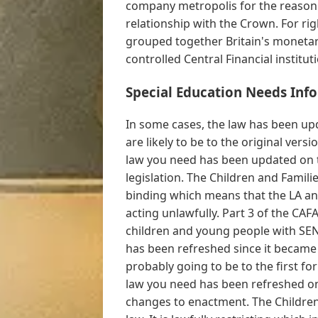
company metropolis for the reason t
relationship with the Crown. For ri
grouped together Britain's monetar
controlled Central Financial instituti
Special Education Needs Inf
In some cases, the law has been upd
are likely to be to the original ver
law you need has been updated on 
legislation. The Children and Families
binding which means that the LA and
acting unlawfully. Part 3 of the CAF
children and young people with SEN 
has been refreshed since it became
probably going to be to the first f
law you need has been refreshed on
changes to enactment. The Children 