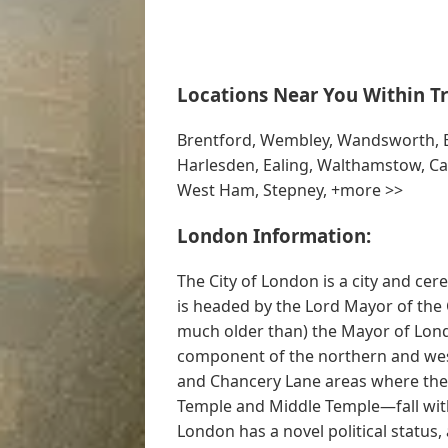
Locations Near You Within Tr
Brentford, Wembley, Wandsworth, B
Harlesden, Ealing, Walthamstow, C
West Ham, Stepney, +more >>
London Information:
The City of London is a city and ce
is headed by the Lord Mayor of the 
much older than) the Mayor of Lond
component of the northern and weste
and Chancery Lane areas where the 
Temple and Middle Temple—fall with
London has a novel political status, 