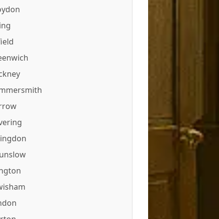
oydon
ing
ield
eenwich
ckney
mmersmith
rrow
vering
lingdon
unslow
ington
wisham
ndon