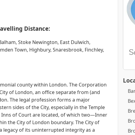
avelling Distance:
alham, Stoke Newington, East Dulwich,
amden Town, Highbury, Snaresbrook, Finchley,
Loca
remonial county within London. The Corporation
Ba
City of London, an office separate from (and
on. The legal profession forms a major
Bex
rn sides of the City, especially in the Temple
Br
Inns of Court are located, of which two—Inner
Br
in the City of London boundary. The City of
a legacy of its uninterrupted integrity as a
Br