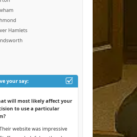
rton
wham
chmond
wer Hamlets
ndsworth
ve your say:
at will most likely affect your
cision to use a particular
rm?
Their website was impressive