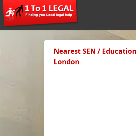
Nearest SEN / Education
London