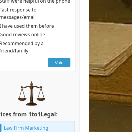
Staff were helpful on the phone
Fast response to
messages/email
I have used them before
Good reviews online
Recommended by a
friend/family
Vote
ices from 1to1Legal:
Law Firm Marketing