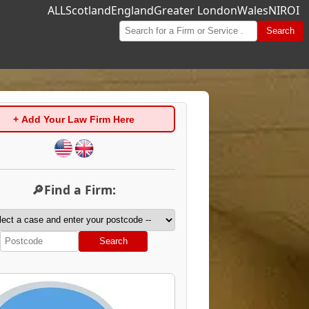
ALL
Scotland
England
Greater London
Wales
NI
ROI
Search
+ Add Your Law Firm Here
🔎Find a Firm:
Search