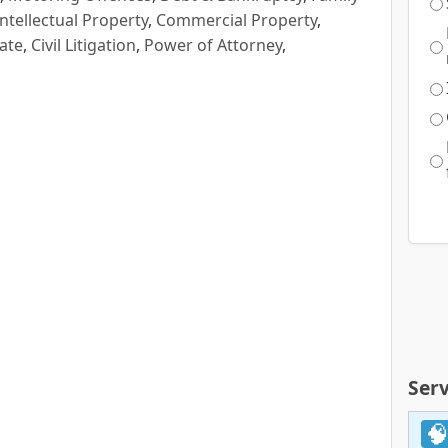
Intellectual Property
,
Commercial Property
,
ate
,
Civil Litigation
,
Power of Attorney
,
Serv