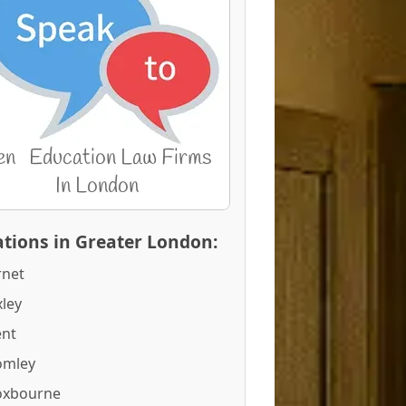
tions in Greater London:
rnet
ley
ent
omley
oxbourne