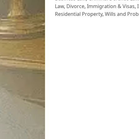
Law
,
Divorce
,
Immigration & Visas
,
Residential Property
,
Wills and Prob