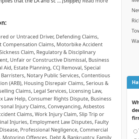
Me
mplies that the LA and sc ...
[snippet]
Read more
Ne
Ri
on:
To
red or Untraced Driver
,
Defending Claims
,
Wa
t Compensation Claims
,
Motorbike Accident
Sickness Claim
,
Regulatory & Disciplinary
ent
,
Unfair or Constructive Dismissal
,
Business
l Aid
,
Estate Planning
,
CCJ Removal
,
Special
 Barristers
,
Notary Public Services
,
Contentious
Ha
ion (ARB)
,
Housing Disrepair Claims
,
Serious &
selling Claims
,
Legal Services
,
Licensing Law
,
x Law Help
,
Consumer Rights Dispute
,
Business
Wh
rsonal Injury Claims
,
Conveyancing
,
Asbestos
de
cident Claims
,
Work Injury Claim
,
Slip Trip or
fi
inal Injuries
,
Employment Law Disputes
,
Faulty
 Disease
,
Professional Negligence
,
Commercial
,
Motoring Offences
,
Debt & Bankruptcy
,
Family