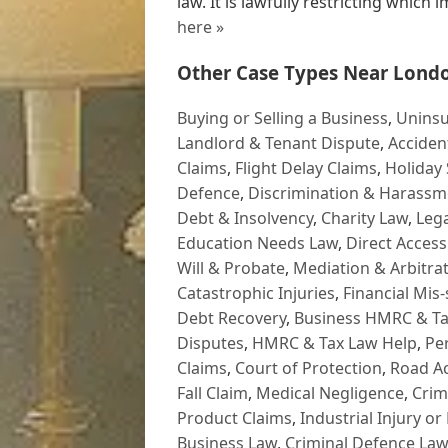
law. It is lawfully restricting which i
here »
Other Case Types Near Lond
Buying or Selling a Business
,
Uninsu
Landlord & Tenant Dispute
,
Acciden
Claims
,
Flight Delay Claims
,
Holiday 
Defence
,
Discrimination & Harassm
Debt & Insolvency
,
Charity Law
,
Lega
Education Needs Law
,
Direct Access
Will & Probate
,
Mediation & Arbitrat
Catastrophic Injuries
,
Financial Mis-
Debt Recovery
,
Business HMRC & Ta
Disputes
,
HMRC & Tax Law Help
,
Pe
Claims
,
Court of Protection
,
Road Ac
Fall Claim
,
Medical Negligence
,
Crim
Product Claims
,
Industrial Injury or
Business Law
,
Criminal Defence Law