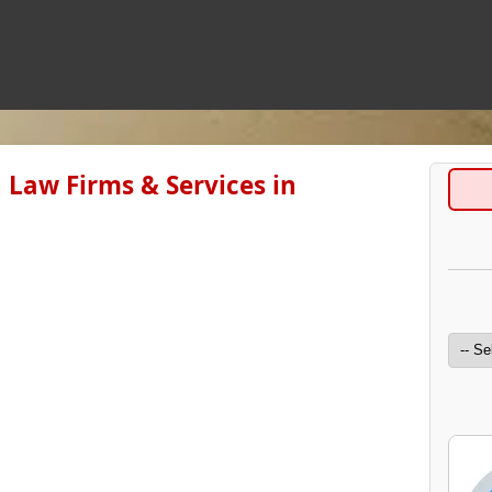
 Law Firms & Services in