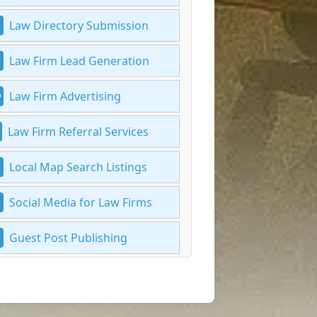
Law Directory Submission
Law Firm Lead Generation
Law Firm Advertising
Law Firm Referral Services
Local Map Search Listings
Social Media for Law Firms
Guest Post Publishing