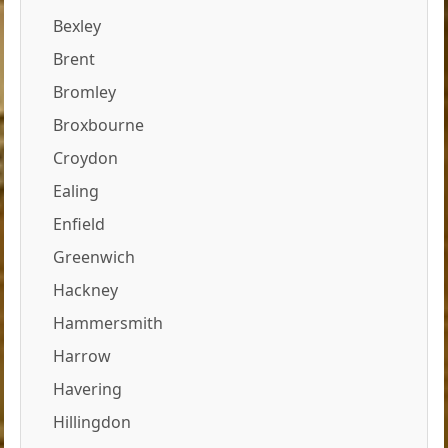
Bexley
Brent
Bromley
Broxbourne
Croydon
Ealing
Enfield
Greenwich
Hackney
Hammersmith
Harrow
Havering
Hillingdon