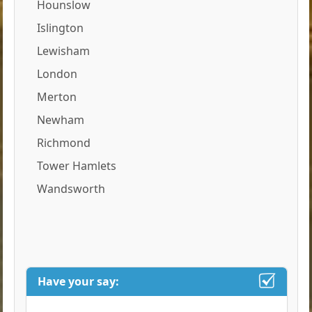
Hounslow
Islington
Lewisham
London
Merton
Newham
Richmond
Tower Hamlets
Wandsworth
Have your say: