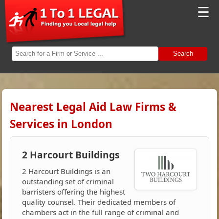
☰
Search
Nearest Legal Aid Law Firms &
Services in London
2 Harcourt Buildings
2 Harcourt Buildings is an
outstanding set of criminal
barristers offering the highest
quality counsel. Their dedicated members of
chambers act in the full range of criminal and