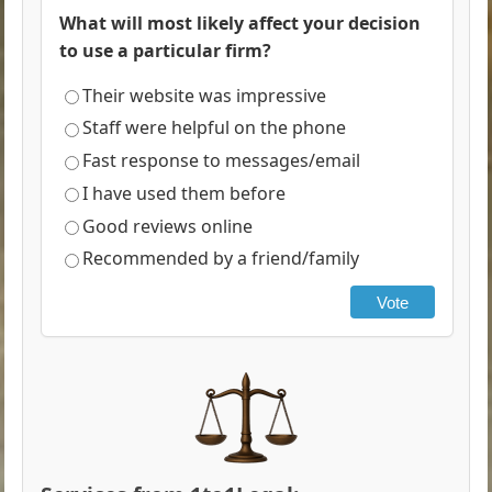
What will most likely affect your decision
to use a particular firm?
Their website was impressive
Staff were helpful on the phone
Fast response to messages/email
I have used them before
Good reviews online
Recommended by a friend/family
Vote