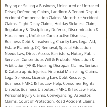
Buying or Selling a Business
,
Uninsured or Untraced
Driver
,
Defending Claims
,
Landlord & Tenant Dispute
,
Accident Compensation Claims
,
Motorbike Accident
Claims
,
Flight Delay Claims
,
Holiday Sickness Claim
,
Regulatory & Disciplinary Defence
,
Discrimination &
Harassment
,
Unfair or Constructive Dismissal
,
Business Debt & Insolvency
,
Charity Law
,
Legal Aid
,
Estate Planning
,
CCJ Removal
,
Special Education
Needs Law
,
Direct Access Barristers
,
Notary Public
Services
,
Contentious Will & Probate
,
Mediation &
Arbitration (ARB)
,
Housing Disrepair Claims
,
Serious
& Catastrophic Injuries
,
Financial Mis-selling Claims
,
Legal Services
,
Licensing Law
,
Debt Recovery
,
Business HMRC & Tax Law Help
,
Consumer Rights
Dispute
,
Business Disputes
,
HMRC & Tax Law Help
,
Personal Injury Claims
,
Conveyancing
,
Asbestos
Claims
,
Court of Protection
,
Road Accident Claims
,