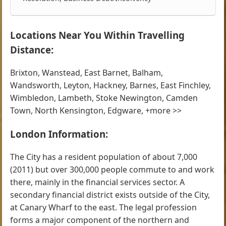
Locations Near You Within Travelling
Distance:
Brixton, Wanstead, East Barnet, Balham,
Wandsworth, Leyton, Hackney, Barnes, East Finchley,
Wimbledon, Lambeth, Stoke Newington, Camden
Town, North Kensington, Edgware, +more >>
London Information:
The City has a resident population of about 7,000
(2011) but over 300,000 people commute to and work
there, mainly in the financial services sector. A
secondary financial district exists outside of the City,
at Canary Wharf to the east. The legal profession
forms a major component of the northern and