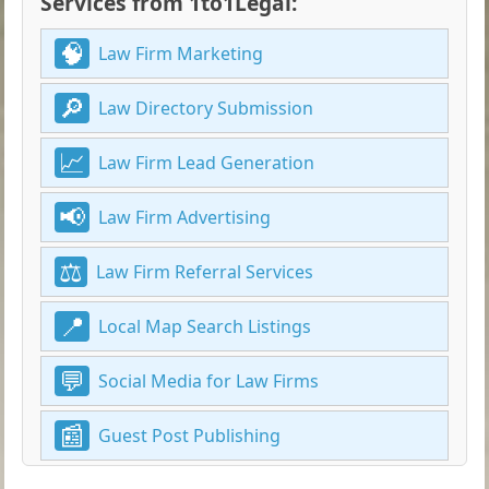
Services from 1to1Legal:
Law Firm Marketing
Law Directory Submission
Law Firm Lead Generation
Law Firm Advertising
Law Firm Referral Services
Local Map Search Listings
Social Media for Law Firms
Guest Post Publishing