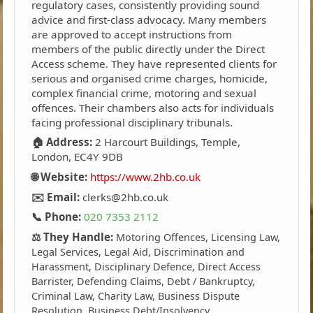
regulatory cases, consistently providing sound
advice and first-class advocacy. Many members
are approved to accept instructions from
members of the public directly under the Direct
Access scheme. They have represented clients for
serious and organised crime charges, homicide,
complex financial crime, motoring and sexual
offences. Their chambers also acts for individuals
facing professional disciplinary tribunals.
🏠 Address:
2 Harcourt Buildings, Temple,
London, EC4Y 9DB
🌐 Website:
https://www.2hb.co.uk
✉️ Email:
clerks@2hb.co.uk
📞 Phone:
020 7353 2112
⚖️ They Handle:
Motoring Offences, Licensing Law,
Legal Services, Legal Aid, Discrimination and
Harassment, Disciplinary Defence, Direct Access
Barrister, Defending Claims, Debt / Bankruptcy,
Criminal Law, Charity Law, Business Dispute
Resolution, Business Debt/Insolvency