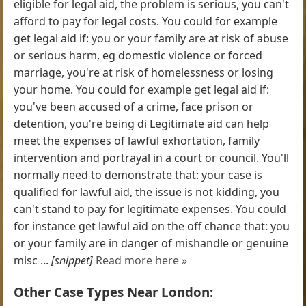
eligible for legal aid, the problem is serious, you can't
afford to pay for legal costs. You could for example
get legal aid if: you or your family are at risk of abuse
or serious harm, eg domestic violence or forced
marriage, you're at risk of homelessness or losing
your home. You could for example get legal aid if:
you've been accused of a crime, face prison or
detention, you're being di Legitimate aid can help
meet the expenses of lawful exhortation, family
intervention and portrayal in a court or council. You'll
normally need to demonstrate that: your case is
qualified for lawful aid, the issue is not kidding, you
can't stand to pay for legitimate expenses. You could
for instance get lawful aid on the off chance that: you
or your family are in danger of mishandle or genuine
misc ...
[snippet]
Read more here »
Other Case Types Near London: