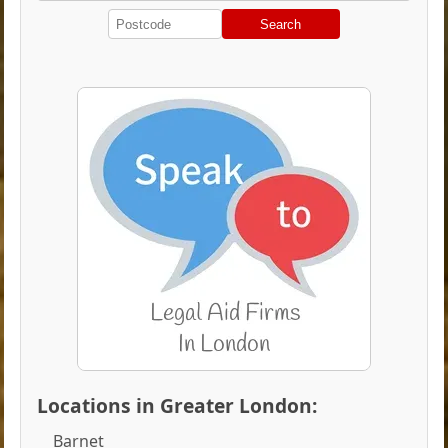
Search
Locations in Greater London:
Barnet