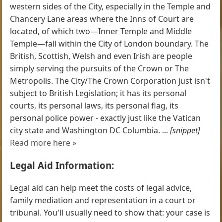
western sides of the City, especially in the Temple and
Chancery Lane areas where the Inns of Court are
located, of which two—Inner Temple and Middle
Temple—fall within the City of London boundary. The
British, Scottish, Welsh and even Irish are people
simply serving the pursuits of the Crown or The
Metropolis. The City/The Crown Corporation just isn't
subject to British Legislation; it has its personal
courts, its personal laws, its personal flag, its
personal police power - exactly just like the Vatican
city state and Washington DC Columbia. ...
[snippet]
Read more here »
Legal Aid Information:
Legal aid can help meet the costs of legal advice,
family mediation and representation in a court or
tribunal. You'll usually need to show that: your case is