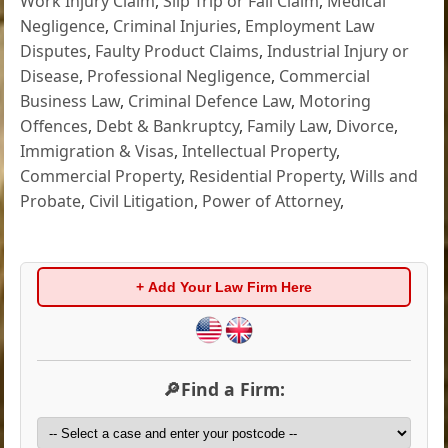
Work Injury Claim
,
Slip Trip or Fall Claim
,
Medical
Negligence
,
Criminal Injuries
,
Employment Law
Disputes
,
Faulty Product Claims
,
Industrial Injury or
Disease
,
Professional Negligence
,
Commercial
Business Law
,
Criminal Defence Law
,
Motoring
Offences
,
Debt & Bankruptcy
,
Family Law
,
Divorce
,
Immigration & Visas
,
Intellectual Property
,
Commercial Property
,
Residential Property
,
Wills and
Probate
,
Civil Litigation
,
Power of Attorney
,
+ Add Your Law Firm Here
🔎Find a Firm: