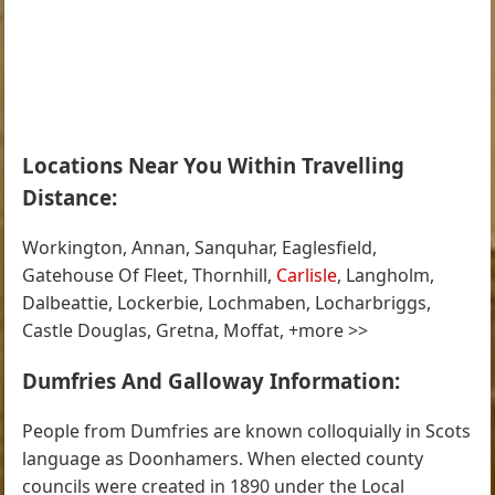
Locations Near You Within Travelling
Distance:
Workington, Annan, Sanquhar, Eaglesfield,
Gatehouse Of Fleet, Thornhill,
Carlisle
, Langholm,
Dalbeattie, Lockerbie, Lochmaben, Locharbriggs,
Castle Douglas, Gretna, Moffat, +more >>
Dumfries And Galloway Information:
People from Dumfries are known colloquially in Scots
language as Doonhamers. When elected county
councils were created in 1890 under the Local