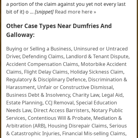
a portion of the claim against you yet not every last
bit of it) o ...
[snippet]
Read more here »
Other Case Types Near Dumfries And
Galloway:
Buying or Selling a Business
,
Uninsured or Untraced
Driver
,
Defending Claims
,
Landlord & Tenant Dispute
,
Accident Compensation Claims
,
Motorbike Accident
Claims
,
Flight Delay Claims
,
Holiday Sickness Claim
,
Regulatory & Disciplinary Defence
,
Discrimination &
Harassment
,
Unfair or Constructive Dismissal
,
Business Debt & Insolvency
,
Charity Law
,
Legal Aid
,
Estate Planning
,
CCJ Removal
,
Special Education
Needs Law
,
Direct Access Barristers
,
Notary Public
Services
,
Contentious Will & Probate
,
Mediation &
Arbitration (ARB)
,
Housing Disrepair Claims
,
Serious
& Catastrophic Injuries
,
Financial Mis-selling Claims
,