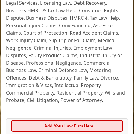
Legal Services
,
Licensing Law
,
Debt Recovery
,
Business HMRC & Tax Law Help
,
Consumer Rights
Dispute
,
Business Disputes
,
HMRC & Tax Law Help
,
Personal Injury Claims
,
Conveyancing
,
Asbestos
Claims
,
Court of Protection
,
Road Accident Claims
,
Work Injury Claim
,
Slip Trip or Fall Claim
,
Medical
Negligence
,
Criminal Injuries
,
Employment Law
Disputes
,
Faulty Product Claims
,
Industrial Injury or
Disease
,
Professional Negligence
,
Commercial
Business Law
,
Criminal Defence Law
,
Motoring
Offences
,
Debt & Bankruptcy
,
Family Law
,
Divorce
,
Immigration & Visas
,
Intellectual Property
,
Commercial Property
,
Residential Property
,
Wills and
Probate
,
Civil Litigation
,
Power of Attorney
,
+ Add Your Law Firm Here