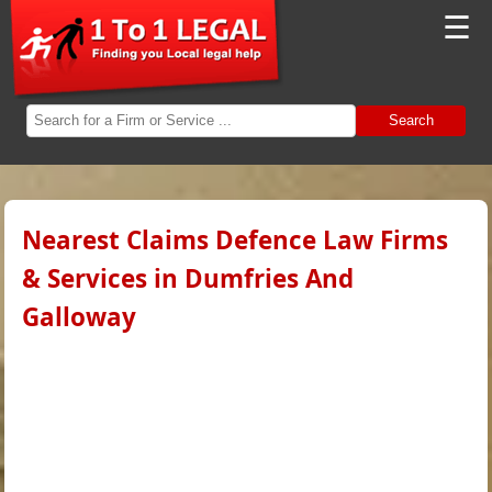
☰
Search
Nearest Claims Defence Law Firms
& Services in Dumfries And
Galloway