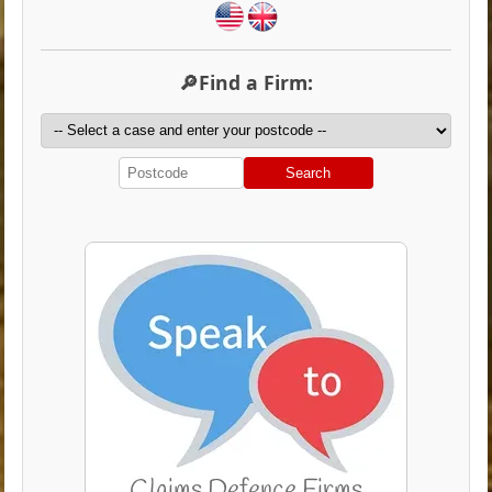
🔎Find a Firm:
Search