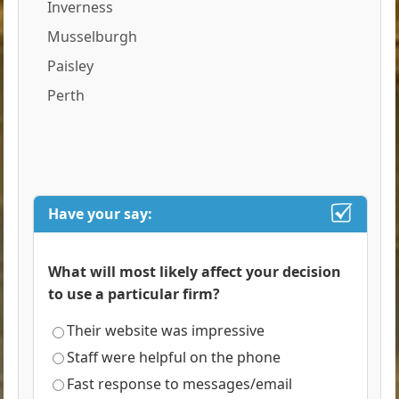
Inverness
Musselburgh
Paisley
Perth
Have your say:
What will most likely affect your decision
to use a particular firm?
Their website was impressive
Staff were helpful on the phone
Fast response to messages/email