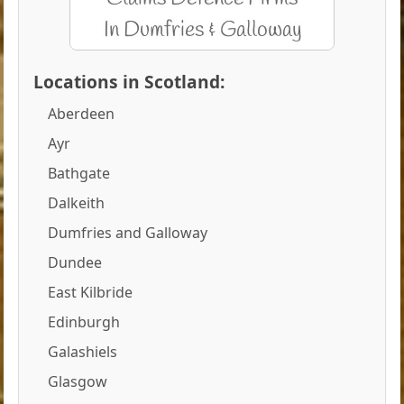
Locations in Scotland:
Aberdeen
Ayr
Bathgate
Dalkeith
Dumfries and Galloway
Dundee
East Kilbride
Edinburgh
Galashiels
Glasgow