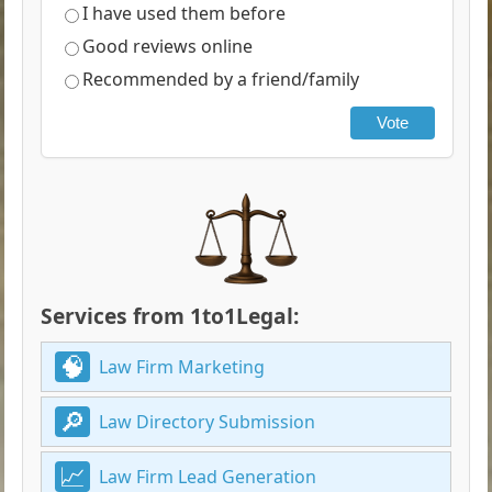
I have used them before
Good reviews online
Recommended by a friend/family
Vote
Services from 1to1Legal:
Law Firm Marketing
Law Directory Submission
Law Firm Lead Generation