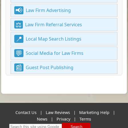
Law Firm Advertising
Law Firm Referral Services
Local Map Search Listings
Social Media for Law Firms
Guest Post Publishing
Contact Us
|
Law Reviews
|
Marketing Help
|
News
|
Privacy
|
Terms
Search