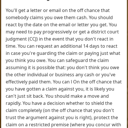
You'll get a letter or email on the off chance that
somebody claims you owe them cash. You should
react by the date on the email or letter you get. You
may need to pay progressively or get a district court
judgment (CCJ) in the event that you don't react in
time. You can request an additional 14 days to react
in case you're guarding the claim or paying just what
you think you owe. You can safeguard the claim
assuming it is possible that: you don't think you owe
the other individual or business any cash or you've
effectively paid them. You can l On the off chance that
you have gotten a claim against you, it is likely you
can't just sit back. You should make a move and
rapidly. You have a decision whether to shield the
claim completely (on the off chance that you don't
trust the argument against you is right), protect the
claim on a restricted premise (where you concur with