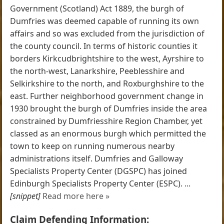
Government (Scotland) Act 1889, the burgh of
Dumfries was deemed capable of running its own
affairs and so was excluded from the jurisdiction of
the county council. In terms of historic counties it
borders Kirkcudbrightshire to the west, Ayrshire to
the north-west, Lanarkshire, Peeblesshire and
Selkirkshire to the north, and Roxburghshire to the
east. Further neighborhood government change in
1930 brought the burgh of Dumfries inside the area
constrained by Dumfriesshire Region Chamber, yet
classed as an enormous burgh which permitted the
town to keep on running numerous nearby
administrations itself. Dumfries and Galloway
Specialists Property Center (DGSPC) has joined
Edinburgh Specialists Property Center (ESPC). ...
[snippet]
Read more here »
Claim Defending Information: