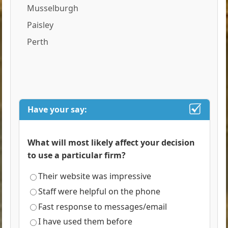
Musselburgh
Paisley
Perth
Have your say:
What will most likely affect your decision
to use a particular firm?
Their website was impressive
Staff were helpful on the phone
Fast response to messages/email
I have used them before