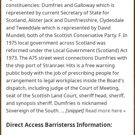
constituencies: Dumfries and Galloway which is
represented by current Secretary of State for
Scotland, Alister Jack and Dumfriesshire, Clydesdale
and Tweeddale which is represented by David
Mundell, both of the Scottish Conservative Party. F. In
1975 local government across Scotland was
reformed under the Local Government (Scotland) Act
1973. The A75 street west connections Dumfries with
the ship port of Stranraer. Hits is a free warning
public body with the job of prescribing people for
arrangement to legal workplaces inside the Board's
dispatch, including judge of the Court of Meeting,
seat of the Scottish Land Court, sheriff head, sheriff,
and synopsis sheriff. Dumfries is nicknamed
Sovereign of the South. ...
[snippet]
Read more here »
Direct Access Barristerss Information: