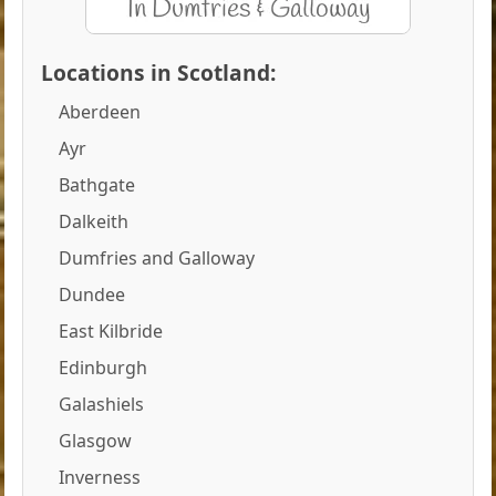
Locations in Scotland:
Aberdeen
Ayr
Bathgate
Dalkeith
Dumfries and Galloway
Dundee
East Kilbride
Edinburgh
Galashiels
Glasgow
Inverness