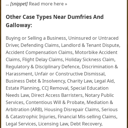
...
[snippet]
Read more here »
Other Case Types Near Dumfries And
Galloway:
Buying or Selling a Business
,
Uninsured or Untraced
Driver
,
Defending Claims
,
Landlord & Tenant Dispute
,
Accident Compensation Claims
,
Motorbike Accident
Claims
,
Flight Delay Claims
,
Holiday Sickness Claim
,
Regulatory & Disciplinary Defence
,
Discrimination &
Harassment
,
Unfair or Constructive Dismissal
,
Business Debt & Insolvency
,
Charity Law
,
Legal Aid
,
Estate Planning
,
CCJ Removal
,
Special Education
Needs Law
,
Direct Access Barristers
,
Notary Public
Services
,
Contentious Will & Probate
,
Mediation &
Arbitration (ARB)
,
Housing Disrepair Claims
,
Serious
& Catastrophic Injuries
,
Financial Mis-selling Claims
,
Legal Services
,
Licensing Law
,
Debt Recovery
,