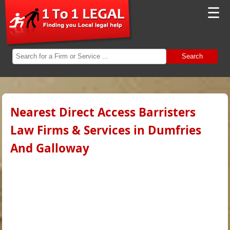
☰
Search
Nearest Direct Access Barristers
Law Firms & Services in Dumfries
And Galloway