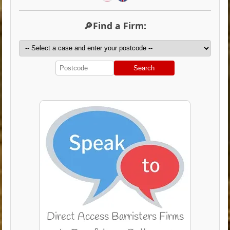
🔎Find a Firm:
Search