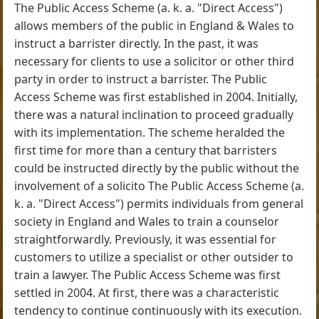
The Public Access Scheme (a. k. a. "Direct Access")
allows members of the public in England & Wales to
instruct a barrister directly. In the past, it was
necessary for clients to use a solicitor or other third
party in order to instruct a barrister. The Public
Access Scheme was first established in 2004. Initially,
there was a natural inclination to proceed gradually
with its implementation. The scheme heralded the
first time for more than a century that barristers
could be instructed directly by the public without the
involvement of a solicito The Public Access Scheme (a.
k. a. "Direct Access") permits individuals from general
society in England and Wales to train a counselor
straightforwardly. Previously, it was essential for
customers to utilize a specialist or other outsider to
train a lawyer. The Public Access Scheme was first
settled in 2004. At first, there was a characteristic
tendency to continue continuously with its execution.