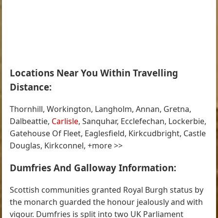
Locations Near You Within Travelling
Distance:
Thornhill, Workington, Langholm, Annan, Gretna,
Dalbeattie,
Carlisle
, Sanquhar, Ecclefechan, Lockerbie,
Gatehouse Of Fleet, Eaglesfield, Kirkcudbright, Castle
Douglas, Kirkconnel, +more >>
Dumfries And Galloway Information:
Scottish communities granted Royal Burgh status by
the monarch guarded the honour jealously and with
vigour. Dumfries is split into two UK Parliament