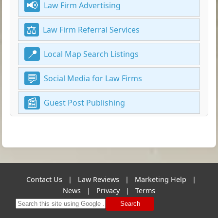
Law Firm Advertising
Law Firm Referral Services
Local Map Search Listings
Social Media for Law Firms
Guest Post Publishing
Contact Us
|
Law Reviews
|
Marketing Help
|
News
|
Privacy
|
Terms
Search