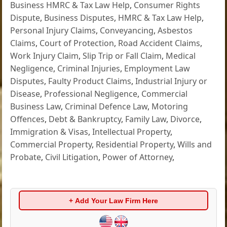
Business HMRC & Tax Law Help
,
Consumer Rights
Dispute
,
Business Disputes
,
HMRC & Tax Law Help
,
Personal Injury Claims
,
Conveyancing
,
Asbestos
Claims
,
Court of Protection
,
Road Accident Claims
,
Work Injury Claim
,
Slip Trip or Fall Claim
,
Medical
Negligence
,
Criminal Injuries
,
Employment Law
Disputes
,
Faulty Product Claims
,
Industrial Injury or
Disease
,
Professional Negligence
,
Commercial
Business Law
,
Criminal Defence Law
,
Motoring
Offences
,
Debt & Bankruptcy
,
Family Law
,
Divorce
,
Immigration & Visas
,
Intellectual Property
,
Commercial Property
,
Residential Property
,
Wills and
Probate
,
Civil Litigation
,
Power of Attorney
,
+ Add Your Law Firm Here