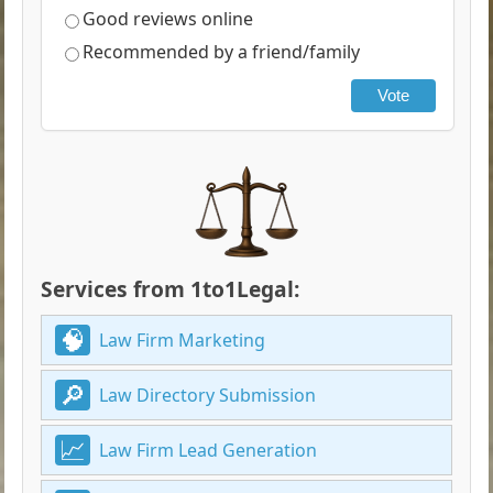
Good reviews online
Recommended by a friend/family
Vote
Services from 1to1Legal:
Law Firm Marketing
Law Directory Submission
Law Firm Lead Generation