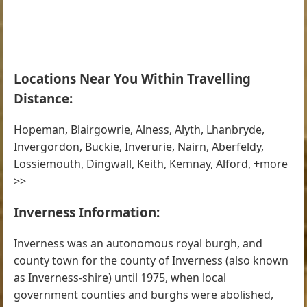
Locations Near You Within Travelling
Distance:
Hopeman, Blairgowrie, Alness, Alyth, Lhanbryde,
Invergordon, Buckie, Inverurie, Nairn, Aberfeldy,
Lossiemouth, Dingwall, Keith, Kemnay, Alford, +more
>>
Inverness Information:
Inverness was an autonomous royal burgh, and
county town for the county of Inverness (also known
as Inverness-shire) until 1975, when local
government counties and burghs were abolished,