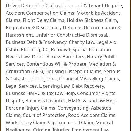
Driver
,
Defending Claims
,
Landlord & Tenant Dispute
,
Accident Compensation Claims
,
Motorbike Accident
Claims
,
Flight Delay Claims
,
Holiday Sickness Claim
,
Regulatory & Disciplinary Defence
,
Discrimination &
Harassment
,
Unfair or Constructive Dismissal
,
Business Debt & Insolvency
,
Charity Law
,
Legal Aid
,
Estate Planning
,
CCJ Removal
,
Special Education
Needs Law
,
Direct Access Barristers
,
Notary Public
Services
,
Contentious Will & Probate
,
Mediation &
Arbitration (ARB)
,
Housing Disrepair Claims
,
Serious
& Catastrophic Injuries
,
Financial Mis-selling Claims
,
Legal Services
,
Licensing Law
,
Debt Recovery
,
Business HMRC & Tax Law Help
,
Consumer Rights
Dispute
,
Business Disputes
,
HMRC & Tax Law Help
,
Personal Injury Claims
,
Conveyancing
,
Asbestos
Claims
,
Court of Protection
,
Road Accident Claims
,
Work Injury Claim
,
Slip Trip or Fall Claim
,
Medical
Negligence
,
Criminal Injuries
,
Employment Law