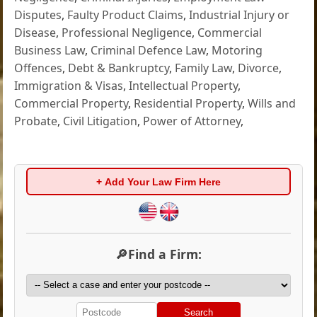
Disputes
,
Faulty Product Claims
,
Industrial Injury or
Disease
,
Professional Negligence
,
Commercial
Business Law
,
Criminal Defence Law
,
Motoring
Offences
,
Debt & Bankruptcy
,
Family Law
,
Divorce
,
Immigration & Visas
,
Intellectual Property
,
Commercial Property
,
Residential Property
,
Wills and
Probate
,
Civil Litigation
,
Power of Attorney
,
+ Add Your Law Firm Here
🔎Find a Firm:
Search