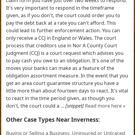
claim form you have just over two weeks to respond.
It's very important to respond in the timeframe
given, as if you don't, the court could order you to
pay the debt back at a rate you can't afford. This
could lead to further enforcement action. You can
only receive a CCJ in England or Wales. The court
process that creditors use in Nor A County Court
judgment (CCJ) is a court request which advises you
to pay cash you owe to an obligation. It's one of the
moves your banks can make as a feature of the
obligation assortment measure. In the event that you
get an area court guarantee structure you have a
little more than about fourteen days to react. It's vital
to react in the time period given, as though you
don't, the court could a ...
[snippet]
Read more here »
Other Case Types Near Inverness:
Buying or Selling a Business
,
Uninsured or Untraced