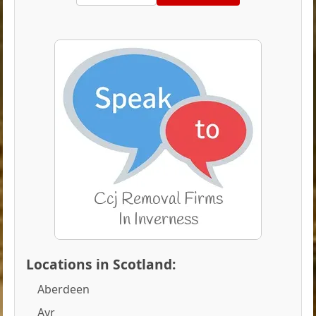
Locations in Scotland:
Aberdeen
Ayr