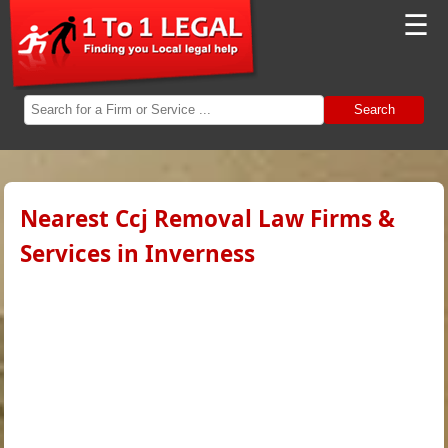
☰
Search
Nearest Ccj Removal Law Firms &
Services in Inverness