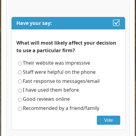
Have your say:
What will most likely affect your decision
to use a particular firm?
Their website was impressive
Staff were helpful on the phone
Fast response to messages/email
I have used them before
Good reviews online
Recommended by a friend/family
Vote