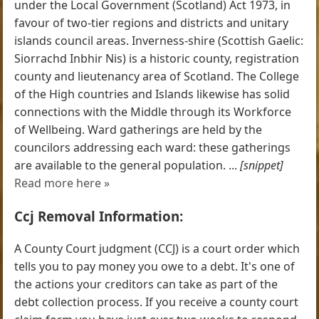
under the Local Government (Scotland) Act 1973, in
favour of two-tier regions and districts and unitary
islands council areas. Inverness-shire (Scottish Gaelic:
Siorrachd Inbhir Nis) is a historic county, registration
county and lieutenancy area of Scotland. The College
of the High countries and Islands likewise has solid
connections with the Middle through its Workforce
of Wellbeing. Ward gatherings are held by the
councilors addressing each ward: these gatherings
are available to the general population. ...
[snippet]
Read more here »
Ccj Removal Information:
A County Court judgment (CCJ) is a court order which
tells you to pay money you owe to a debt. It's one of
the actions your creditors can take as part of the
debt collection process. If you receive a county court