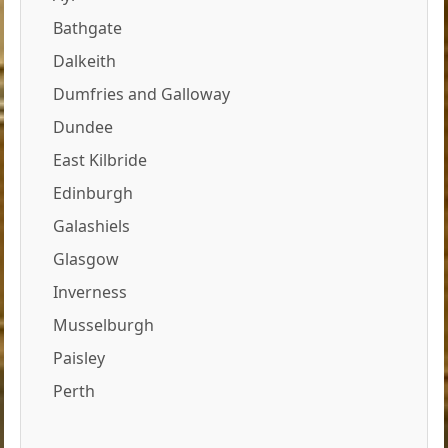
Bathgate
Dalkeith
Dumfries and Galloway
Dundee
East Kilbride
Edinburgh
Galashiels
Glasgow
Inverness
Musselburgh
Paisley
Perth