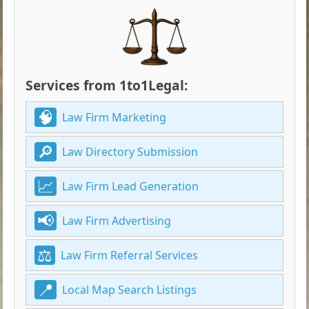
Services from 1to1Legal:
Law Firm Marketing
Law Directory Submission
Law Firm Lead Generation
Law Firm Advertising
Law Firm Referral Services
Local Map Search Listings