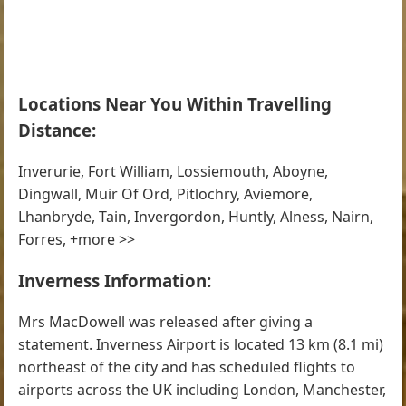
Locations Near You Within Travelling
Distance:
Inverurie, Fort William, Lossiemouth, Aboyne,
Dingwall, Muir Of Ord, Pitlochry, Aviemore,
Lhanbryde, Tain, Invergordon, Huntly, Alness, Nairn,
Forres, +more >>
Inverness Information:
Mrs MacDowell was released after giving a
statement. Inverness Airport is located 13 km (8.1 mi)
northeast of the city and has scheduled flights to
airports across the UK including London, Manchester,