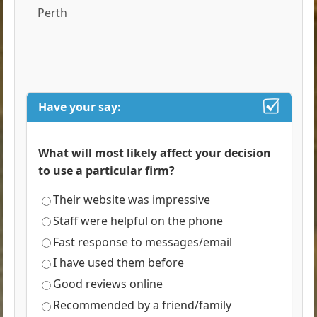
Perth
Have your say:
What will most likely affect your decision
to use a particular firm?
Their website was impressive
Staff were helpful on the phone
Fast response to messages/email
I have used them before
Good reviews online
Recommended by a friend/family