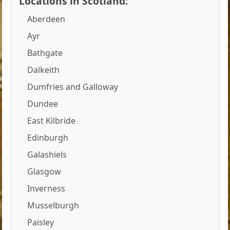
Locations in Scotland:
Aberdeen
Ayr
Bathgate
Dalkeith
Dumfries and Galloway
Dundee
East Kilbride
Edinburgh
Galashiels
Glasgow
Inverness
Musselburgh
Paisley