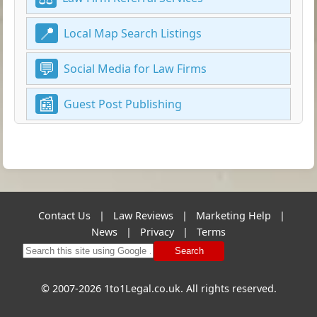
Local Map Search Listings
Social Media for Law Firms
Guest Post Publishing
Contact Us
|
Law Reviews
|
Marketing Help
|
News
|
Privacy
|
Terms
Search
© 2007-2026 1to1Legal.co.uk. All rights reserved.