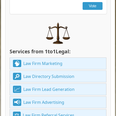
Vote
Services from 1to1Legal:
Law Firm Marketing
Law Directory Submission
Law Firm Lead Generation
Law Firm Advertising
Law Firm Referral Services