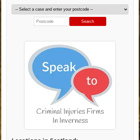
Search