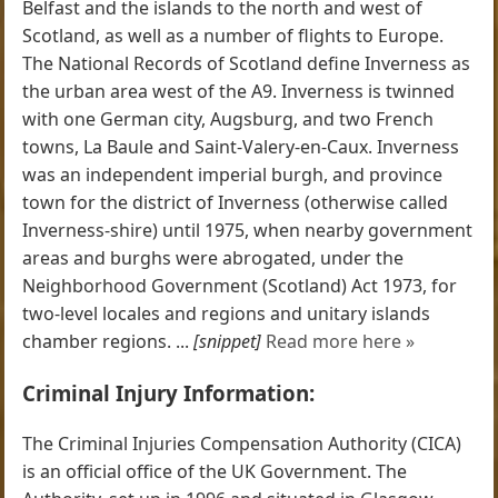
Belfast and the islands to the north and west of
Scotland, as well as a number of flights to Europe.
The National Records of Scotland define Inverness as
the urban area west of the A9. Inverness is twinned
with one German city, Augsburg, and two French
towns, La Baule and Saint-Valery-en-Caux. Inverness
was an independent imperial burgh, and province
town for the district of Inverness (otherwise called
Inverness-shire) until 1975, when nearby government
areas and burghs were abrogated, under the
Neighborhood Government (Scotland) Act 1973, for
two-level locales and regions and unitary islands
chamber regions. ...
[snippet]
Read more here »
Criminal Injury Information:
The Criminal Injuries Compensation Authority (CICA)
is an official office of the UK Government. The