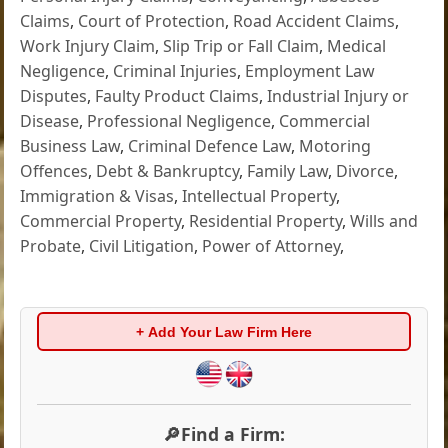
Claims
,
Court of Protection
,
Road Accident Claims
,
Work Injury Claim
,
Slip Trip or Fall Claim
,
Medical
Negligence
,
Criminal Injuries
,
Employment Law
Disputes
,
Faulty Product Claims
,
Industrial Injury or
Disease
,
Professional Negligence
,
Commercial
Business Law
,
Criminal Defence Law
,
Motoring
Offences
,
Debt & Bankruptcy
,
Family Law
,
Divorce
,
Immigration & Visas
,
Intellectual Property
,
Commercial Property
,
Residential Property
,
Wills and
Probate
,
Civil Litigation
,
Power of Attorney
,
+ Add Your Law Firm Here
🔎Find a Firm: