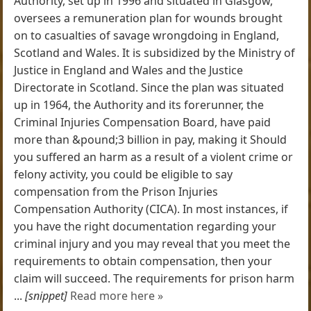
Authority, set up in 1996 and situated in Glasgow,
oversees a remuneration plan for wounds brought
on to casualties of savage wrongdoing in England,
Scotland and Wales. It is subsidized by the Ministry of
Justice in England and Wales and the Justice
Directorate in Scotland. Since the plan was situated
up in 1964, the Authority and its forerunner, the
Criminal Injuries Compensation Board, have paid
more than &pound;3 billion in pay, making it Should
you suffered an harm as a result of a violent crime or
felony activity, you could be eligible to say
compensation from the Prison Injuries
Compensation Authority (CICA). In most instances, if
you have the right documentation regarding your
criminal injury and you may reveal that you meet the
requirements to obtain compensation, then your
claim will succeed. The requirements for prison harm
...
[snippet]
Read more here »