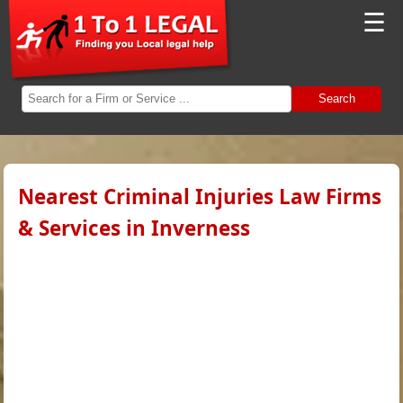
☰
Search
Nearest Criminal Injuries Law Firms
& Services in Inverness