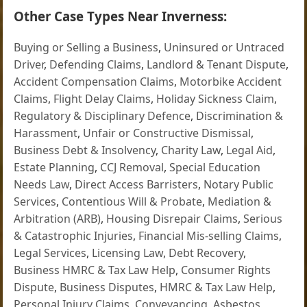
Other Case Types Near Inverness:
Buying or Selling a Business
,
Uninsured or Untraced
Driver
,
Defending Claims
,
Landlord & Tenant Dispute
,
Accident Compensation Claims
,
Motorbike Accident
Claims
,
Flight Delay Claims
,
Holiday Sickness Claim
,
Regulatory & Disciplinary Defence
,
Discrimination &
Harassment
,
Unfair or Constructive Dismissal
,
Business Debt & Insolvency
,
Charity Law
,
Legal Aid
,
Estate Planning
,
CCJ Removal
,
Special Education
Needs Law
,
Direct Access Barristers
,
Notary Public
Services
,
Contentious Will & Probate
,
Mediation &
Arbitration (ARB)
,
Housing Disrepair Claims
,
Serious
& Catastrophic Injuries
,
Financial Mis-selling Claims
,
Legal Services
,
Licensing Law
,
Debt Recovery
,
Business HMRC & Tax Law Help
,
Consumer Rights
Dispute
,
Business Disputes
,
HMRC & Tax Law Help
,
Personal Injury Claims
,
Conveyancing
,
Asbestos