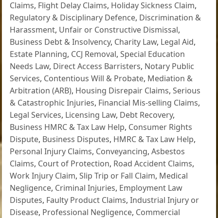
Claims
,
Flight Delay Claims
,
Holiday Sickness Claim
,
Regulatory & Disciplinary Defence
,
Discrimination &
Harassment
,
Unfair or Constructive Dismissal
,
Business Debt & Insolvency
,
Charity Law
,
Legal Aid
,
Estate Planning
,
CCJ Removal
,
Special Education
Needs Law
,
Direct Access Barristers
,
Notary Public
Services
,
Contentious Will & Probate
,
Mediation &
Arbitration (ARB)
,
Housing Disrepair Claims
,
Serious
& Catastrophic Injuries
,
Financial Mis-selling Claims
,
Legal Services
,
Licensing Law
,
Debt Recovery
,
Business HMRC & Tax Law Help
,
Consumer Rights
Dispute
,
Business Disputes
,
HMRC & Tax Law Help
,
Personal Injury Claims
,
Conveyancing
,
Asbestos
Claims
,
Court of Protection
,
Road Accident Claims
,
Work Injury Claim
,
Slip Trip or Fall Claim
,
Medical
Negligence
,
Criminal Injuries
,
Employment Law
Disputes
,
Faulty Product Claims
,
Industrial Injury or
Disease
,
Professional Negligence
,
Commercial