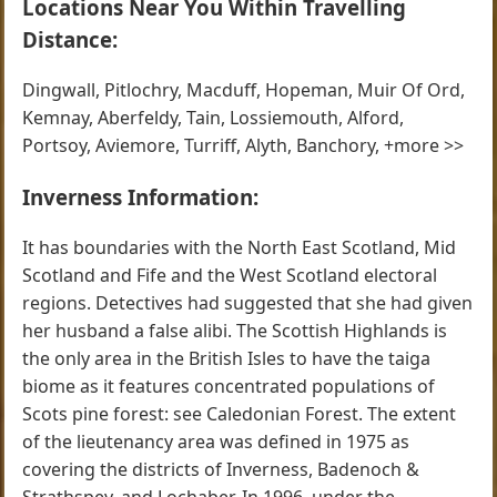
Locations Near You Within Travelling
Distance:
Dingwall, Pitlochry, Macduff, Hopeman, Muir Of Ord,
Kemnay, Aberfeldy, Tain, Lossiemouth, Alford,
Portsoy, Aviemore, Turriff, Alyth, Banchory, +more >>
Inverness Information:
It has boundaries with the North East Scotland, Mid
Scotland and Fife and the West Scotland electoral
regions. Detectives had suggested that she had given
her husband a false alibi. The Scottish Highlands is
the only area in the British Isles to have the taiga
biome as it features concentrated populations of
Scots pine forest: see Caledonian Forest. The extent
of the lieutenancy area was defined in 1975 as
covering the districts of Inverness, Badenoch &
Strathspey, and Lochaber. In 1996, under the