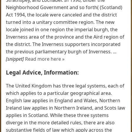
Neighborhood Government and so forth( (Scotland)
Act 1994, the locale were canceled and the district
turned into a unitary committee region. The new
locale joined in one region the imperial burgh, the
Inverness area of the province and the Aird region of
the district. The Inverness supporters incorporated
the previous parliamentary burgh of Inverness. ...
[snippet]
Read more here »
Legal Advice, Information:
The United Kingdom has three legal systems, each of
which applies to a particular geographical area.
English law applies in England and Wales, Northern
Ireland law applies in Northern Ireland, and Scots law
applies in Scotland. While these three systems
diverge in the more detailed rules, there are also
substantive fields of law which apply across the