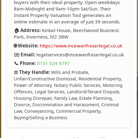
buyers with their ideal property. Open weekdays
8am-Midnight and 9am-10pm Sat/Sun. Their
Instant Property Valuation Tool generates an
online estimate in an average of just 39 seconds.
🏠 Address:
Kintail House, Beechwood Business
Park, Inverness, IV2 3BW
🌐 Website:
https://www.mcewanfraserlegal.co.uk
✉️ Email:
legalservices@mcewanfraserlegal.co.uk
📞 Phone:
0131 524 9797
⚖️ They Handle:
Wills and Probate,
Unfair/Constructive Dismissal, Residential Property,
Power of Attorney, Notary Public Services, Motoring
Offences, Legal Services, Landlord/Tenant Dispute,
Housing Disrepair, Family Law, Estate Planning,
Divorce, Discrimination and Harassment, Criminal
Law, Conveyancing, Commercial Property,
Buying/Selling a Business