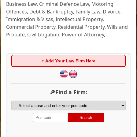
Business Law
,
Criminal Defence Law
,
Motoring
Offences
,
Debt & Bankruptcy
,
Family Law
,
Divorce
,
Immigration & Visas
,
Intellectual Property
,
Commercial Property
,
Residential Property
,
Wills and
Probate
,
Civil Litigation
,
Power of Attorney
,
+ Add Your Law Firm Here
🔎Find a Firm:
Search