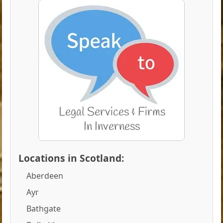
Locations in Scotland:
Aberdeen
Ayr
Bathgate