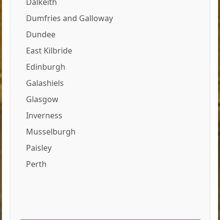
Dalkeith
Dumfries and Galloway
Dundee
East Kilbride
Edinburgh
Galashiels
Glasgow
Inverness
Musselburgh
Paisley
Perth