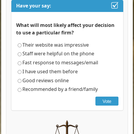
Have your say:
What will most likely affect your decision
to use a particular firm?
Their website was impressive
Staff were helpful on the phone
Fast response to messages/email
I have used them before
Good reviews online
Recommended by a friend/family
Vote