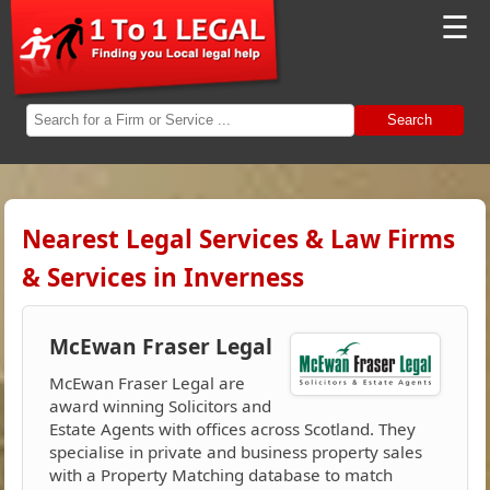
☰
Search
Nearest Legal Services & Law Firms
& Services in Inverness
McEwan Fraser Legal
McEwan Fraser Legal are
award winning Solicitors and
Estate Agents with offices across Scotland. They
specialise in private and business property sales
with a Property Matching database to match