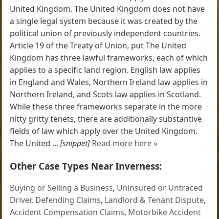
United Kingdom. The United Kingdom does not have
a single legal system because it was created by the
political union of previously independent countries.
Article 19 of the Treaty of Union, put The United
Kingdom has three lawful frameworks, each of which
applies to a specific land region. English law applies
in England and Wales, Northern Ireland law applies in
Northern Ireland, and Scots law applies in Scotland.
While these three frameworks separate in the more
nitty gritty tenets, there are additionally substantive
fields of law which apply over the United Kingdom.
The United ...
[snippet]
Read more here »
Other Case Types Near Inverness:
Buying or Selling a Business
,
Uninsured or Untraced
Driver
,
Defending Claims
,
Landlord & Tenant Dispute
,
Accident Compensation Claims
,
Motorbike Accident