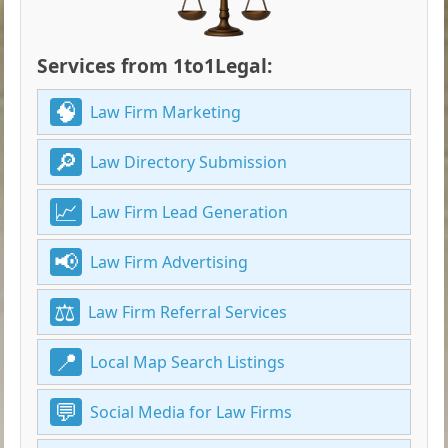
Services from 1to1Legal:
Law Firm Marketing
Law Directory Submission
Law Firm Lead Generation
Law Firm Advertising
Law Firm Referral Services
Local Map Search Listings
Social Media for Law Firms