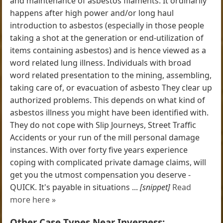
and maintenance of asbestos filaments. It ordinarily
happens after high power and/or long haul
introduction to asbestos (especially in those people
taking a shot at the generation or end-utilization of
items containing asbestos) and is hence viewed as a
word related lung illness. Individuals with broad
word related presentation to the mining, assembling,
taking care of, or evacuation of asbesto They clear up
authorized problems. This depends on what kind of
asbestos illness you might have been identified with.
They do not cope with Slip Journeys, Street Traffic
Accidents or your run of the mill personal damage
instances. With over forty five years experience
coping with complicated private damage claims, will
get you the utmost compensation you deserve -
QUICK. It's payable in situations ...
[snippet]
Read
more here »
Other Case Types Near Inverness: