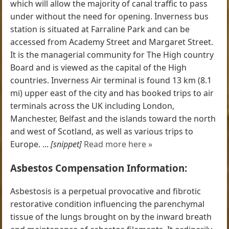
which will allow the majority of canal traffic to pass
under without the need for opening. Inverness bus
station is situated at Farraline Park and can be
accessed from Academy Street and Margaret Street.
It is the managerial community for The High country
Board and is viewed as the capital of the High
countries. Inverness Air terminal is found 13 km (8.1
mi) upper east of the city and has booked trips to air
terminals across the UK including London,
Manchester, Belfast and the islands toward the north
and west of Scotland, as well as various trips to
Europe. ...
[snippet]
Read more here »
Asbestos Compensation Information:
Asbestosis is a perpetual provocative and fibrotic
restorative condition influencing the parenchymal
tissue of the lungs brought on by the inward breath