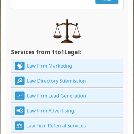
Services from 1to1Legal:
Law Firm Marketing
Law Directory Submission
Law Firm Lead Generation
Law Firm Advertising
Law Firm Referral Services