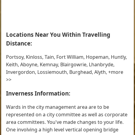
Locations Near You Within Travelling
Distance:
Portsoy, Kinloss, Tain, Fort William, Hopeman, Huntly,
Keith, Aboyne, Kemnay, Blairgowrie, Lhanbryde,
Invergordon, Lossiemouth, Burghead, Alyth, +more
>>
Inverness Information:
Wards in the city management area are to be
represented on a city committee as well as corporate
area committees. You've made changes to your life.
One involving a high level vertical opening bridge