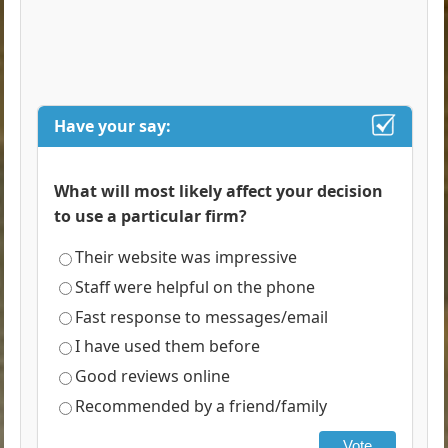
Have your say:
What will most likely affect your decision
to use a particular firm?
Their website was impressive
Staff were helpful on the phone
Fast response to messages/email
I have used them before
Good reviews online
Recommended by a friend/family
Vote