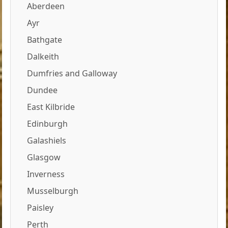
Aberdeen
Ayr
Bathgate
Dalkeith
Dumfries and Galloway
Dundee
East Kilbride
Edinburgh
Galashiels
Glasgow
Inverness
Musselburgh
Paisley
Perth