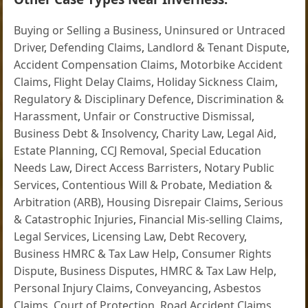
Buying or Selling a Business
,
Uninsured or Untraced
Driver
,
Defending Claims
,
Landlord & Tenant Dispute
,
Accident Compensation Claims
,
Motorbike Accident
Claims
,
Flight Delay Claims
,
Holiday Sickness Claim
,
Regulatory & Disciplinary Defence
,
Discrimination &
Harassment
,
Unfair or Constructive Dismissal
,
Business Debt & Insolvency
,
Charity Law
,
Legal Aid
,
Estate Planning
,
CCJ Removal
,
Special Education
Needs Law
,
Direct Access Barristers
,
Notary Public
Services
,
Contentious Will & Probate
,
Mediation &
Arbitration (ARB)
,
Housing Disrepair Claims
,
Serious
& Catastrophic Injuries
,
Financial Mis-selling Claims
,
Legal Services
,
Licensing Law
,
Debt Recovery
,
Business HMRC & Tax Law Help
,
Consumer Rights
Dispute
,
Business Disputes
,
HMRC & Tax Law Help
,
Personal Injury Claims
,
Conveyancing
,
Asbestos
Claims
,
Court of Protection
,
Road Accident Claims
,