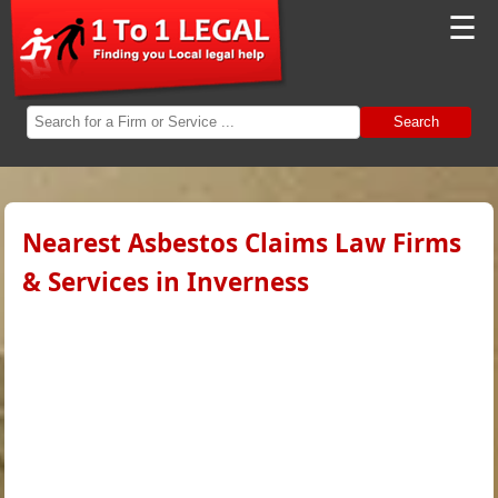
☰
Search
Nearest Asbestos Claims Law Firms
& Services in Inverness