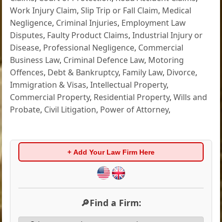
Work Injury Claim
,
Slip Trip or Fall Claim
,
Medical
Negligence
,
Criminal Injuries
,
Employment Law
Disputes
,
Faulty Product Claims
,
Industrial Injury or
Disease
,
Professional Negligence
,
Commercial
Business Law
,
Criminal Defence Law
,
Motoring
Offences
,
Debt & Bankruptcy
,
Family Law
,
Divorce
,
Immigration & Visas
,
Intellectual Property
,
Commercial Property
,
Residential Property
,
Wills and
Probate
,
Civil Litigation
,
Power of Attorney
,
+ Add Your Law Firm Here
🔎Find a Firm: