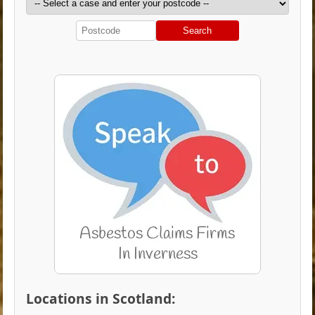
Search
Locations in Scotland: