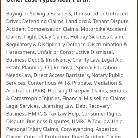
Buying or Selling a Business
,
Uninsured or Untraced
Driver
,
Defending Claims
,
Landlord & Tenant Dispute
,
Accident Compensation Claims
,
Motorbike Accident
Claims
,
Flight Delay Claims
,
Holiday Sickness Claim
,
Regulatory & Disciplinary Defence
,
Discrimination &
Harassment
,
Unfair or Constructive Dismissal
,
Business Debt & Insolvency
,
Charity Law
,
Legal Aid
,
Estate Planning
,
CCJ Removal
,
Special Education
Needs Law
,
Direct Access Barristers
,
Notary Public
Services
,
Contentious Will & Probate
,
Mediation &
Arbitration (ARB)
,
Housing Disrepair Claims
,
Serious
& Catastrophic Injuries
,
Financial Mis-selling Claims
,
Legal Services
,
Licensing Law
,
Debt Recovery
,
Business HMRC & Tax Law Help
,
Consumer Rights
Dispute
,
Business Disputes
,
HMRC & Tax Law Help
,
Personal Injury Claims
,
Conveyancing
,
Asbestos
Claims
,
Court of Protection
,
Road Accident Claims
,