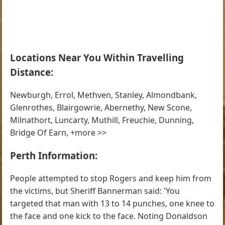
Locations Near You Within Travelling
Distance:
Newburgh, Errol, Methven, Stanley, Almondbank,
Glenrothes, Blairgowrie, Abernethy, New Scone,
Milnathort, Luncarty, Muthill, Freuchie, Dunning,
Bridge Of Earn, +more >>
Perth Information:
People attempted to stop Rogers and keep him from
the victims, but Sheriff Bannerman said: 'You
targeted that man with 13 to 14 punches, one knee to
the face and one kick to the face. Noting Donaldson