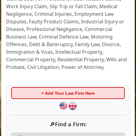
Work Injury Claim
,
Slip Trip or Fall Claim
,
Medical
Negligence
,
Criminal Injuries
,
Employment Law
Disputes
,
Faulty Product Claims
,
Industrial Injury or
Disease
,
Professional Negligence
,
Commercial
Business Law
,
Criminal Defence Law
,
Motoring
Offences
,
Debt & Bankruptcy
,
Family Law
,
Divorce
,
Immigration & Visas
,
Intellectual Property
,
Commercial Property
,
Residential Property
,
Wills and
Probate
,
Civil Litigation
,
Power of Attorney
,
+ Add Your Law Firm Here
🔎Find a Firm: