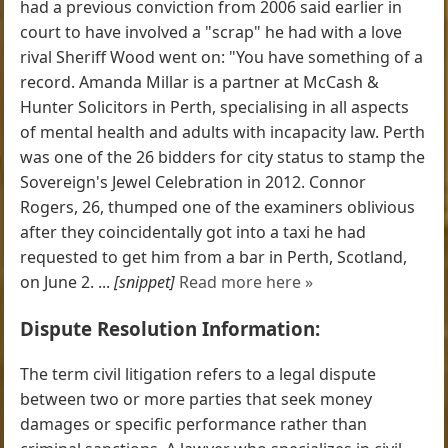
had a previous conviction from 2006 said earlier in
court to have involved a "scrap" he had with a love
rival Sheriff Wood went on: "You have something of a
record. Amanda Millar is a partner at McCash &
Hunter Solicitors in Perth, specialising in all aspects
of mental health and adults with incapacity law. Perth
was one of the 26 bidders for city status to stamp the
Sovereign's Jewel Celebration in 2012. Connor
Rogers, 26, thumped one of the examiners oblivious
after they coincidentally got into a taxi he had
requested to get him from a bar in Perth, Scotland,
on June 2. ...
[snippet]
Read more here »
Dispute Resolution Information:
The term civil litigation refers to a legal dispute
between two or more parties that seek money
damages or specific performance rather than