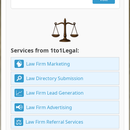
Services from 1to1Legal:
Law Firm Marketing
Law Directory Submission
Law Firm Lead Generation
Law Firm Advertising
Law Firm Referral Services