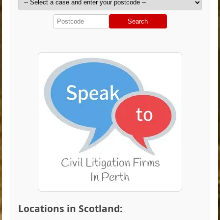
Search
Locations in Scotland: