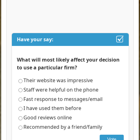
Have your say:
What will most likely affect your decision
to use a particular firm?
Their website was impressive
Staff were helpful on the phone
Fast response to messages/email
I have used them before
Good reviews online
Recommended by a friend/family
Vote