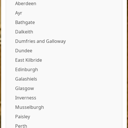
Aberdeen
Ayr
Bathgate
Dalkeith
Dumfries and Galloway
Dundee
East Kilbride
Edinburgh
Galashiels
Glasgow
Inverness
Musselburgh
Paisley
Perth