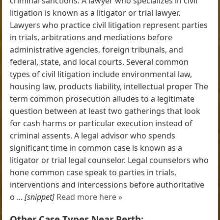
criminal sanctions. A lawyer who specializes in civil
litigation is known as a litigator or trial lawyer.
Lawyers who practice civil litigation represent parties
in trials, arbitrations and mediations before
administrative agencies, foreign tribunals, and
federal, state, and local courts. Several common
types of civil litigation include environmental law,
housing law, products liability, intellectual proper The
term common prosecution alludes to a legitimate
question between at least two gatherings that look
for cash harms or particular execution instead of
criminal assents. A legal advisor who spends
significant time in common case is known as a
litigator or trial legal counselor. Legal counselors who
hone common case speak to parties in trials,
interventions and intercessions before authoritative
o ...
[snippet]
Read more here »
Other Case Types Near Perth: