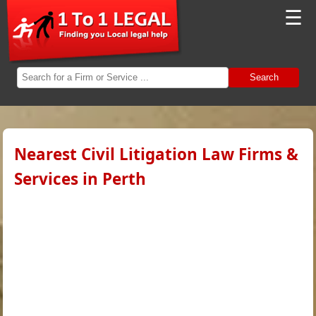
☰
Search
Nearest Civil Litigation Law Firms &
Services in Perth